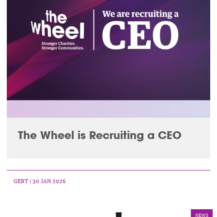
The Wheel is Recruiting a CEO
GERT
| 30 JAN 2026
NEWS