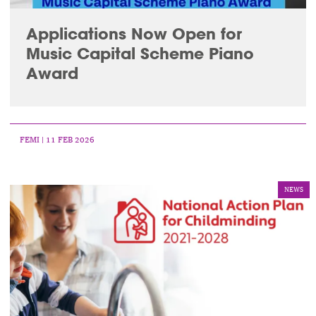
Applications Now Open for
Music Capital Scheme Piano
Award
FEMI
| 11 FEB 2026
NEWS