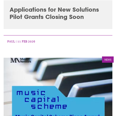
Applications for New Solutions
Pilot Grants Closing Soon
PAUL
| 11 FEB 2026
NEWS