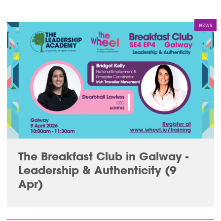
NEWS
The Breakfast Club in Galway -
Leadership & Authenticity (9
Apr)