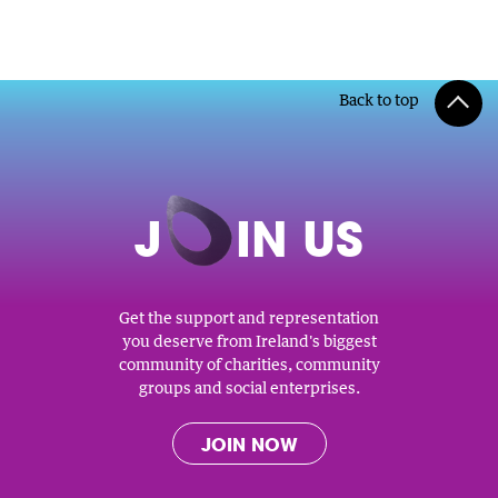
Back to top
J
O
IN US
Get the support and representation
you deserve from Ireland's biggest
community of charities, community
groups and social enterprises.
JOIN NOW