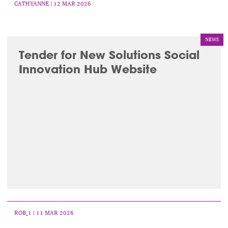
CATHYANNE
| 12 MAR 2026
NEWS
Tender for New Solutions Social
Innovation Hub Website
ROB_1
| 11 MAR 2026