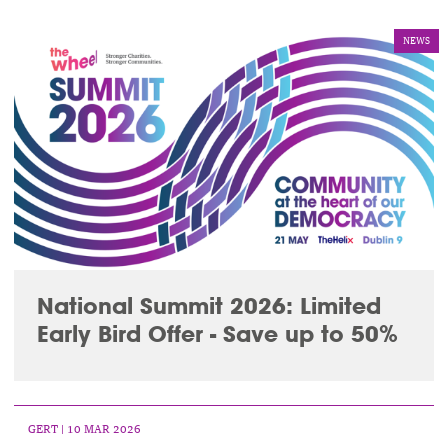
NEWS
National Summit 2026: Limited
Early Bird Offer - Save up to 50%
GERT
| 10 MAR 2026