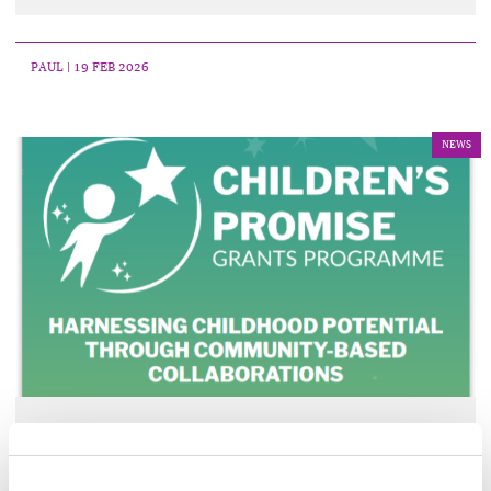
PAUL
| 19 FEB 2026
NEWS
‘Children’s Promise’ Grants
Programme Opening Soon for