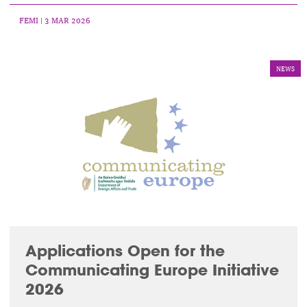
FEMI
| 3 MAR 2026
NEWS
Applications Open for the
Communicating Europe Initiative
2026