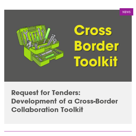
NEWS
Request for Tenders:
Development of a Cross-Border
Collaboration Toolkit