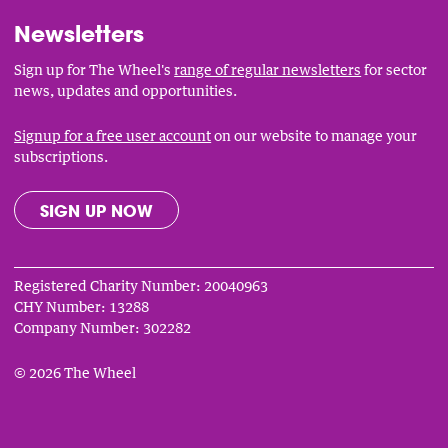
Newsletters
Sign up for The Wheel's
range of regular newsletters
for sector
news, updates and opportunities.
Signup for a free user account
on our website to manage your
subscriptions.
SIGN UP NOW
Registered Charity Number: 20040963
CHY Number: 13288
Company Number: 302282
© 2026 The Wheel