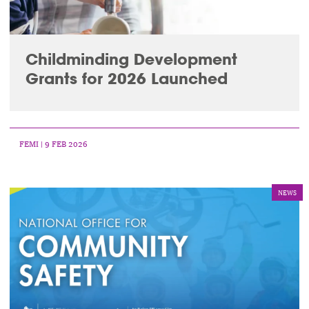
Childminding Development
Grants for 2026 Launched
FEMI
| 9 FEB 2026
NEWS