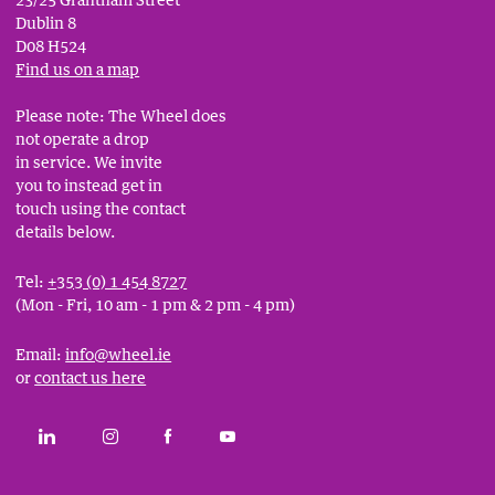
Dublin 8
D08 H524
Find us on a map
Please note: The Wheel does
not operate a drop
in service. We invite
you to instead get in
touch using the contact
details below.
Tel:
+353 (0) 1 454 8727
(Mon - Fri, 10 am - 1 pm & 2 pm - 4 pm)
Email:
info@wheel.ie
or
contact us here
Social
CONNECT WITH THE WHEEL ON LINKEDIN
FOLLOW THE WHEEL ON INSTAGRAM
LIKE THE WHEEL ON FACEBOOK
SUBSCRIBE TO THE WHEEL YOUT
Links