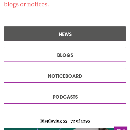
blogs or notices.
NEWS
BLOGS
NOTICEBOARD
PODCASTS
Displaying 55 - 72 of 1295