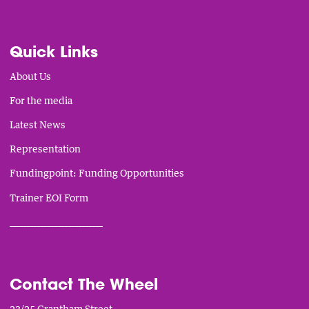
Quick Links
About Us
For the media
Latest News
Representation
Fundingpoint: Funding Opportunities
Trainer EOI Form
___________________________
Contact The Wheel
23/25 Grantham Street