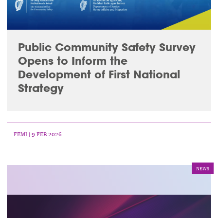
Public Community Safety Survey
Opens to Inform the
Development of First National
Strategy
FEMI
| 9 FEB 2026
NEWS