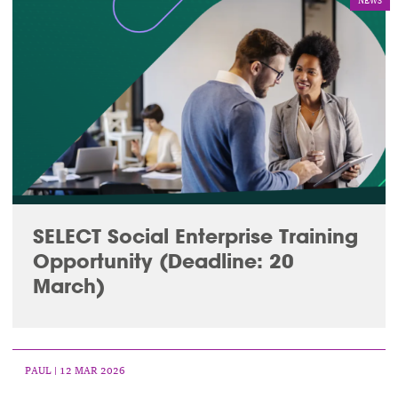
NEWS
SELECT Social Enterprise Training
Opportunity (Deadline: 20
March)
PAUL
| 12 MAR 2026