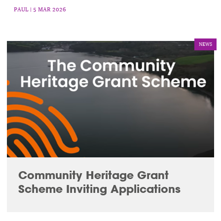
PAUL
| 5 MAR 2026
NEWS
Community Heritage Grant
Scheme Inviting Applications