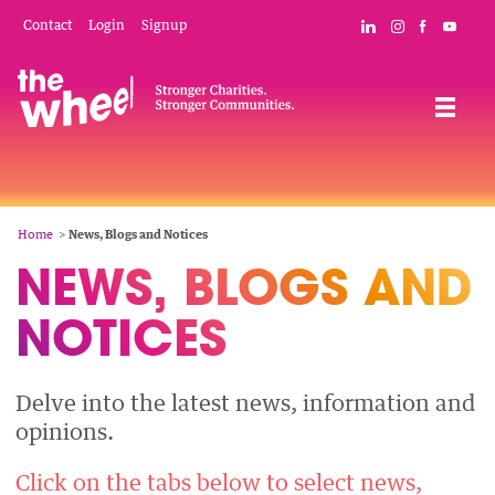
Skip
Mobile
Social
Contact
Login
Signup
Connect with The
Follow The W
Like The 
Subsc
to
Header
Links
main
Menu
Navigation
content
Breadcrumb
Home
News, Blogs and Notices
NEWS, BLOGS AND
NEWS,
NOTICES
BLOGS
AND
Delve into the latest news, information and
NOTICES
opinions.
Click on the tabs below to select news,