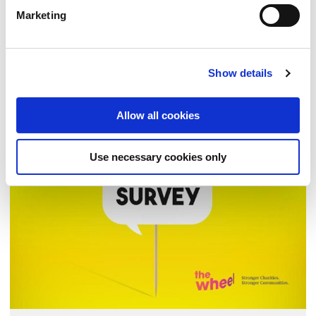
Action Fund III (2026–2029)
Marketing
Inviting Applications
Show details
FEMI
| 17 FEB 2026
Allow all cookies
NEWS
Use necessary cookies only