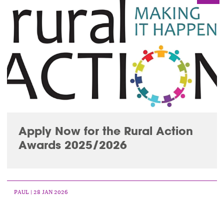
Apply Now for the Rural Action
Awards 2025/2026
PAUL
| 28 JAN 2026