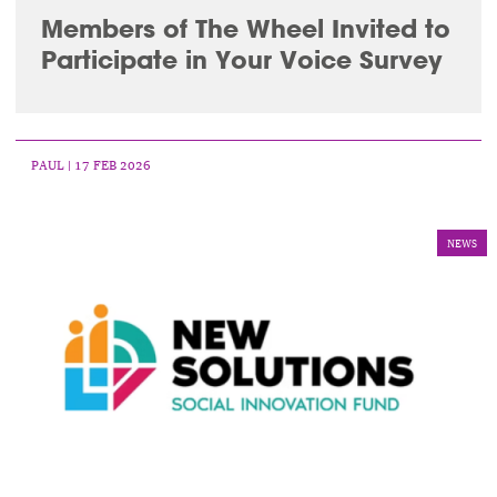
Members of The Wheel Invited to
Participate in Your Voice Survey
PAUL
| 17 FEB 2026
NEWS