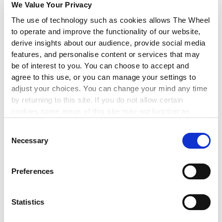
Applications
We Value Your Privacy
The use of technology such as cookies allows The Wheel
to operate and improve the functionality of our website,
derive insights about our audience, provide social media
FEMI
| 17 FEB 2026
features, and personalise content or services that may
be of interest to you. You can choose to accept and
agree to this use, or you can manage your settings to
NEWS
adjust your choices. You can change your mind any time
by returning to this site. If you do not allow certain
cookies some areas of this site may not function as
intended.
Consent
Necessary
Selection
Preferences
Statistics
New €6.5M Creative Climate