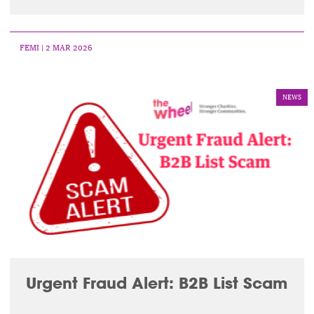
FEMI
| 2 MAR 2026
NEWS
Urgent Fraud Alert: B2B List Scam