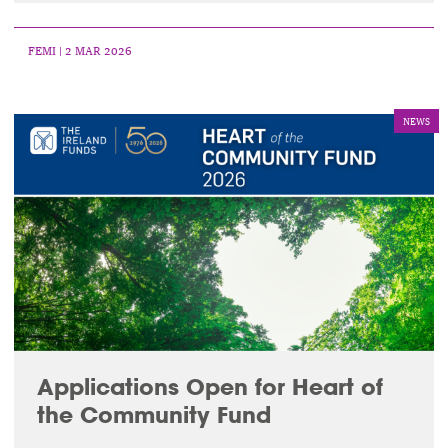
FEMI
| 2 MAR 2026
NEWS
Applications Open for Heart of
the Community Fund