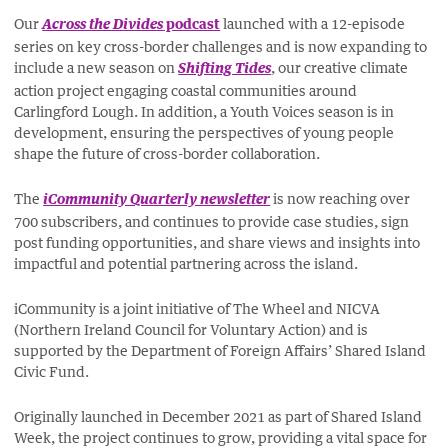
Our
podcast
launched with a 12-episode
Across the Divides
series on key cross-border challenges and is now expanding to
include a new season on
, our creative climate
Shifting Tides
action project engaging coastal communities around
Carlingford Lough. In addition, a Youth Voices season is in
development, ensuring the perspectives of young people
shape the future of cross-border collaboration.
The
is now reaching over
iCommunity Quarterly newsletter
700 subscribers, and continues to provide case studies, sign
post funding opportunities, and share views and insights into
impactful and potential partnering across the island.
iCommunity is a joint initiative of The Wheel and NICVA
(Northern Ireland Council for Voluntary Action) and is
supported by the Department of Foreign Affairs’ Shared Island
Civic Fund.
Originally launched in December 2021 as part of Shared Island
Week, the project continues to grow, providing a vital space for