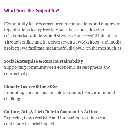
What Does the Project Do?
iCommunity fosters cross-border connections and empowers
organizations to explore key societal issues, develop
collaborative solutions, and showcase successful initiatives.
Through online and in-person events, workshops, and media
projects, we facilitate meaningful dialogue on themes such as:
Social Enterprise & Rural Sustainability
Supporting community-led economic development and
connectivity.
Climate Justice & the SDGs
Promoting fair and sustainable solutions to environmental
challenges.
Culture, Arts & their Role in Community Action
Exploring how creativity and innovative solutions can
contribute to social impact.