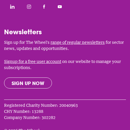
Social
CONNECT WITH THE WHEEL ON LINKEDIN
FOLLOW THE WHEEL ON INSTAGRAM
LIKE THE WHEEL ON FACEBOOK
SUBSCRIBE TO THE WHEEL YOUT
Links
Newsletters
Sign up for The Wheel's
range of regular newsletters
for sector
news, updates and opportunities.
Signup for a free user account
on our website to manage your
subscriptions.
SIGN UP NOW
Registered Charity Number: 20040963
CHY Number: 13288
Company Number: 302282