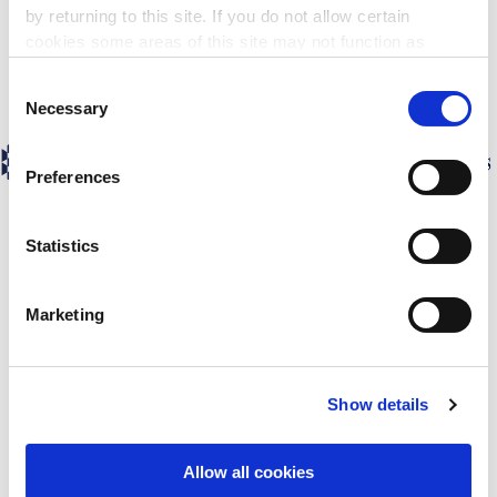
by returning to this site. If you do not allow certain
cookies some areas of this site may not function as
intended.
Consent
Necessary
Selection
Preferences
Statistics
Marketing
Show details
Allow all cookies