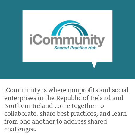
ON
ON
BY
ON
FACEBOOK
LINKEDIN
EMAIL.
TWITTER
(OPENS
(OPENS
(OPENS
NEW
NEW
NEW
WINDOW).
WINDOW).
WINDOW).
iCommunity is where nonprofits and social
enterprises in the Republic of Ireland and
Northern Ireland come together to
collaborate, share best practices, and learn
from one another to address shared
challenges.