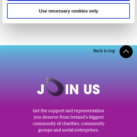
Use necessary cookies only
Back to top
J
O
IN US
Get the support and representation
you deserve from Ireland's biggest
community of charities, community
groups and social enterprises.