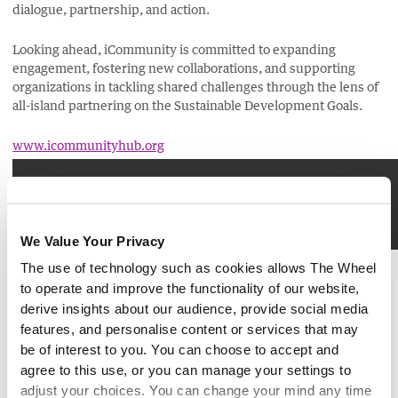
dialogue, partnership, and action.
Looking ahead, iCommunity is committed to expanding
engagement, fostering new collaborations, and supporting
organizations in tackling shared challenges through the lens of
all-island partnering on the Sustainable Development Goals.
www.icommunityhub.org
Please accept marketing cookies to view this content.
We Value Your Privacy
Brought to you by:
The use of technology such as cookies allows The Wheel
to operate and improve the functionality of our website,
derive insights about our audience, provide social media
features, and personalise content or services that may
be of interest to you. You can choose to accept and
agree to this use, or you can manage your settings to
adjust your choices. You can change your mind any time