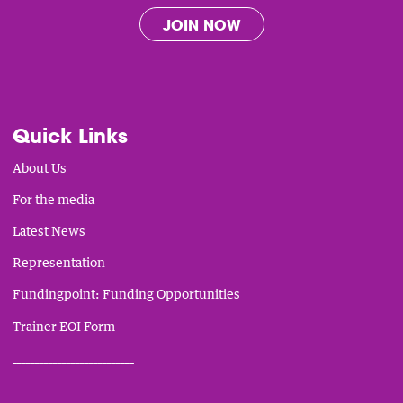
JOIN NOW
Quick Links
About Us
For the media
Latest News
Representation
Fundingpoint: Funding Opportunities
Trainer EOI Form
___________________________