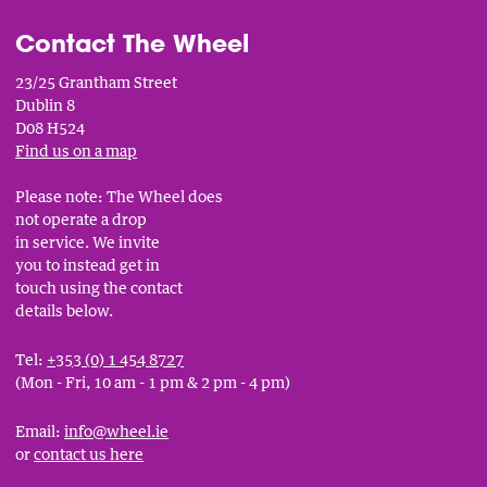
Contact The Wheel
23/25 Grantham Street
Dublin 8
D08 H524
Find us on a map
Please note: The Wheel does
not operate a drop
in service. We invite
you to instead get in
touch using the contact
details below.
Tel:
+353 (0) 1 454 8727
(Mon - Fri, 10 am - 1 pm & 2 pm - 4 pm)
Email:
info@wheel.ie
or
contact us here