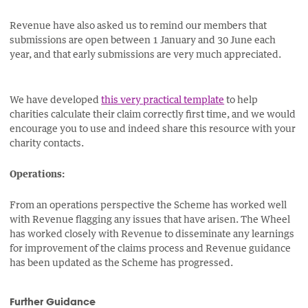
Revenue have also asked us to remind our members that
submissions are open between 1 January and 30 June each
year, and that early submissions are very much appreciated.
We have developed
this very practical template
to help
charities calculate their claim correctly first time, and we would
encourage you to use and indeed share this resource with your
charity contacts.
Operations:
From an operations perspective the Scheme has worked well
with Revenue flagging any issues that have arisen. The Wheel
has worked closely with Revenue to disseminate any learnings
for improvement of the claims process and Revenue guidance
has been updated as the Scheme has progressed.
Further Guidance