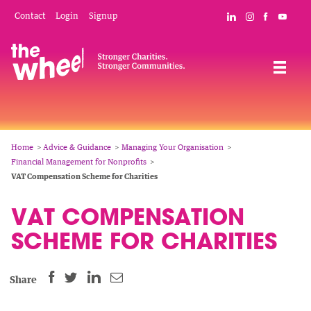
Skip
Mobile
Social
Contact
Login
Signup
Connect with The
Follow The W
Like The 
Subsc
to
Header
Links
main
Menu
Navigation
content
Breadcrumb
Home
Advice & Guidance
Managing Your Organisation
Financial Management for Nonprofits
VAT Compensation Scheme for Charities
VAT COMPENSATION
SCHEME FOR CHARITIES
SHARE
SHARE
SHARE
SHARE
Share
THIS
THIS
THIS
THIS