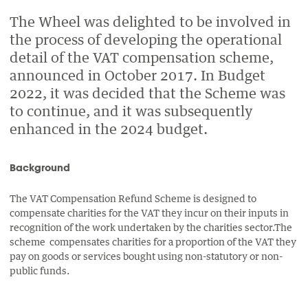
PAGE
PAGE
PAGE
PAGE
ON
ON
BY
The Wheel was delighted to be involved in
ON
the process of developing the operational
FACEBOOK
LINKEDIN
EMAIL.
TWITTER
detail of the VAT compensation scheme,
(OPENS
(OPENS
(OPENS
announced in October 2017. In Budget
NEW
NEW
NEW
2022, it was decided that the Scheme was
WINDOW).
WINDOW).
WINDOW).
to continue, and it was subsequently
enhanced in the 2024 budget.
Background
The VAT Compensation Refund Scheme is designed to
compensate charities for the VAT they incur on their inputs in
recognition of the work undertaken by the charities sector.The
scheme compensates charities for a proportion of the VAT they
pay on goods or services bought using non-statutory or non-
public funds.