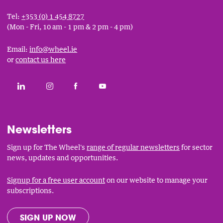
Tel:
+353 (0) 1 454 8727
(Mon - Fri, 10 am - 1 pm & 2 pm - 4 pm)
Email:
info@wheel.ie
or
contact us here
Social
CONNECT WITH THE WHEEL ON LINKEDIN
FOLLOW THE WHEEL ON INSTAGRAM
LIKE THE WHEEL ON FACEBOOK
SUBSCRIBE TO THE WHEEL YOUT
Links
Newsletters
Sign up for The Wheel's
range of regular newsletters
for sector
news, updates and opportunities.
Signup for a free user account
on our website to manage your
subscriptions.
SIGN UP NOW