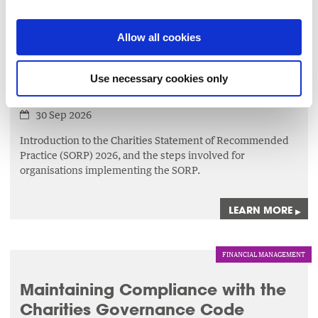
LEARN MORE
▸
Allow all cookies
FINANCIAL MANAGEMENT
Use necessary cookies only
Implementing SORP
30 Sep 2026
Introduction to the Charities Statement of Recommended
Practice (SORP) 2026, and the steps involved for
organisations implementing the SORP.
LEARN MORE
▸
FINANCIAL MANAGEMENT
Maintaining Compliance with the
Charities Governance Code