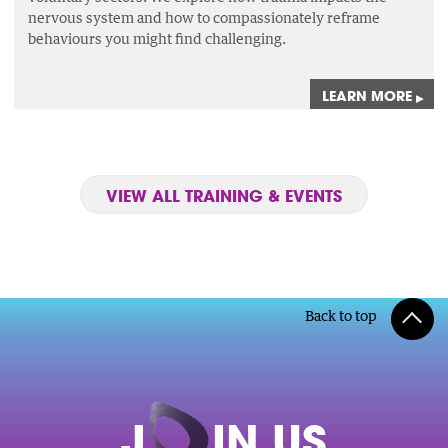
nervous system and how to compassionately reframe
behaviours you might find challenging.
LEARN MORE
▸
VIEW ALL TRAINING & EVENTS
Back to top
J
O
IN US