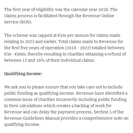
The first year of eligibility was the calendar year 2018. The
claims process is facilitated through the Revenue Online
Service (ROS).
The scheme was capped at €5m per annum for claims made
relating to 2022 and earlier. Total claims made to Revenue for
the first five years of operation (2018 – 2022) totalled between
€30 - €40m, thereby resulting in charities obtaining a refund of
between 12 and 16% of their individual claims.
Qualifying Income:
We ask you to please ensure that you take care not to include
public funding as qualifying income. Revenue have identified a
common issue of charities incorrectly including public funding
in their calculations which creates a backlog of work for
Revenue and can delay the payment process. Section 5 of the
Revenue Guidelines Manual provides a comprehensive note on
qualifying income.