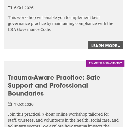
6 Oct 2026
This workshop will enable you to implement best
governance practice by maintaining compliance with the
CRA Governance Code.
LEARN MORE
▸
FINANCIAL MANAGEMENT
Trauma-Aware Practice: Safe
Support and Professional
Boundaries
7 Oct 2026
Join this practical, 3-hour online workshop tailored for
staff, trustees, and volunteers in the health, social care, and
voluntary sectors. We explore how trauma impacts the