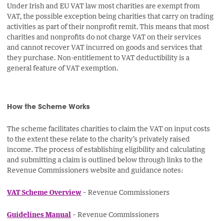
Under Irish and EU VAT law most charities are exempt from
VAT, the possible exception being charities that carry on trading
activities as part of their nonprofit remit. This means that most
charities and nonprofits do not charge VAT on their services
and cannot recover VAT incurred on goods and services that
they purchase. Non-entitlement to VAT deductibility is a
general feature of VAT exemption.
How the Scheme Works
The scheme facilitates charities to claim the VAT on input costs
to the extent these relate to the charity’s privately raised
income. The process of establishing eligibility and calculating
and submitting a claim is outlined below through links to the
Revenue Commissioners website and guidance notes:
VAT Scheme Overview
– Revenue Commissioners
Guidelines Manual
– Revenue Commissioners