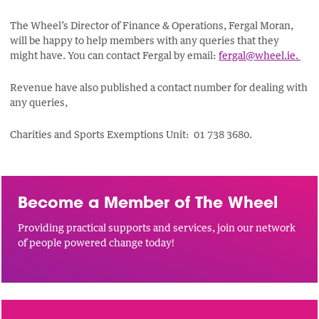
The Wheel’s Director of Finance & Operations, Fergal Moran,
will be happy to help members with any queries that they
might have. You can contact Fergal by email:
fergal@wheel.ie.
Revenue have also published a contact number for dealing with
any queries,
Charities and Sports Exemptions Unit: 01 738 3680.
Become a Member of The Wheel
Providing practical supports and services, join our network
of people powered change today!