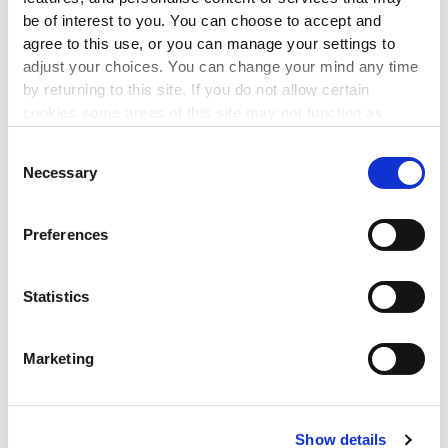
3 Sep 2026
be of interest to you. You can choose to accept and
agree to this use, or you can manage your settings to
This workshop will enable you to implement best
adjust your choices. You can change your mind any time
governance practice by maintaining compliance with the
by returning to this site. If you do not allow certain
CRA Governance Code.
cookies some areas of this site may not function as
intended.
LEARN MORE
Consent
▸
Necessary
Selection
FINANCIAL MANAGEMENT
Preferences
Managing Risk
Statistics
10 Sep 2026
This workshop will equip charity trustees with the
Marketing
knowledge and skills necessary to effectively identify,
assess,
and manage risks that could impact their charities
ability to achieve its objectives.
Show details