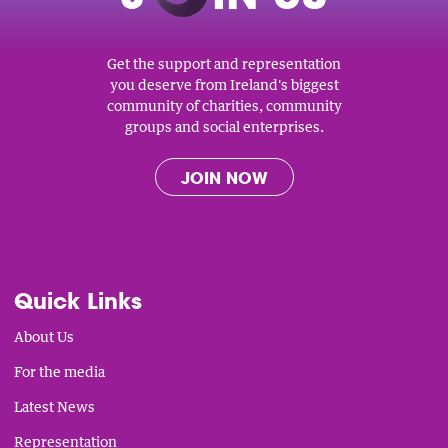
Get the support and representation
you deserve from Ireland's biggest
community of charities, community
groups and social enterprises.
JOIN NOW
Quick Links
About Us
For the media
Latest News
Representation