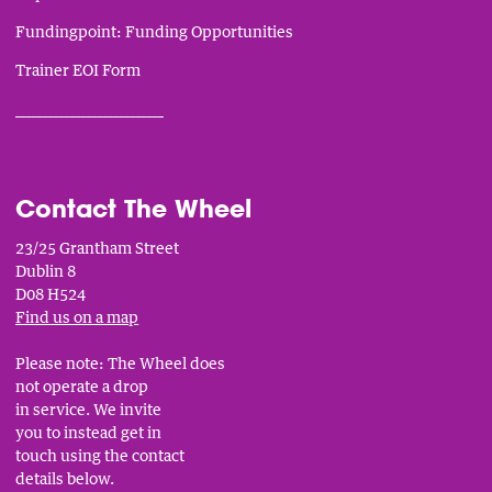
Fundingpoint: Funding Opportunities
Trainer EOI Form
___________________________
Contact The Wheel
23/25 Grantham Street
Dublin 8
D08 H524
Find us on a map
Please note: The Wheel does
not operate a drop
in service. We invite
you to instead get in
touch using the contact
details below.