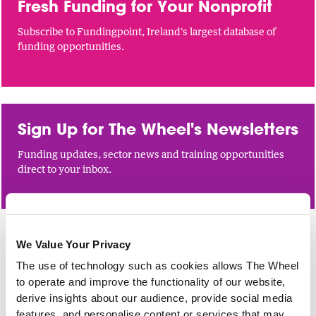
Fresh Funding for Your Nonprofit
Subscribe to Fundingpoint, Ireland's largest database of
funding opportunities.
Sign Up for The Wheel's Newsletters
Funding updates, sector news and training opportunities
direct to your inbox.
We Value Your Privacy
FINANCIAL MANAGEMENT
The use of technology such as cookies allows The Wheel
Maintaining Compliance with the
to operate and improve the functionality of our website,
Charities Governance Code
derive insights about our audience, provide social media
features, and personalise content or services that may