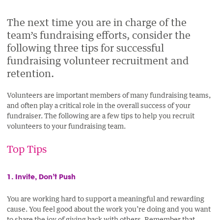
PAGE
PAGE
PAGE
PAGE
ON
ON
BY
The next time you are in charge of the
ON
team’s fundraising efforts, consider the
FACEBOOK
LINKEDIN
EMAIL.
TWITTER
following three tips for successful
(OPENS
(OPENS
(OPENS
fundraising volunteer recruitment and
NEW
NEW
NEW
retention.
WINDOW).
WINDOW).
WINDOW).
Volunteers are important members of many fundraising teams,
and often play a critical role in the overall success of your
fundraiser. The following are a few tips to help you recruit
volunteers to your fundraising team.
Top Tips
1. Invite, Don’t Push
You are working hard to support a meaningful and rewarding
cause. You feel good about the work you’re doing and you want
to share the joy of giving back with others. Remember that