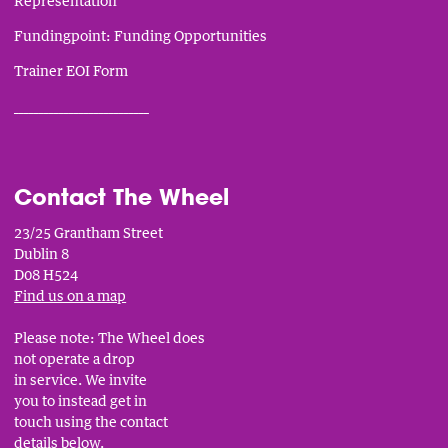
Representation
Fundingpoint: Funding Opportunities
Trainer EOI Form
___________________________
Contact The Wheel
23/25 Grantham Street
Dublin 8
D08 H524
Find us on a map
Please note: The Wheel does
not operate a drop
in service. We invite
you to instead get in
touch using the contact
details below.