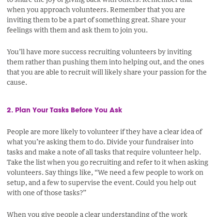
when you approach volunteers. Remember that you are
inviting them to be a part of something great. Share your
feelings with them and ask them to join you.
You’ll have more success recruiting volunteers by inviting
them rather than pushing them into helping out, and the ones
that you are able to recruit will likely share your passion for the
cause.
2. Plan Your Tasks Before You Ask
People are more likely to volunteer if they have a clear idea of
what you’re asking them to do. Divide your fundraiser into
tasks and make a note of all tasks that require volunteer help.
Take the list when you go recruiting and refer to it when asking
volunteers. Say things like, “We need a few people to work on
setup, and a few to supervise the event. Could you help out
with one of those tasks?”
When you give people a clear understanding of the work