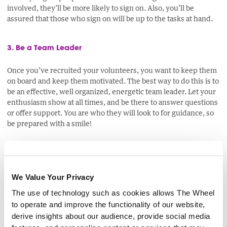
involved, they’ll be more likely to sign on. Also, you’ll be
assured that those who sign on will be up to the tasks at hand.
3. Be a Team Leader
Once you’ve recruited your volunteers, you want to keep them
on board and keep them motivated. The best way to do this is to
be an effective, well organized, energetic team leader. Let your
enthusiasm show at all times, and be there to answer questions
or offer support. You are who they will look to for guidance, so
be prepared with a smile!
Get the Word Out There
We Value Your Privacy
There are several online resources on which
The use of technology such as cookies allows The Wheel
you can post free adverts for volunteers,
where you can expect your advert to be read
to operate and improve the functionality of our website,
by thousands of like-minded people interested
derive insights about our audience, provide social media
in the work that Irish community and