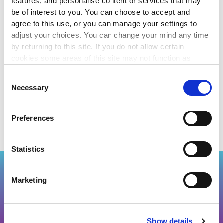
features, and personalise content or services that may
voluntary groups do.
be of interest to you. You can choose to accept and
agree to this use, or you can manage your settings to
Volunteer Ireland:
http://www.volunteer.ie
adjust your choices. You can change your mind any time
by returning to this site. If you do not allow certain
The Wheel - Jobs / Volunteering section:
cookies some areas of this site may not function as
www.wheel.ie/jobs
intended.
Consent
Necessary
Selection
Thanks to efundraising.com for this article.
Preferences
Statistics
Back to top
Marketing
J
O
IN US
Show details