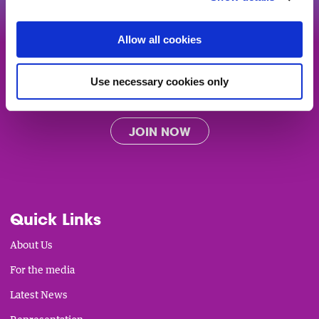
Allow all cookies
Get the support and representation
you deserve from Ireland's biggest
community of charities, community
Use necessary cookies only
groups and social enterprises.
JOIN NOW
Quick Links
About Us
For the media
Latest News