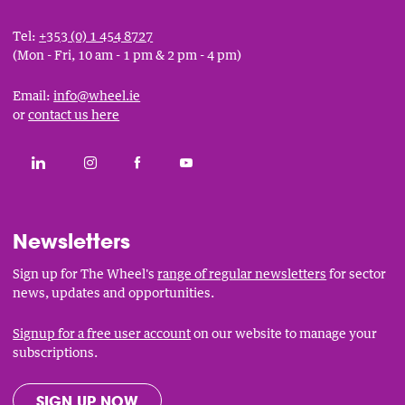
Tel:
+353 (0) 1 454 8727
(Mon - Fri, 10 am - 1 pm & 2 pm - 4 pm)
Email:
info@wheel.ie
or
contact us here
Social
CONNECT WITH THE WHEEL ON LINKEDIN
FOLLOW THE WHEEL ON INSTAGRAM
LIKE THE WHEEL ON FACEBOOK
SUBSCRIBE TO THE WHEEL YOUT
Links
Newsletters
Sign up for The Wheel's
range of regular newsletters
for sector
news, updates and opportunities.
Signup for a free user account
on our website to manage your
subscriptions.
SIGN UP NOW