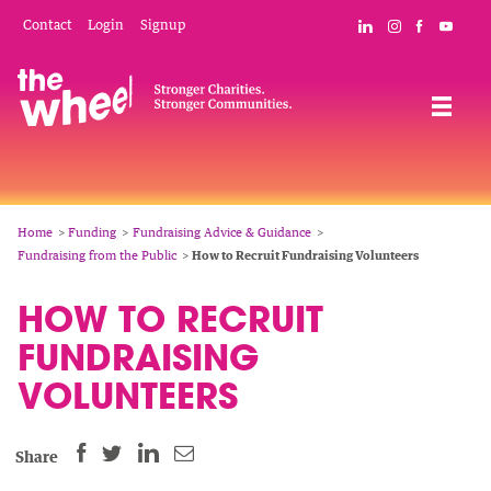
Skip
Mobile
Social
Contact
Login
Signup
Connect with The
Follow The W
Like The 
Subsc
to
Header
Links
main
Menu
Navigation
content
Breadcrumb
Home
Funding
Fundraising Advice & Guidance
Fundraising from the Public
How to Recruit Fundraising Volunteers
HOW TO RECRUIT
FUNDRAISING
VOLUNTEERS
SHARE
SHARE
SHARE
SHARE
Share
THIS
THIS
THIS
THIS