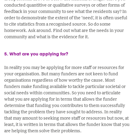
conducted quantitive or qualitative surveys or other forms of
feedback in your community to see what the residents say? In
order to demonstrate the extent of the ‘need', it is often useful
to cite statistics from a recognised source. So do some
homework. Ask around. Find out what are the needs in your
community and what is the evidence for it.
5. What are you applying for?
In reality you may be applying for more staff or resources for
your organisation. But many funders are not keen to fund
organisations regardless of how worthy the cause. Most
funders make funding available to tackle particular societal or
social needs within communities. So you need to articulate
what you are applying for in terms that allows the funder
determine that funding you contributes to them successfully
tackling the problem they have sought to address. In reality
that may amount to seeking more staff or resources but now, at
least, it is written in terms that allows the funder know that you
are helping them solve their problems.