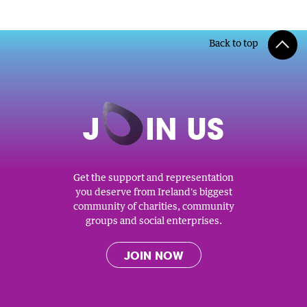
Back to top
J
O
IN US
Get the support and representation
you deserve from Ireland's biggest
community of charities, community
groups and social enterprises.
JOIN NOW