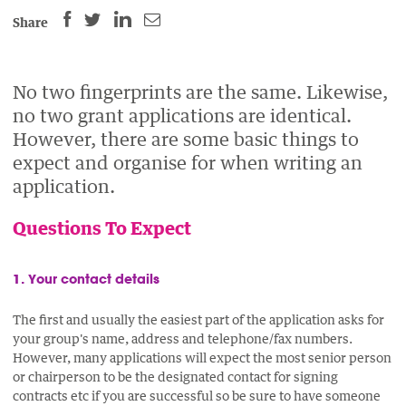
SHARE
SHARE
SHARE
SHARE
Share
THIS
THIS
THIS
THIS
PAGE
PAGE
PAGE
PAGE
ON
ON
BY
No two fingerprints are the same. Likewise,
ON
no two grant applications are identical.
FACEBOOK
LINKEDIN
EMAIL.
TWITTER
However, there are some basic things to
(OPENS
(OPENS
(OPENS
expect and organise for when writing an
NEW
NEW
NEW
application.
WINDOW).
WINDOW).
WINDOW).
Questions To Expect
1. Your contact details
The first and usually the easiest part of the application asks for
your group's name, address and telephone/fax numbers.
However, many applications will expect the most senior person
or chairperson to be the designated contact for signing
contracts etc if you are successful so be sure to have someone