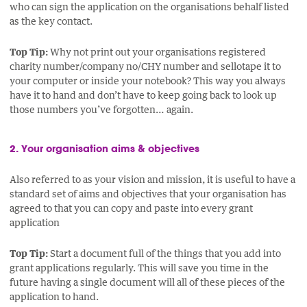
who can sign the application on the organisations behalf listed
as the key contact.
Top Tip:
Why not print out your organisations registered
charity number/company no/CHY number and sellotape it to
your computer or inside your notebook? This way you always
have it to hand and don’t have to keep going back to look up
those numbers you’ve forgotten… again.
2. Your organisation aims & objectives
Also referred to as your vision and mission, it is useful to have a
standard set of aims and objectives that your organisation has
agreed to that you can copy and paste into every grant
application
Top Tip:
Start a document full of the things that you add into
grant applications regularly. This will save you time in the
future having a single document will all of these pieces of the
application to hand.