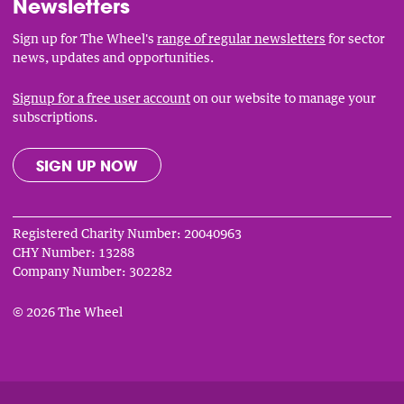
Newsletters
Sign up for The Wheel's
range of regular newsletters
for sector
news, updates and opportunities.
Signup for a free user account
on our website to manage your
subscriptions.
SIGN UP NOW
Registered Charity Number: 20040963
CHY Number: 13288
Company Number: 302282
© 2026 The Wheel
Privacy