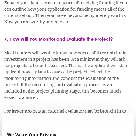
Equally you stand a greater chance of receiving funding if you
can outline how your application for funding meets all of the
criteria set out. Then you move beyond being merely worthy.
Now you are worthy and relevant.
7. How Will You Monitor and Evaluate the Project?
Most funders will want to know how successful (or not) their
investment in a project has been. At a minimum they will ask
for projects to be self-assessed. That is, the applicant will state
up front how it plans to assess the project, collect the
monitoring information and conduct the evaluation of the
project. If the monitoring and evaluation processes are
included at the project planning stage, this becomes much
easier to answer.
For larger projects an external evaluator may be brought in to
assist with the project's evaluation or to provide an
independent eye.
We Value Your Privacy