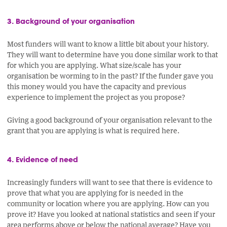
3. Background of your organisation
Most funders will want to know a little bit about your history.
They will want to determine have you done similar work to that
for which you are applying. What size/scale has your
organisation be worming to in the past? If the funder gave you
this money would you have the capacity and previous
experience to implement the project as you propose?
Giving a good background of your organisation relevant to the
grant that you are applying is what is required here.
4. Evidence of need
Increasingly funders will want to see that there is evidence to
prove that what you are applying for is needed in the
community or location where you are applying. How can you
prove it? Have you looked at national statistics and seen if your
area performs above or below the national average? Have you