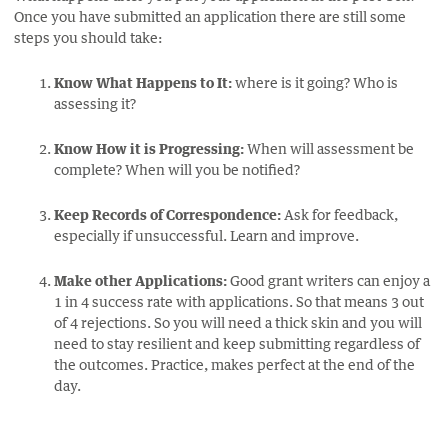
Once you have submitted an application there are still some
steps you should take:
Know What Happens to It:
where is it going? Who is
assessing it?
Know How it is Progressing:
When will assessment be
complete? When will you be notified?
Keep Records of Correspondence:
Ask for feedback,
especially if unsuccessful. Learn and improve.
Make other Applications:
Good grant writers can enjoy a
1 in 4 success rate with applications. So that means 3 out
of 4 rejections. So you will need a thick skin and you will
need to stay resilient and keep submitting regardless of
the outcomes. Practice, makes perfect at the end of the
day.