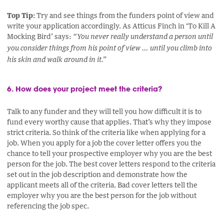
Top Tip:
Try and see things from the funders point of view and
write your application accordingly. As Atticus Finch in ‘To Kill A
Mocking Bird’ says:
“You never really understand a person until
you consider things from his point of view … until you climb into
his skin and walk around in it.”
6. How does your project meet the criteria?
Talk to any funder and they will tell you how difficult it is to
fund every worthy cause that applies. That’s why they impose
strict criteria. So think of the criteria like when applying for a
job. When you apply for a job the cover letter offers you the
chance to tell your prospective employer why you are the best
person for the job. The best cover letters respond to the criteria
set out in the job description and demonstrate how the
applicant meets all of the criteria. Bad cover letters tell the
employer why you are the best person for the job without
referencing the job spec.