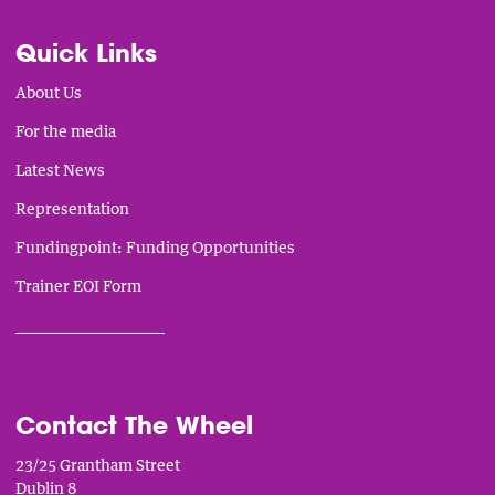
Quick Links
About Us
For the media
Latest News
Representation
Fundingpoint: Funding Opportunities
Trainer EOI Form
___________________________
Contact The Wheel
23/25 Grantham Street
Dublin 8