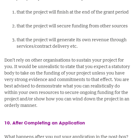
that the project will finish at the end of the grant period
that the project will secure funding from other sources
that the project will generate its own revenue through
services/contract delivery etc.
Don’t rely on other organisations to sustain your project for
you. It would be unrealistic to state that you expect a statutory
body to take on the funding of your project unless you have
very strong evidence and commitments to that effect. You are
best advised to demonstrate what you can realistically do
within your own resources to secure ongoing funding for the
project and/or show how you can wind down the project in an
orderly manner.
10. After Completing an Application
What happens after you put your application in the post-box?