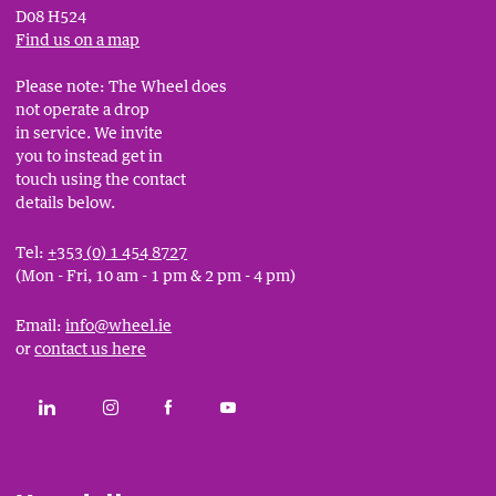
D08 H524
Find us on a map
Please note: The Wheel does
not operate a drop
in service. We invite
you to instead get in
touch using the contact
details below.
Tel:
+353 (0) 1 454 8727
(Mon - Fri, 10 am - 1 pm & 2 pm - 4 pm)
Email:
info@wheel.ie
or
contact us here
Social
CONNECT WITH THE WHEEL ON LINKEDIN
FOLLOW THE WHEEL ON INSTAGRAM
LIKE THE WHEEL ON FACEBOOK
SUBSCRIBE TO THE WHEEL YOUT
Links