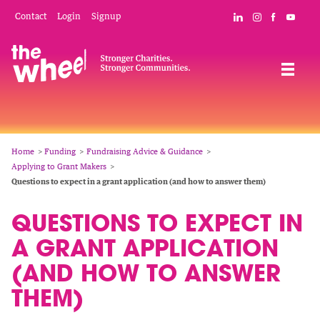
Skip
Mobile
Social
Contact
Login
Signup
Connect with The
Follow The W
Like The 
Subsc
to
Header
Links
main
Menu
Navigation
content
Breadcrumb
Home
Funding
Fundraising Advice & Guidance
Applying to Grant Makers
Questions to expect in a grant application (and how to answer them)
QUESTIONS TO EXPECT IN
A GRANT APPLICATION
(AND HOW TO ANSWER
THEM)