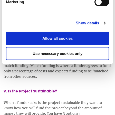
Marketing
If you are budgeting for a project, which lasts for more than a
year, you will have to take inflation and general cost of living
increases into account. Staff salary increases, potential
Show details
increases in electricity, telephone charges and even stationery
all have to be budgeted for. Also if you are applying for a project
that is due to start several months away, will prices have
Allow all cookies
increased during that ten month period?
Use necessary cookies only
Some funding bodies may accept volunteer hours as a
community contribution known as a contribution in-kind as
match funding. Match funding is where a funder agrees to fund
only a percentage of costs and expects funding to be ‘matched'
from other sources.
9. Is the Project Sustainable?
When a funder asks is the project sustainable they want to
know how you will fund the project beyond the amount of
money they will provide. You have 3 options: