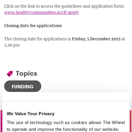
Click on the link to access the guidelines and application form:
www.healthycommunities.ie/cfi-apply
Closing date for applications
The closing date for applications is
Friday, 5 December 2025
at
5.00 pm
Topics
FUNDING
We Value Your Privacy
Become a Member of The Wheel
The use of technology such as cookies allows The Wheel
to operate and improve the functionality of our website,
Providing practical supports and services, join our network