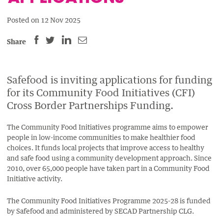
Posted on 12 Nov 2025
SHARE
SHARE
SHARE
SHARE
Share
THIS
THIS
THIS
THIS
PAGE
PAGE
PAGE
PAGE
ON
ON
BY
Safefood is inviting applications for funding
ON
for its Community Food Initiatives (CFI)
FACEBOOK
LINKEDIN
EMAIL.
TWITTER
Cross Border Partnerships Funding.
(OPENS
(OPENS
(OPENS
NEW
NEW
NEW
The Community Food Initiatives programme aims to empower
WINDOW).
WINDOW).
WINDOW).
people in low-income communities to make healthier food
choices. It funds local projects that improve access to healthy
and safe food using a community development approach. Since
2010, over
65,000 people have taken part in a Community Food
Initiative activity.
The Community Food Initiatives Programme 2025-28 is funded
by Safefood and administered by SECAD Partnership CLG.