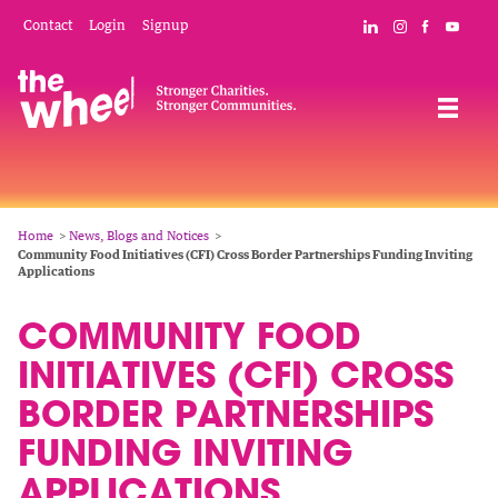
Skip
Mobile
Social
Contact
Login
Signup
Connect with The
Follow The W
Like The 
Subsc
to
Header
Links
main
Menu
Navigation
content
Breadcrumb
Home
News, Blogs and Notices
Community Food Initiatives (CFI) Cross Border Partnerships Funding Inviting
Applications
COMMUNITY FOOD
INITIATIVES (CFI) CROSS
BORDER PARTNERSHIPS
FUNDING INVITING
APPLICATIONS