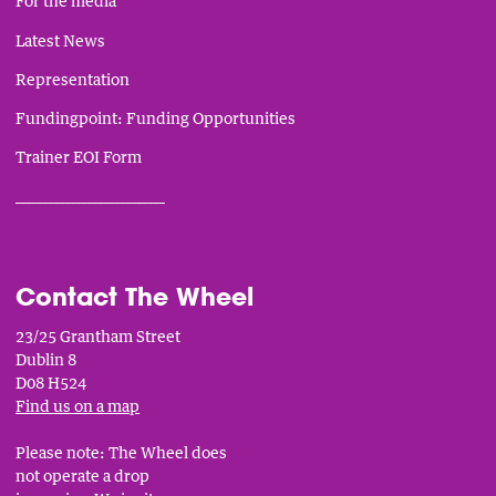
For the media
Latest News
Representation
Fundingpoint: Funding Opportunities
Trainer EOI Form
___________________________
Contact The Wheel
23/25 Grantham Street
Dublin 8
D08 H524
Find us on a map
Please note: The Wheel does
not operate a drop