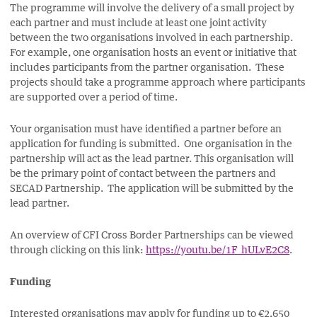
The programme will involve the delivery of a small project by
each partner and must include at least one joint activity
between the two organisations involved in each partnership.
For example, one organisation hosts an event or initiative that
includes participants from the partner organisation. These
projects should take a programme approach where participants
are supported over a period of time.
Your organisation must have identified a partner before an
application for funding is submitted. One organisation in the
partnership will act as the lead partner. This organisation will
be the primary point of contact between the partners and
SECAD Partnership. The application will be submitted by the
lead partner.
An overview of CFI Cross Border Partnerships can be viewed
through clicking on this link:
https://youtu.be/1F_hULvE2C8
.
Funding
Interested organisations
may apply for funding up to €2,650