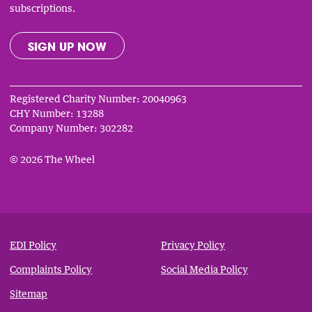
subscriptions.
SIGN UP NOW
Registered Charity Number: 20040963
CHY Number: 13288
Company Number: 302282
© 2026 The Wheel
Privacy
&
EDI Policy
Privacy Policy
Notices
Complaints Policy
Social Media Policy
Sitemap