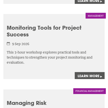
LEARN MORE
▸
MANAGEMENT
Monitoring Tools for Project
Success
9 Sep 2026
This 3-hour workshop explores practical tools and
techniques to strengthen your project monitoring and
evaluation.
LEARN MORE
▸
FINANCIAL MANAGEMENT
Managing Risk