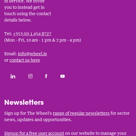
in service. We invite
you to instead get in
touch using the contact
details below.
Tel:
+353 (0) 1 454 8727
(Mon - Fri, 10 am - 1 pm & 2 pm - 4 pm)
Email:
info@wheel.ie
or
contact us here
Social
CONNECT WITH THE WHEEL ON LINKEDIN
FOLLOW THE WHEEL ON INSTAGRAM
LIKE THE WHEEL ON FACEBOOK
SUBSCRIBE TO THE WHEEL YOUT
Links
Newsletters
Sign up for The Wheel's
range of regular newsletters
for sector
news, updates and opportunities.
Signup for a free user account
on our website to manage your