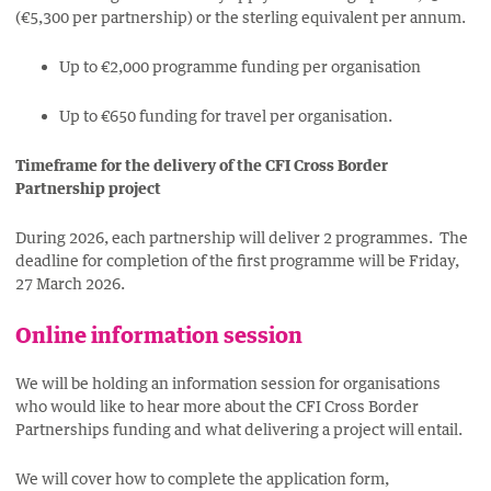
(€5,300 per partnership) or the sterling equivalent per annum.
Up to €2,000 programme funding per organisation
Up to €650 funding for travel per organisation.
Timeframe for the delivery of the CFI Cross Border
Partnership project
During 2026, each partnership will deliver 2 programmes. The
deadline for completion of the first programme will be Friday,
27 March 2026.
Online information session
We will be holding an information session for organisations
who would like to hear more about the CFI Cross Border
Partnerships funding and what delivering a project will entail.
We will cover how to complete the application form,