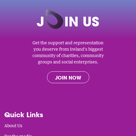
J
O
IN US
Get the support and representation
you deserve from Ireland's biggest
community of charities, community
groups and social enterprises.
JOIN NOW
Quick Links
About Us