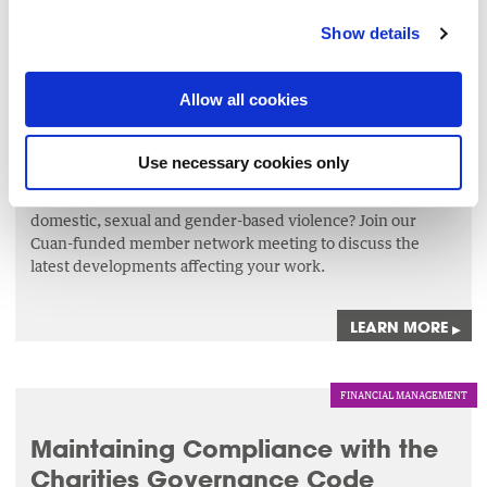
Show details
NETWORKS
Meeting of The Wheel’s Cuan-
Allow all cookies
funded Member Network
1 Sep 2026
Use necessary cookies only
Are you in receipt of funding from Cuan for your work on
domestic, sexual and gender-based violence? Join our
Cuan-funded member network meeting to discuss the
latest developments affecting your work.
LEARN MORE
▸
FINANCIAL MANAGEMENT
Maintaining Compliance with the
Charities Governance Code