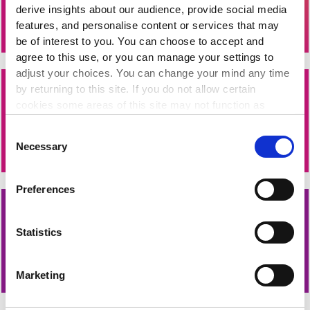
derive insights about our audience, provide social media
of people powered change today.
features, and personalise content or services that may
be of interest to you. You can choose to accept and
agree to this use, or you can manage your settings to
adjust your choices. You can change your mind any time
by returning to this site. If you do not allow certain
Fresh Funding for Your Nonprofit
cookies some areas of this site may not function as
Subscribe to Fundingpoint, Ireland's largest database of
intended.
Consent
funding opportunities and upcoming application deadlines.
Necessary
Selection
Preferences
Sign Up for The Wheel's Newsletters
Statistics
Funding updates, sector news and training opportunities
direct to your inbox.
Marketing