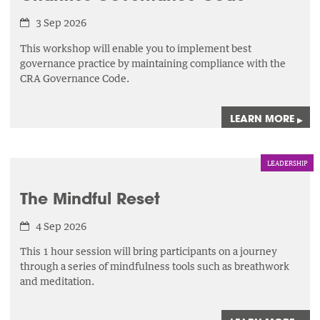
3 Sep 2026
This workshop will enable you to implement best
governance practice by maintaining compliance with the
CRA Governance Code.
LEARN MORE
▸
LEADERSHIP
The Mindful Reset
4 Sep 2026
This 1 hour session will bring participants on a journey
through a series of mindfulness tools such as breathwork
and meditation.