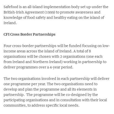
Safefood is an all-island implementation body set up under the
British-Irish Agreement (1999) to promote awareness and
knowledge of food safety and healthy eating on the island of
Ireland.
CFI Cross Border Partnerships
Four cross-border partnerships will be funded focusing on low-
income areas across the island of Ireland. A total of 8
organisations will be chosen with 2 organisations (one each
from Ireland and Northern Ireland) working in partnership to
deliver programmes over a 4-year period.
The two organisations involved in each partnership will deliver
one programme per year. The two organisations need to
develop and plan the programme and all its elements in
partnership. The programme will be co-designed by the
participating organisations and in consultation with their local
communities, to address specific local needs.