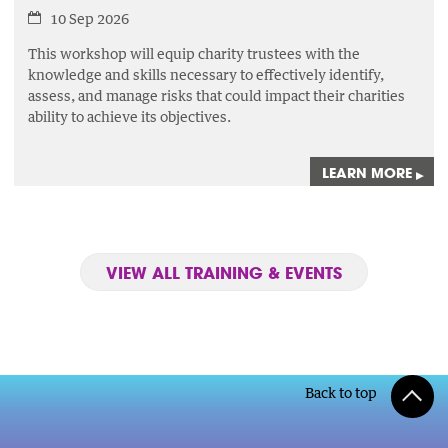
10 Sep 2026
This workshop will equip charity trustees with the
knowledge and skills necessary to effectively identify,
assess,
and manage risks that could impact their charities
ability to achieve its objectives.
LEARN MORE
▸
VIEW ALL TRAINING & EVENTS
Back to top