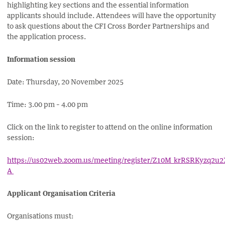
highlighting key sections and the essential information
applicants should include. Attendees will have the opportunity
to ask questions about the CFI Cross Border Partnerships and
the application process.
Information session
Date: Thursday, 20 November 2025
Time: 3.00 pm – 4.00 pm
Click on the link to register to attend on the online information
session:
https://us02web.zoom.us/meeting/register/Z10M_krRSRKyzq2u2
A
Applicant Organisation Criteria
Organisations must: