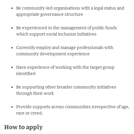
Be community-led organisations with a legal status and
appropriate governance structure
Be experienced in the management of public funds
which support social inclusion initiatives
Currently employ and manage professionals with
community development experience
Have experience of working with the target group
identified
Be supporting other broader community initiatives
through their work
Provide supports across communities irrespective of age,
race or creed.
How to apply