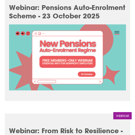
Webinar: Pensions Auto-Enrolment
Scheme - 23 October 2025
WEBINAR
Webinar: From Risk to Resilience -