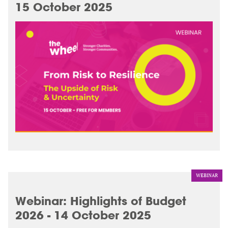
15 October 2025
WEBINAR
Webinar: Highlights of Budget
2026 - 14 October 2025