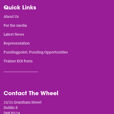
Quick Links
About Us
For the media
Latest News
Representation
Fundingpoint: Funding Opportunities
Trainer EOI Form
___________________________
Contact The Wheel
23/25 Grantham Street
Dublin 8
D08 H524