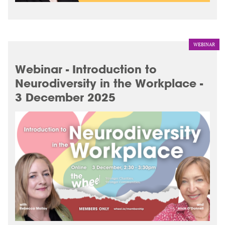
WEBINAR
Webinar - Introduction to
Neurodiversity in the Workplace -
3 December 2025