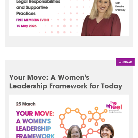
WEBINAR
Your Move: A Women's
Leadership Framework for Today