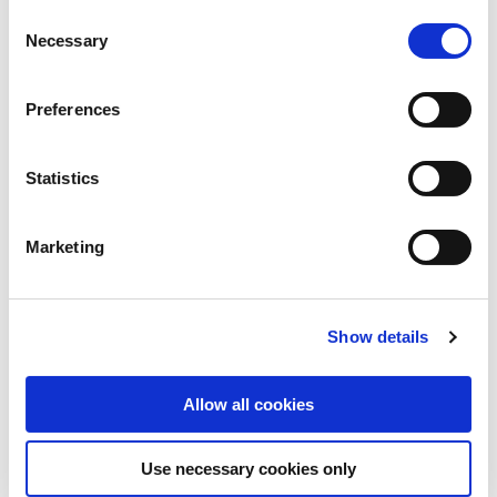
Consent
Necessary
Selection
WEBINAR
Preferences
Webinar: Charities Regulator - A
Regulatory Update - 25 November
Statistics
2025
Marketing
Show details
Allow all cookies
Use necessary cookies only