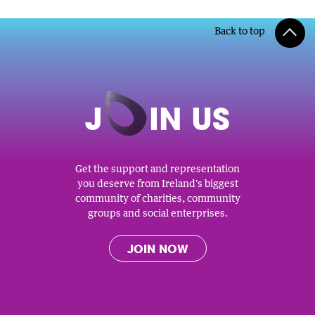
Back to top
J
O
IN US
Get the support and representation
you deserve from Ireland's biggest
community of charities, community
groups and social enterprises.
JOIN NOW