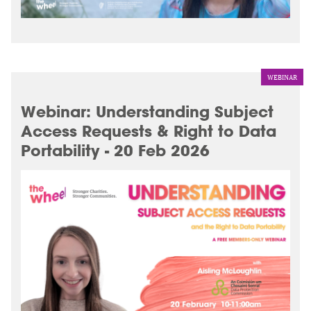
WEBINAR
Webinar: Understanding Subject
Access Requests & Right to Data
Portability - 20 Feb 2026