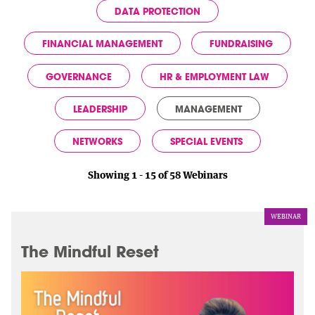
DATA PROTECTION
FINANCIAL MANAGEMENT
FUNDRAISING
GOVERNANCE
HR & EMPLOYMENT LAW
LEADERSHIP
MANAGEMENT
NETWORKS
SPECIAL EVENTS
Showing 1 - 15 of 58 Webinars
WEBINAR
The Mindful Reset