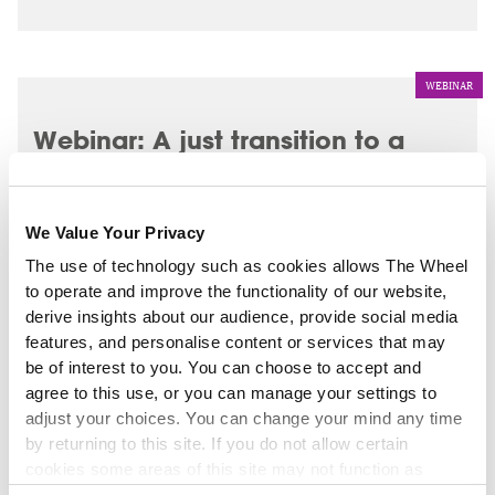
WEBINAR
Webinar: A just transition to a
greener, fairer future - 28
November 2025
We Value Your Privacy
The use of technology such as cookies allows The Wheel
to operate and improve the functionality of our website,
derive insights about our audience, provide social media
features, and personalise content or services that may
be of interest to you. You can choose to accept and
agree to this use, or you can manage your settings to
adjust your choices. You can change your mind any time
by returning to this site. If you do not allow certain
cookies some areas of this site may not function as
intended.