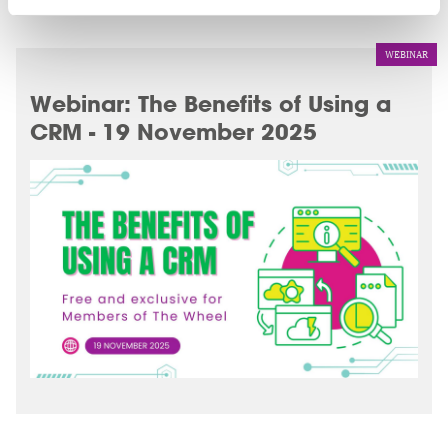
WEBINAR
Webinar: The Benefits of Using a
CRM - 19 November 2025