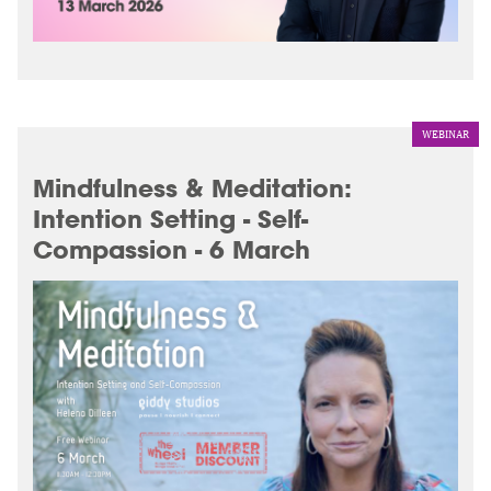
WEBINAR
Mindfulness & Meditation:
Intention Setting - Self-
Compassion - 6 March