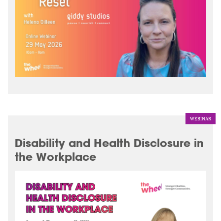
WEBINAR
Disability and Health Disclosure in
the Workplace