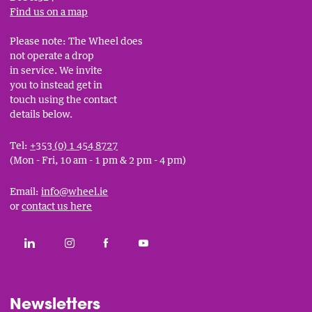
Find us on a map
Please note: The Wheel does
not operate a drop
in service. We invite
you to instead get in
touch using the contact
details below.
Tel:
+353 (0) 1 454 8727
(Mon - Fri, 10 am - 1 pm & 2 pm - 4 pm)
Email:
info@wheel.ie
or
contact us here
Social
CONNECT WITH THE WHEEL ON LINKEDIN
FOLLOW THE WHEEL ON INSTAGRAM
LIKE THE WHEEL ON FACEBOOK
SUBSCRIBE TO THE WHEEL YOUT
Links
Newsletters