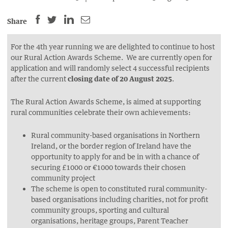
SHARE
SHARE
SHARE
SHARE
Share
THIS
THIS
THIS
THIS
PAGE
PAGE
PAGE
PAGE
For the 4th year running we are delighted to continue to host
our Rural Action Awards Scheme. We are currently open for
ON
ON
BY
ON
application and will randomly select 4 successful recipients
FACEBOOK
LINKEDIN
EMAIL.
TWITTER
after the current
closing date of 20 August 2025
.
(OPENS
(OPENS
(OPENS
NEW
NEW
NEW
The Rural Action Awards Scheme, is aimed at supporting
rural communities celebrate their own achievements:
WINDOW).
WINDOW).
WINDOW).
Rural community-based organisations in Northern
Ireland, or the border region of Ireland have the
opportunity to apply for and be in with a chance of
securing £1000 or €1000 towards their chosen
community project
The scheme is open to constituted rural community-
based organisations including charities, not for profit
community groups, sporting and cultural
organisations, heritage groups, Parent Teacher