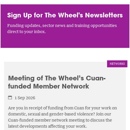
Sign Up for The Wheel's Newsletters
Funding updates, sector news and training opportunities
direct to your inbox.
NETWORKS
Meeting of The Wheel’s Cuan-
funded Member Network
1 Sep 2026
Are you in receipt of funding from Cuan for your work on
domestic, sexual and gender-based violence? Join our
Cuan-funded member network meeting to discuss the
latest developments affecting your work.