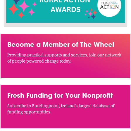
Become a Member of The Wheel
Providing practical supports and services, join our network
of people powered change today.
Fresh Funding for Your Nonprofit
Subscribe to Fundingpoint, Ireland's largest database of
funding opportunities.