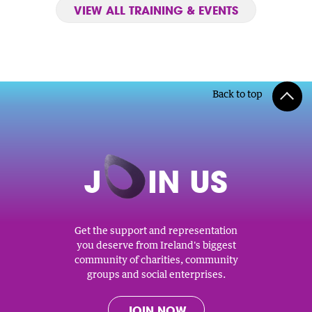
VIEW ALL TRAINING & EVENTS
Back to top
J
O
IN US
Get the support and representation
you deserve from Ireland's biggest
community of charities, community
groups and social enterprises.
JOIN NOW