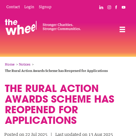
Skip
Mobile
Social
Contact
Login
Signup
Connect with The
Follow The W
Like The 
Subsc
to
Header
Links
main
Menu
Navigation
content
Breadcrumb
Home
Notices
The Rural Action Awards Scheme has Reopened for Applications
THE RURAL ACTION
AWARDS SCHEME HAS
REOPENED FOR
APPLICATIONS
Posted on 22 Jul 2025
Last updated on 13 Aug 2025