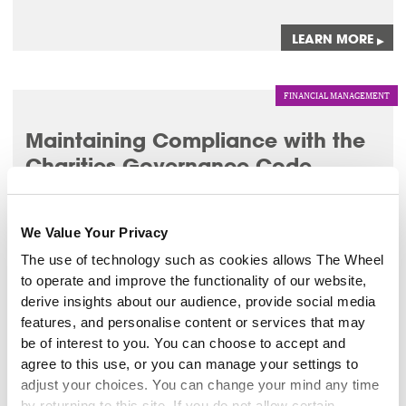
LEARN MORE
▸
FINANCIAL MANAGEMENT
Maintaining Compliance with the
Charities Governance Code
3 Sep 2026
We Value Your Privacy
This workshop will enable you to implement best
governance practice by maintaining compliance with the
The use of technology such as cookies allows The Wheel
CRA Governance Code.
to operate and improve the functionality of our website,
derive insights about our audience, provide social media
LEARN MORE
features, and personalise content or services that may
▸
be of interest to you. You can choose to accept and
agree to this use, or you can manage your settings to
LEADERSHIP
adjust your choices. You can change your mind any time
by returning to this site. If you do not allow certain