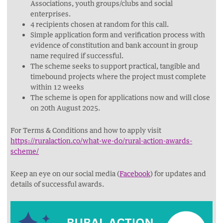
Associations, youth groups/clubs and social
enterprises.
4 recipients chosen at random for this call.
Simple application form and verification process with
evidence of constitution and bank account in group
name required if successful.
The scheme seeks to support practical, tangible and
timebound projects where the project must complete
within 12 weeks
The scheme is open for applications now and will close
on 20th August 2025.
For Terms & Conditions and how to apply visit
https://ruralaction.co/what-we-do/rural-action-awards-
scheme/
Keep an eye on our social media (
Facebook
) for updates and
details of successful awards.