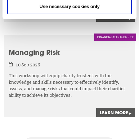
evaluation.
Use necessary cookies only
LEARN MORE
▸
FINANCIAL MANAGEMENT
Managing Risk
10 Sep 2026
This workshop will equip charity trustees with the
knowledge and skills necessary to effectively identify,
assess,
and manage risks that could impact their charities
ability to achieve its objectives.
LEARN MORE
▸