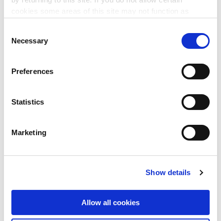
The Mindful Reset
cookies some areas of this site may not function as
intended.
4 Sep 2026
Consent
Necessary
Selection
This 1 hour session will bring participants on a journey
through a series of mindfulness tools such as breathwork
and meditation.
Preferences
LEARN MORE
▸
Statistics
MANAGEMENT
Marketing
Monitoring Tools for Project
Success
Show details
9 Sep 2026
This 3-hour workshop explores practical tools and
Allow all cookies
techniques to strengthen your project monitoring and