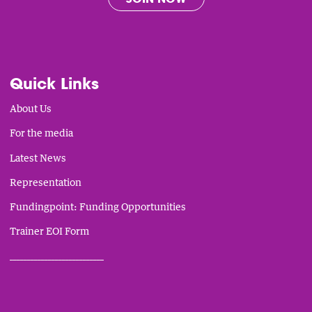
Quick Links
About Us
For the media
Latest News
Representation
Fundingpoint: Funding Opportunities
Trainer EOI Form
___________________________