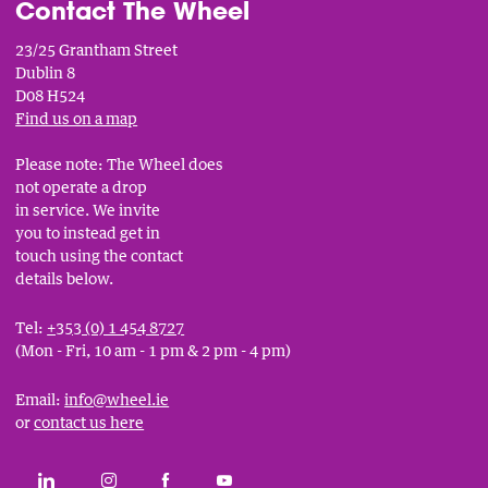
Contact The Wheel
23/25 Grantham Street
Dublin 8
D08 H524
Find us on a map
Please note: The Wheel does
not operate a drop
in service. We invite
you to instead get in
touch using the contact
details below.
Tel:
+353 (0) 1 454 8727
(Mon - Fri, 10 am - 1 pm & 2 pm - 4 pm)
Email:
info@wheel.ie
or
contact us here
Social
CONNECT WITH THE WHEEL ON LINKEDIN
FOLLOW THE WHEEL ON INSTAGRAM
LIKE THE WHEEL ON FACEBOOK
SUBSCRIBE TO THE WHEEL YOUT