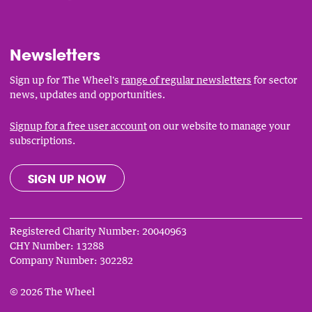
Links
Newsletters
Sign up for The Wheel's
range of regular newsletters
for sector
news, updates and opportunities.
Signup for a free user account
on our website to manage your
subscriptions.
SIGN UP NOW
Registered Charity Number: 20040963
CHY Number: 13288
Company Number: 302282
© 2026 The Wheel