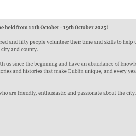
e held from 11th October - 19th October 2025!
d and fifty people volunteer their time and skills to help
 city and county.
h us since the beginning and have an abundance of knowle
e stories and histories that make Dublin unique, and every 
who are friendly, enthusiastic and passionate about the city