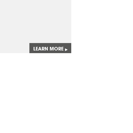
LEARN MORE
▸