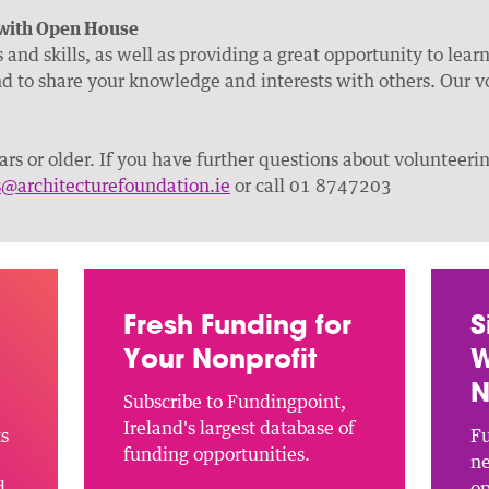
 with Open House
and skills, as well as providing a great opportunity to lea
d to share your knowledge and interests with others. Our v
rs or older. If you have further questions about volunteer
s@architecturefoundation.ie
or call 01 8747203
Fresh Funding for
S
Your Nonprofit
W
N
Subscribe to Fundingpoint,
Ireland's largest database of
ts
Fu
funding opportunities.
ne
d
op