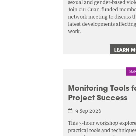
sexual and gender-based viol
Join our Cuan-funded membe
network meeting to discuss t
latest developments affectin
work.
LEARN 
MAN
Monitoring Tools f
Project Success
9 Sep 2026
This 3-hour workshop explor
practical tools and techniques