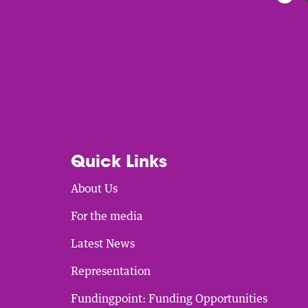
Quick Links
About Us
For the media
Latest News
Representation
Fundingpoint: Funding Opportunities