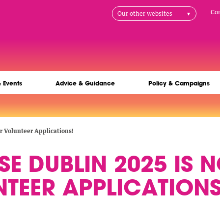
H
Co
Our other websites
na
& Events
Advice & Guidance
Policy & Campaigns
 Volunteer Applications!
E DUBLIN 2025 IS 
TEER APPLICATIONS