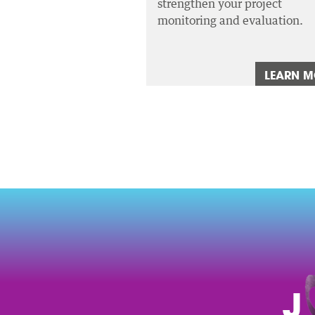
strengthen your project
monitoring and evaluation.
LEARN 
J