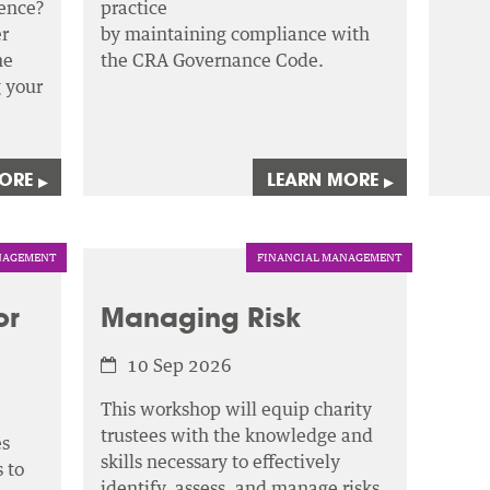
ence?
practice
r
by maintaining compliance with
he
the CRA Governance Code.
g your
MORE
LEARN MORE
▸
▸
AGEMENT
FINANCIAL MANAGEMENT
or
Managing Risk
10 Sep 2026
This workshop will equip charity
trustees with the knowledge and
es
skills necessary to effectively
 to
identify, assess,
and manage risks