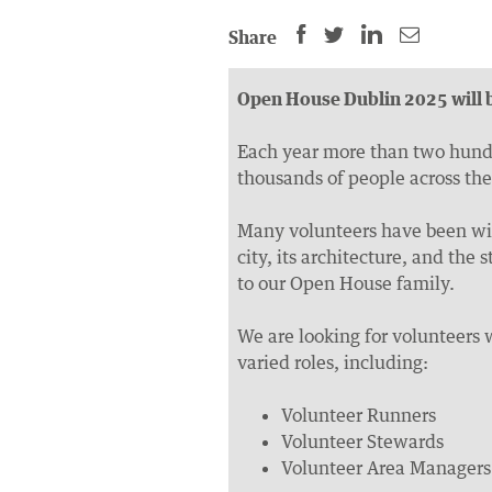
SHARE
SHARE
SHARE
SHARE
Share
THIS
THIS
THIS
THIS
PAGE
PAGE
PAGE
PAGE
Open House Dublin 2025 will b
ON
ON
BY
ON
FACEBOOK
LINKEDIN
EMAIL.
TWITTER
Each year more than two hundre
thousands of people across the
(OPENS
(OPENS
(OPENS
NEW
NEW
NEW
Many volunteers have been wit
WINDOW).
WINDOW).
WINDOW).
city, its architecture, and th
to our Open House family.
We are looking for volunteers 
varied roles, including:
Volunteer Runners
Volunteer Stewards
Volunteer Area Managers