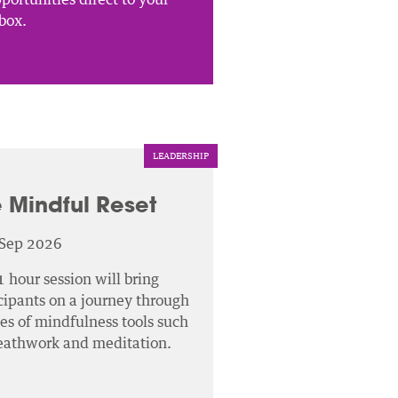
box.
LEADERSHIP
 Mindful Reset
 Sep 2026
1 hour session will bring
cipants on a journey through
ies of mindfulness tools such
reathwork and meditation.