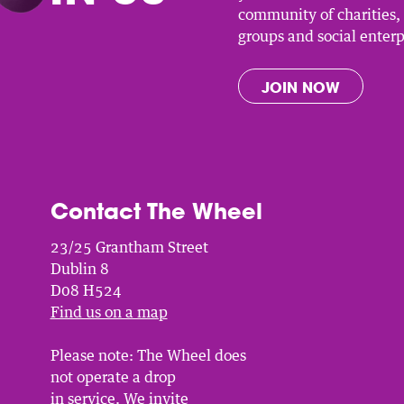
community of charities
groups and social enterp
JOIN NOW
Contact The Wheel
23/25 Grantham Street
Dublin 8
D08 H524
Find us on a map
Please note: The Wheel does
not operate a drop
in service. We invite