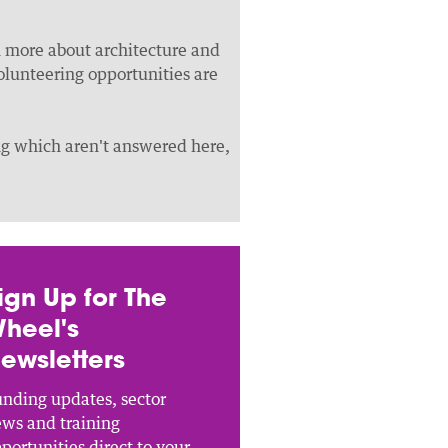
rn more about architecture and
olunteering opportunities are
ing which aren't answered here,
ign Up for The
heel's
ewsletters
nding updates, sector
ws and training
portunities direct to your