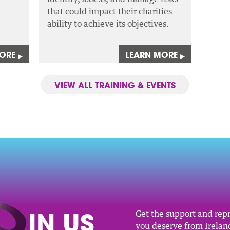
that could impact their charities
ability to achieve its objectives.
MORE
LEARN MORE
▸
▸
VIEW ALL TRAINING & EVENTS
O
IN US
Get the support and rep
you deserve from Ireland