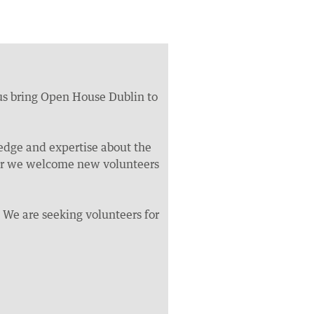
 us bring Open House Dublin to
dge and expertise about the
year we welcome new volunteers
. We are seeking volunteers for