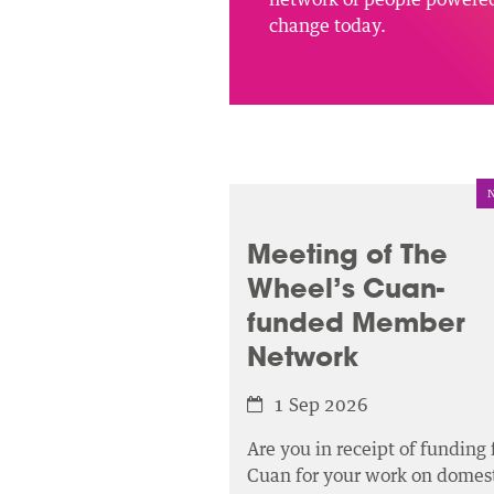
change today.
Meeting of The
Wheel’s Cuan-
funded Member
Network
1 Sep 2026
Are you in receipt of funding
Cuan for your work on domest