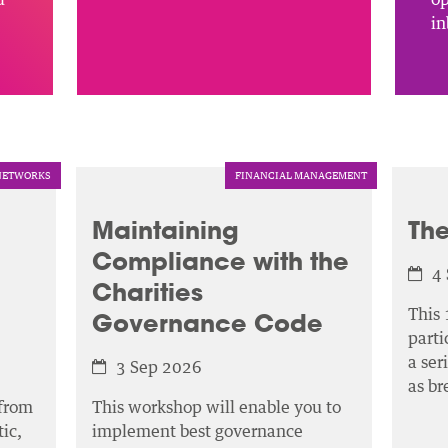
in
NETWORKS
FINANCIAL MANAGEMENT
Maintaining
The
Compliance with the
4
Charities
This 
Governance Code
parti
a ser
3 Sep 2026
as b
 from
This workshop will enable you to
ic,
implement best governance