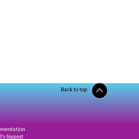
Back to top
resentation
's biggest