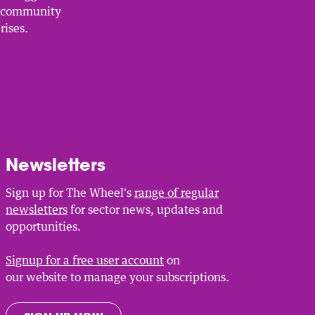
, community
rises.
Newsletters
Sign up for The Wheel's
range of regular
newsletters
for sector news, updates and
opportunities.
Signup for a free user account
on
our website to manage your subscriptions.