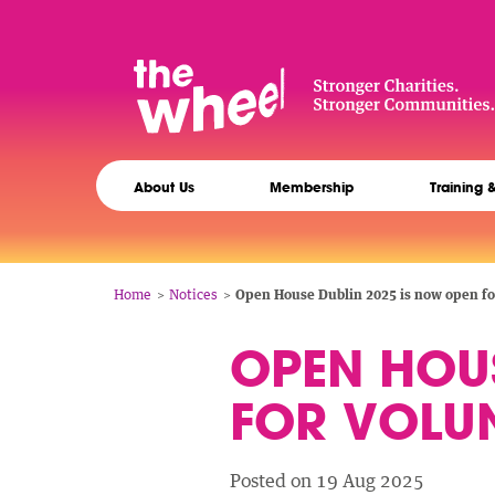
Skip
to
main
content
The
Main
Wheel
About Us
Membership
Training 
navigation
Breadcrumb
Home
Notices
Open House Dublin 2025 is now open for
OPEN HOUS
FOR VOLUN
Posted on 19 Aug 2025