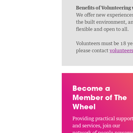
Benefits of Volunteering
We offer new experiences 
the built environment, an
flexible and open to all.
Volunteers must be 18 yea
please contact
volunteer
Become a
Member of The
Wheel
Providing practical suppor
and services, join our
network of people powere