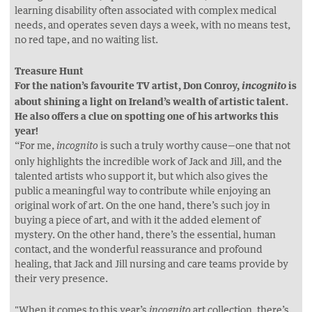
learning disability often associated with complex medical
needs, and operates seven days a week, with no means test,
no red tape, and no waiting list.
Treasure Hunt
For the nation’s favourite TV artist, Don Conroy,
is
incognito
about shining a light on Ireland’s wealth of artistic talent.
He also offers a clue on spotting one of his artworks this
year!
“For me,
is such a truly worthy cause—one that not
incognito
only highlights the incredible work of Jack and Jill, and the
talented artists who support it, but which also gives the
public a meaningful way to contribute while enjoying an
original work of art. On the one hand, there’s such joy in
buying a piece of art, and with it the added element of
mystery. On the other hand, there’s the essential, human
contact, and the wonderful reassurance and profound
healing, that Jack and Jill nursing and care teams provide by
their very presence.
"When it comes to this year’s
art collection, there’s
incognito