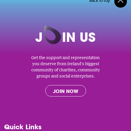
Back to top
J
O
IN US
Get the support and representation
you deserve from Ireland's biggest
community of charities, community
groups and social enterprises.
JOIN NOW
Quick Links