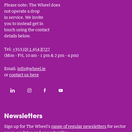
Please note: The Wheel does
not operate a drop
in service. We invite
you to instead get in
touch using the contact
details below.
Tel:
+353 (0) 1 454 8727
(Mon - Fri, 10 am - 1 pm & 2 pm - 4 pm)
Email:
info@wheel.ie
or
contact us here
Social
CONNECT WITH THE WHEEL ON LINKEDIN
FOLLOW THE WHEEL ON INSTAGRAM
LIKE THE WHEEL ON FACEBOOK
SUBSCRIBE TO THE WHEEL YOUT
Links
Newsletters
Sign up for The Wheel's
range of regular newsletters
for sector