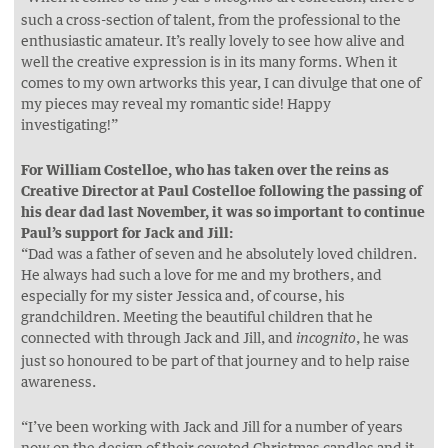
such a cross-section of talent, from the professional to the
enthusiastic amateur. It’s really lovely to see how alive and
well the creative expression is in its many forms. When it
comes to my own artworks this year, I can divulge that one of
my pieces may reveal my romantic side! Happy
investigating!”
For William Costelloe, who has taken over the reins as
Creative Director at Paul Costelloe following the passing of
his dear dad last November, it was so important to continue
Paul’s support for Jack and Jill:
“Dad was a father of seven and he absolutely loved children.
He always had such a love for me and my brothers, and
especially for my sister Jessica and, of course, his
grandchildren. Meeting the beautiful children that he
connected with through Jack and Jill, and
, he was
incognito
just so honoured to be part of that journey and to help raise
awareness.
“I’ve been working with Jack and Jill for a number of years
now on the design of their coveted Christmas candles and it