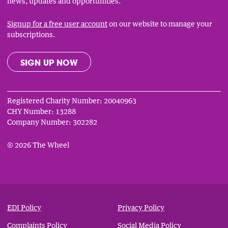
news, updates and opportunities.
Signup for a free user account
on our website to manage your
subscriptions.
SIGN UP NOW
Registered Charity Number: 20040963
CHY Number: 13288
Company Number: 302282
© 2026 The Wheel
Privacy
&
EDI Policy
Privacy Policy
Notices
Complaints Policy
Social Media Policy