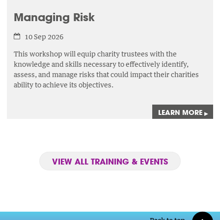
Managing Risk
10 Sep 2026
This workshop will equip charity trustees with the
knowledge and skills necessary to effectively identify,
assess,
and manage risks that could impact their charities
ability to achieve its objectives.
LEARN MORE
▸
VIEW ALL TRAINING & EVENTS