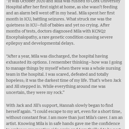
“It was October 2020 and Mila was rushed to Cork University
Hospital after her first night at home, as she wasn’t feeding
and an alarm bell went off in my head. Mila spent her first
month in ICU, battling seizures. What struck me was the
quietness in ICU—full of babies and yet no crying. After
months of tests, doctors diagnosed Mila with KCNQ2
Encephalopathy, a rare genetic condition causing severe
epilepsy and developmental delays.
“After a year, Mila was discharged, the hospital having
exhausted its options. I remember thinking—how was I going
to manage things by myself when there was a whole nursing
team in the hospital. I was scared, defeated and totally
hopeless; it was the darkest time of my life. That’s when Jack
and Jill stepped in. While everything around me was
uncertain, they were my rock.”
With Jack and Jill’s support, Hannah slowly began to find
herself again. “I could escape to my art, even for a short time,
without constant fear. I am more than just Mila’s carer. I am an
artist. Knowing Mila is in safe hands gave me the confidence