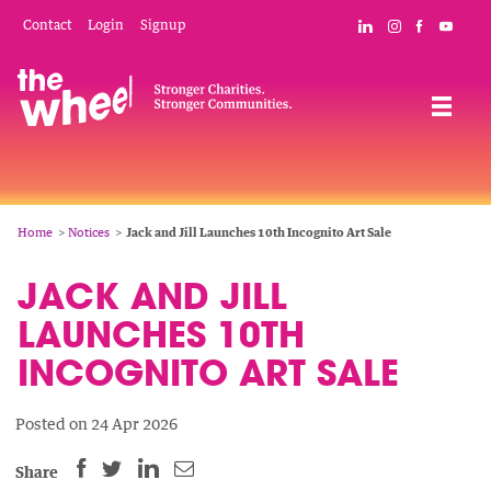
Skip
Mobile
Social
Contact
Login
Signup
Connect with The
Follow The W
Like The 
Subsc
to
Header
Links
main
Menu
Navigation
content
Breadcrumb
Home
Notices
Jack and Jill Launches 10th Incognito Art Sale
JACK AND JILL
LAUNCHES 10TH
INCOGNITO ART SALE
Posted on 24 Apr 2026
SHARE
SHARE
SHARE
SHARE
Share