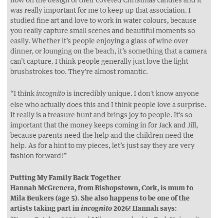
was really important for me to keep up that association. I
studied fine art and love to work in water colours, because
you really capture small scenes and beautiful moments so
easily. Whether it’s people enjoying a glass of wine over
dinner, or lounging on the beach, it’s something that a camera
can’t capture. I think people generally just love the light
brushstrokes too. They're almost romantic.
“I think
is incredibly unique. I don't know anyone
incognito
else who actually does this and I think people love a surprise.
It really is a treasure hunt and brings joy to people. It's so
important that the money keeps coming in for Jack and Jill,
because parents need the help and the children need the
help. As for a hint to my pieces, let’s just say they are very
fashion forward!”
Putting My Family Back Together
Hannah McGrenera, from Bishopstown, Cork, is mum to
Mila Beukers (age 5). She also happens to be one of the
artists taking part in
2026! Hannah says:
incognito