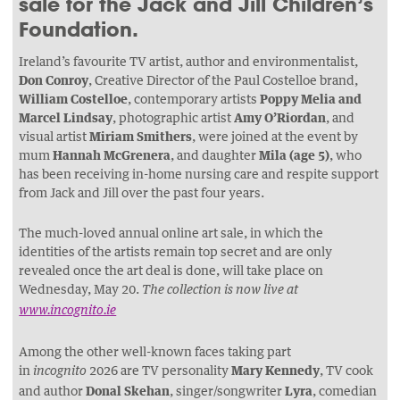
sale for the Jack and Jill Children’s
Foundation.
Ireland’s favourite TV artist, author and environmentalist,
Don Conroy
, Creative Director of the Paul Costelloe brand,
William Costelloe
, contemporary artists
Poppy Melia and
Marcel Lindsay
, photographic artist
Amy O’Riordan
, and
visual artist
Miriam Smithers
, were joined at the event by
mum
Hannah McGrenera
, and daughter
Mila (age 5)
, who
has been receiving in-home nursing care and respite support
from Jack and Jill over the past four years.
The much-loved annual online art sale, in which the
identities of the artists remain top secret and are only
revealed once the art deal is done, will take place on
Wednesday, May 20.
The collection is now live at
www.incognito.ie
Among the other well-known faces taking part
in
2026 are TV personality
Mary Kennedy
, TV cook
incognito
and author
Donal Skehan
, singer/songwriter
Lyra
, comedian