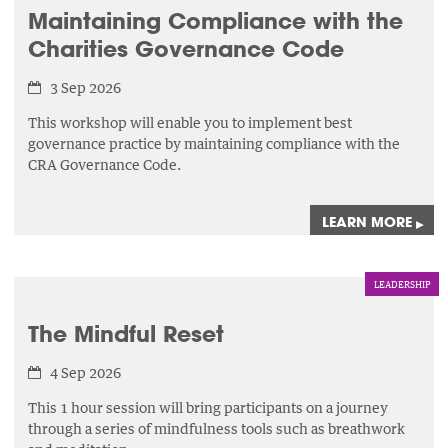
Maintaining Compliance with the
Charities Governance Code
3 Sep 2026
This workshop will enable you to implement best
governance practice by maintaining compliance with the
CRA Governance Code.
LEARN MORE
▸
LEADERSHIP
The Mindful Reset
4 Sep 2026
This 1 hour session will bring participants on a journey
through a series of mindfulness tools such as breathwork