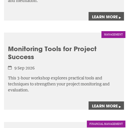
and meditation.
LEARN MORE
▸
MANAGEMENT
Monitoring Tools for Project
Success
9 Sep 2026
This 3-hour workshop explores practical tools and
techniques to strengthen your project monitoring and
evaluation.
LEARN MORE
▸
FINANCIAL MANAGEMENT