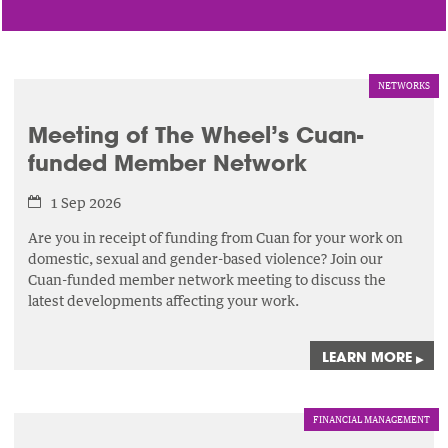
NETWORKS
Meeting of The Wheel’s Cuan-
funded Member Network
1 Sep 2026
Are you in receipt of funding from Cuan for your work on
domestic, sexual and gender-based violence? Join our
Cuan-funded member network meeting to discuss the
latest developments affecting your work.
LEARN MORE
▸
FINANCIAL MANAGEMENT