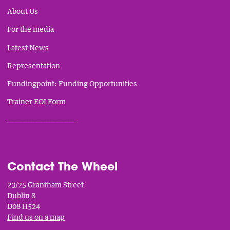
About Us
For the media
Latest News
Representation
Fundingpoint: Funding Opportunities
Trainer EOI Form
___________________________
Contact The Wheel
23/25 Grantham Street
Dublin 8
D08 H524
Find us on a map