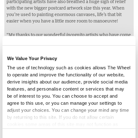
participating artists have also breathed a huge sigh of relief
with the new bigger postcard artwork size this year. When
you’re used to painting enormous canvases, life’s that bit
easier when you have a little more room to manoeuvre!
“My thanks to our wonderful
artists who have come
incognito
back, year after year, to support this exciting fundraiser for
Jack and Jill. It truly means the world to have their continued
support and I’m excited to share this year’s milestone
We Value Your Privacy
collection. Huge thanks also to our brilliant
buyers,
incognito
The use of technology such as cookies allows The Wheel
who are avid fans and many of whom have
galleries
incognito
to operate and improve the functionality of our website,
at home!”
derive insights about our audience, provide social media
features, and personalise content or services that may
For Deirdre Walsh, CEO of the Jack and Jill Children’s
Foundation,
has meant more children can be
be of interest to you. You can choose to accept and
incognito
cared for, for longer, and that families can now receive
agree to this use, or you can manage your settings to
counselling support:
adjust your choices. You can change your mind any time
“Since
started, it has made such a real-world impact
incognito
by returning to this site. If you do not allow certain
for the work that we are able to do. In those ten years, we
cookies some areas of this site may not function as
have gone from supporting children up to the age of five
intended.
years, to six years, and now to seven years. Last year, for the
Consent