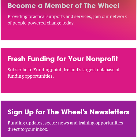
Become a Member of The Wheel
Providing practical supports and services, join our network
of people powered change today.
Fresh Funding for Your Nonprofit
Subscribe to Fundingpoint, Ireland's largest database of
funding opportunities.
Sign Up for The Wheel's Newsletters
Funding updates, sector news and training opportunities
direct to your inbox.