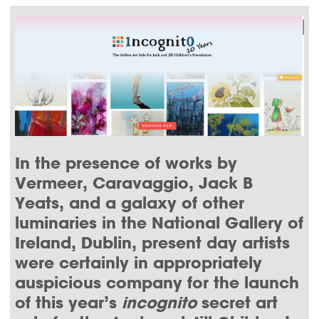
THIS
THIS
THIS
THIS
PAGE
PAGE
PAGE
PAGE
ON
ON
BY
ON
FACEBOOK
LINKEDIN
EMAIL.
TWITTER
(OPENS
(OPENS
(OPENS
NEW
NEW
NEW
WINDOW).
WINDOW).
WINDOW).
In the presence of works by
Vermeer, Caravaggio, Jack B
Yeats, and a galaxy of other
luminaries in the National Gallery of
Ireland, Dublin, present day artists
were certainly in appropriately
auspicious company for the launch
of this year’s
incognito
secret art