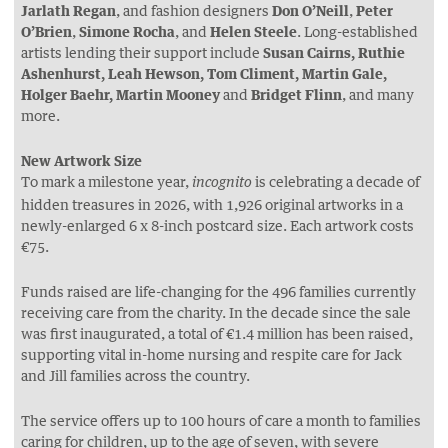
Jarlath Regan
, and fashion designers
Don O’Neill
,
Peter
O’Brien
,
Simone Rocha
, and
Helen Steele
. Long-established
artists lending their support include
Susan Cairns, Ruthie
Ashenhurst,
Leah Hewson, Tom Climent, Martin Gale,
Holger Baehr, Martin Mooney
and
Bridget Flinn
, and many
more.
New Artwork Size
To mark a milestone year,
is celebrating a decade of
incognito
hidden treasures in 2026, with 1,926 original artworks in a
newly-enlarged 6 x 8-inch postcard size. Each artwork costs
€75.
Funds raised are life-changing for the 496 families currently
receiving care from the charity. In the decade since the sale
was first inaugurated, a total of €1.4 million has been raised,
supporting vital in-home nursing and respite care for Jack
and Jill families across the country.
The service offers up to 100 hours of care a month to families
caring for children, up to the age of seven, with severe