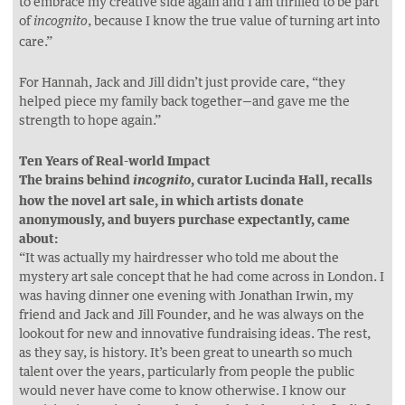
to embrace my creative side again and I am thrilled to be part
of
, because I know the true value of turning art into
incognito
care.”
For Hannah, Jack and Jill didn’t just provide care, “they
helped piece my family back together—and gave me the
strength to hope again.”
Ten Years of Real-world Impact
The brains behind
, curator Lucinda Hall, recalls
incognito
how the novel art sale, in which artists donate
anonymously, and buyers purchase expectantly, came
about:
“It was actually my hairdresser who told me about the
mystery art sale concept that he had come across in London. I
was having dinner one evening with Jonathan Irwin, my
friend and Jack and Jill Founder, and he was always on the
lookout for new and innovative fundraising ideas. The rest,
as they say, is history. It’s been great to unearth so much
talent over the years, particularly from people the public
would never have come to know otherwise. I know our