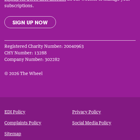
subscriptions.
SIGN UP NOW
Registered Charity Number: 20040963
CHY Number: 13288
Company Number: 302282
© 2026 The Wheel
Privacy
&
EDI Policy
Privacy Policy
Notices
Complaints Policy
Social Media Policy
Sitemap