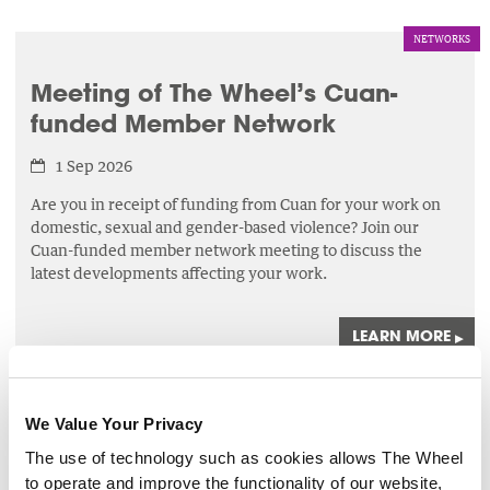
NETWORKS
Meeting of The Wheel’s Cuan-
funded Member Network
1 Sep 2026
Are you in receipt of funding from Cuan for your work on
domestic, sexual and gender-based violence? Join our
Cuan-funded member network meeting to discuss the
latest developments affecting your work.
LEARN MORE
▸
FINANCIAL MANAGEMENT
We Value Your Privacy
Maintaining Compliance with the
The use of technology such as cookies allows The Wheel
Charities Governance Code
to operate and improve the functionality of our website,