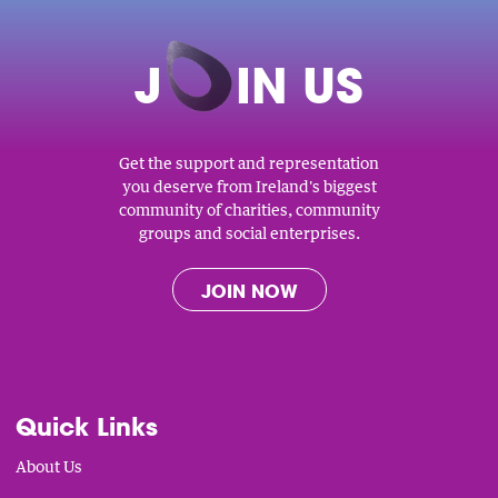
J
O
IN US
Get the support and representation
you deserve from Ireland's biggest
community of charities, community
groups and social enterprises.
JOIN NOW
Quick Links
About Us