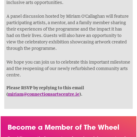
inclusive arts opportunities.
A panel discussion hosted by Miriam O'Callaghan will feature
participating artists, a mentor, and a family member sharing
their experiences of the programme and the impact it has
had on their lives. Guests will also have an opportunity to
view the celebratory exhibition showcasing artwork created
through the programme.
We hope you can join us to celebrate this important milestone
and the reopening of our newly refurbished community arts
centre.
Please RSVP by replying to this email
(
miriam@connectionsartscentre.ie
).
Become a Member of The Wheel