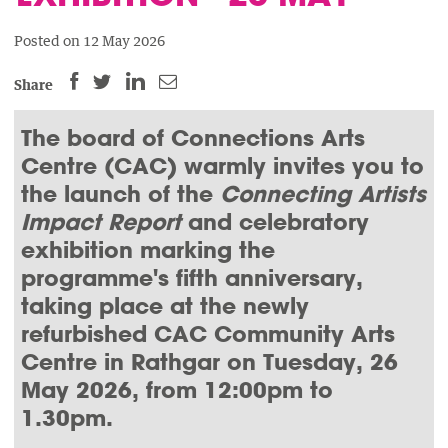
Posted on 12 May 2026
SHARE
SHARE
SHARE
SHARE
Share
THIS
THIS
THIS
THIS
PAGE
PAGE
PAGE
The board of Connections Arts
PAGE
ON
ON
BY
ON
Centre (CAC) warmly invites you to
FACEBOOK
LINKEDIN
EMAIL.
TWITTER
the launch of the
Connecting Artists
(OPENS
(OPENS
(OPENS
Impact Report
and celebratory
NEW
NEW
NEW
exhibition marking the
WINDOW).
WINDOW).
WINDOW).
programme's fifth anniversary,
taking place at the newly
refurbished CAC Community Arts
Centre in Rathgar on Tuesday, 26
May 2026, from 12:00pm to
1.30pm.