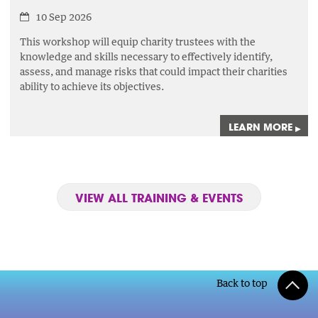
10 Sep 2026
This workshop will equip charity trustees with the
knowledge and skills necessary to effectively identify,
assess,
and manage risks that could impact their charities
ability to achieve its objectives.
LEARN MORE
▸
VIEW ALL TRAINING & EVENTS
Back to top