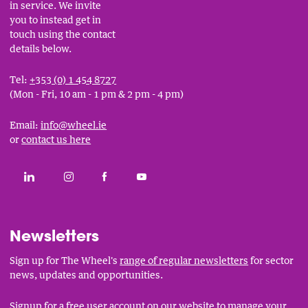
in service. We invite
you to instead get in
touch using the contact
details below.
Tel:
+353 (0) 1 454 8727
(Mon - Fri, 10 am - 1 pm & 2 pm - 4 pm)
Email:
info@wheel.ie
or
contact us here
Social
CONNECT WITH THE WHEEL ON LINKEDIN
FOLLOW THE WHEEL ON INSTAGRAM
LIKE THE WHEEL ON FACEBOOK
SUBSCRIBE TO THE WHEEL YOUT
Links
Newsletters
Sign up for The Wheel's
range of regular newsletters
for sector
news, updates and opportunities.
Signup for a free user account
on our website to manage your