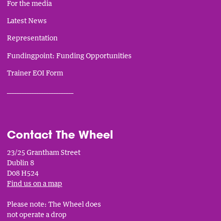
For the media
Latest News
Representation
Fundingpoint: Funding Opportunities
Trainer EOI Form
___________________________
Contact The Wheel
23/25 Grantham Street
Dublin 8
D08 H524
Find us on a map
Please note: The Wheel does
not operate a drop