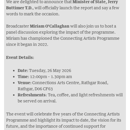
We are delighted to announce that
Minister of State, Jerry
Buttimer T.D.
, will officially launch the report and say a few
words to mark the occasion.
Broadcaster
Miriam O'Callaghan
will also join us to host a
panel discussion exploring the impact of the programme.
Miriam has championed the Connecting Artists Programme
since it began in 2022.
Event Details:
Date:
Tuesday, 26 May 2026
Time:
12:00pm – 1.30pm am
Venue:
Connections Arts Centre, Rathgar Road,
Rathgar, D06 CF63
Refreshments
: Tea, coffee, and light refreshments will
be served on arrival.
The event will celebrate five years of the Connecting Artists
Programme and highlight its impact to date, the vision for its
future, and the importance of continued support for