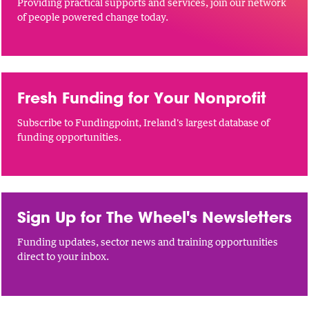
Providing practical supports and services, join our network
of people powered change today.
Fresh Funding for Your Nonprofit
Subscribe to Fundingpoint, Ireland's largest database of
funding opportunities.
Sign Up for The Wheel's Newsletters
Funding updates, sector news and training opportunities
direct to your inbox.