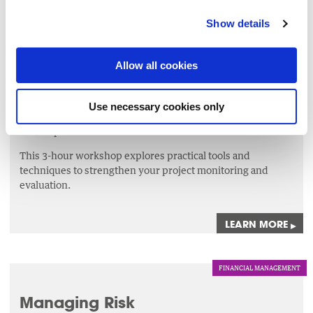
LEARN MORE
▸
Show details
MANAGEMENT
Allow all cookies
Monitoring Tools for Project
Success
Use necessary cookies only
9 Sep 2026
This 3-hour workshop explores practical tools and
techniques to strengthen your project monitoring and
evaluation.
LEARN MORE
▸
FINANCIAL MANAGEMENT
Managing Risk