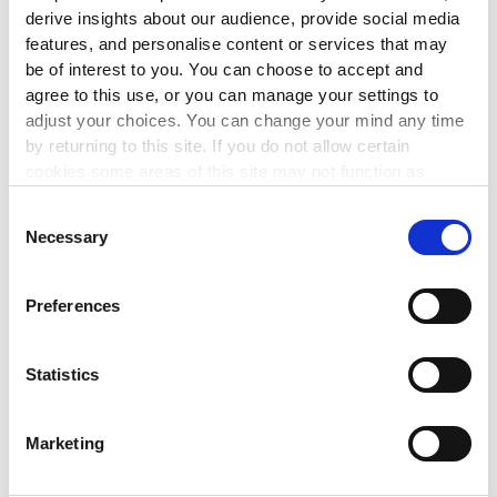
derive insights about our audience, provide social media
3 Sep 2026
features, and personalise content or services that may
be of interest to you. You can choose to accept and
This workshop will enable you to implement best
agree to this use, or you can manage your settings to
governance practice by maintaining compliance with the
adjust your choices. You can change your mind any time
CRA Governance Code.
by returning to this site. If you do not allow certain
cookies some areas of this site may not function as
LEARN MORE
▸
intended.
Consent
Necessary
Selection
LEADERSHIP
Preferences
The Mindful Reset
4 Sep 2026
Statistics
This 1 hour session will bring participants on a journey
through a series of mindfulness tools such as breathwork
and meditation.
Marketing