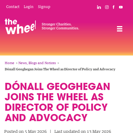
Skip
Mobile
Social
Contact
Login
Signup
Connect with The
Follow The W
Like The 
Subsc
to
Header
Links
main
Menu
Navigation
content
Breadcrumb
Home
News, Blogs and Notices
Dónall Geoghegan Joins The Wheel as Director of Policy and Advocacy
DÓNALL GEOGHEGAN
JOINS THE WHEEL AS
DIRECTOR OF POLICY
AND ADVOCACY
Posted on 5 May 2026
Last updated on 13 May 2026