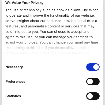
LEARN MORE
▸
We Value Your Privacy
The use of technology such as cookies allows The Wheel
to operate and improve the functionality of our website,
FINANCIAL MANAGEMENT
derive insights about our audience, provide social media
Maintaining Compliance with the
features, and personalise content or services that may
be of interest to you. You can choose to accept and
Charities Governance Code
agree to this use, or you can manage your settings to
adjust your choices. You can change your mind any time
3 Sep 2026
by returning to this site. If you do not allow certain
This workshop will enable you to implement best
cookies some areas of this site may not function as
governance practice by maintaining compliance with the
intended.
CRA Governance Code.
Consent
Necessary
Selection
LEARN MORE
▸
Preferences
LEADERSHIP
Statistics
The Mindful Reset