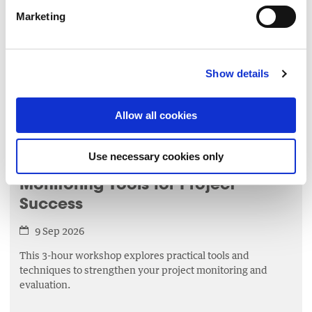
4 Sep 2026
Marketing
This 1 hour session will bring participants on a journey
through a series of mindfulness tools such as breathwork
and meditation.
Show details
LEARN MORE
▸
Allow all cookies
MANAGEMENT
Use necessary cookies only
Monitoring Tools for Project
Success
9 Sep 2026
This 3-hour workshop explores practical tools and
techniques to strengthen your project monitoring and
evaluation.