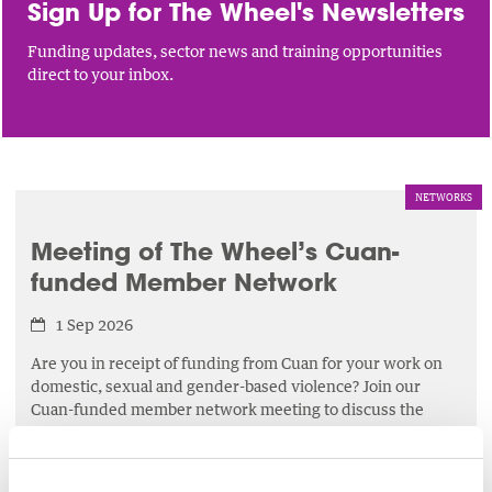
Sign Up for The Wheel's Newsletters
Funding updates, sector news and training opportunities
direct to your inbox.
NETWORKS
Meeting of The Wheel’s Cuan-
funded Member Network
1 Sep 2026
Are you in receipt of funding from Cuan for your work on
domestic, sexual and gender-based violence? Join our
Cuan-funded member network meeting to discuss the
latest developments affecting your work.