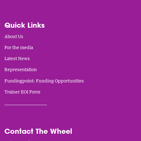
Quick Links
About Us
For the media
Latest News
Representation
Fundingpoint: Funding Opportunities
Trainer EOI Form
___________________________
Contact The Wheel