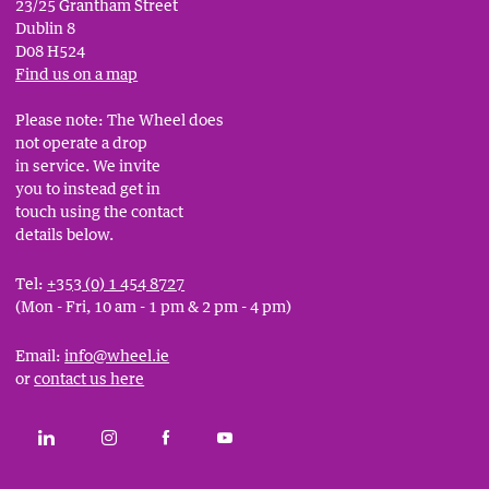
23/25 Grantham Street
Dublin 8
D08 H524
Find us on a map
Please note: The Wheel does
not operate a drop
in service. We invite
you to instead get in
touch using the contact
details below.
Tel:
+353 (0) 1 454 8727
(Mon - Fri, 10 am - 1 pm & 2 pm - 4 pm)
Email:
info@wheel.ie
or
contact us here
Social
CONNECT WITH THE WHEEL ON LINKEDIN
FOLLOW THE WHEEL ON INSTAGRAM
LIKE THE WHEEL ON FACEBOOK
SUBSCRIBE TO THE WHEEL YOUT
Links