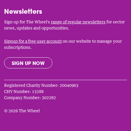
Newsletters
Sign up for The Wheel's
range of regular newsletters
for sector
news, updates and opportunities.
Signup for a free user account
on our website to manage your
subscriptions.
SIGN UP NOW
Registered Charity Number: 20040963
CHY Number: 13288
Company Number: 302282
© 2026 The Wheel