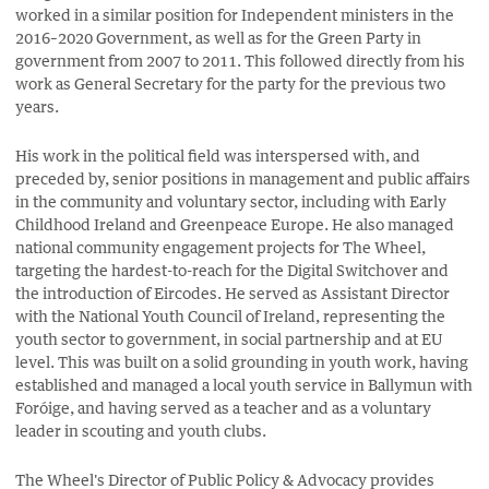
worked in a similar position for Independent ministers in the
2016–2020 Government, as well as for the Green Party in
government from 2007 to 2011. This followed directly from his
work as General Secretary for the party for the previous two
years.
His work in the political field was interspersed with, and
preceded by, senior positions in management and public affairs
in the community and voluntary sector, including with Early
Childhood Ireland and Greenpeace Europe. He also managed
national community engagement projects for The Wheel,
targeting the hardest-to-reach for the Digital Switchover and
the introduction of Eircodes. He served as Assistant Director
with the National Youth Council of Ireland, representing the
youth sector to government, in social partnership and at EU
level. This was built on a solid grounding in youth work, having
established and managed a local youth service in Ballymun with
Foróige, and having served as a teacher and as a voluntary
leader in scouting and youth clubs.
The Wheel's Director of Public Policy & Advocacy provides