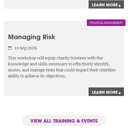
LEARN MORE
▸
FINANCIAL MANAGEMENT
Managing Risk
10 Sep 2026
This workshop will equip charity trustees with the
knowledge and skills necessary to effectively identify,
assess,
and manage risks that could impact their charities
ability to achieve its objectives.
LEARN MORE
▸
VIEW ALL TRAINING & EVENTS