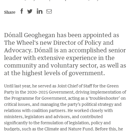
SHARE
SHARE
SHARE
SHARE
Share
THIS
THIS
THIS
THIS
PAGE
PAGE
PAGE
PAGE
ON
ON
BY
Dónall Geoghegan has been appointed as
ON
The Wheel's new Director of Policy and
FACEBOOK
LINKEDIN
EMAIL.
TWITTER
Advocacy. Dónall is an accomplished senior
(OPENS
(OPENS
(OPENS
leader with extensive experience in the
NEW
NEW
NEW
community and voluntary sector, as well as
WINDOW).
WINDOW).
WINDOW).
at the highest levels of government.
Until last year, he served as Joint Chief of Staff for the Green
Party in the 2020–2025 Government, driving implementation of
the Programme for Government, acting as a ‘troubleshooter’ on
critical issues, and managing the party’s political strategy and
relations with coalition partners. He worked closely with
ministers, legislators and advisors, and contributed
significantly to the formulation of legislation, policy and
budgets, such as the Climate and Nature Fund. Before this, he