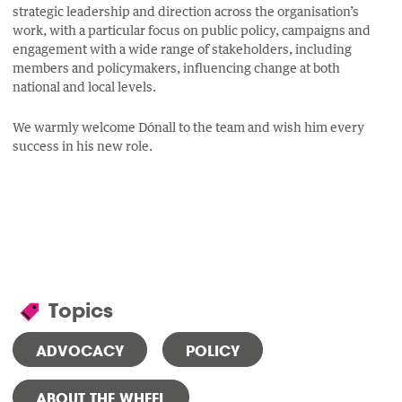
strategic leadership and direction across the organisation’s
work, with a particular focus on public policy, campaigns and
engagement with a wide range of stakeholders, including
members and policymakers, influencing change at both
national and local levels.
We warmly welcome Dónall to the team and wish him every
success in his new role.
Topics
ADVOCACY
POLICY
ABOUT THE WHEEL