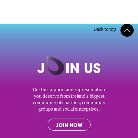
Back to top
J
O
IN US
Get the support and representation
you deserve from Ireland's biggest
community of charities, community
groups and social enterprises.
JOIN NOW