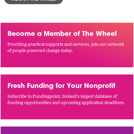
Become a Member of The Wheel
Providing practical supports and services, join our network
of people powered change today.
Fresh Funding for Your Nonprofit
Subscribe to Fundingpoint, Ireland's largest database of
funding opportunities and upcoming application deadlines.