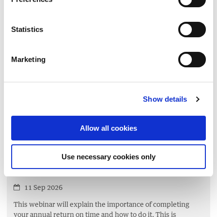
Managing Risk
10 Sep 2026
Statistics
This workshop will equip charity trustees with the
knowledge and skills necessary to effectively identify,
Marketing
assess,
and manage risks that could impact their charities
ability to achieve its objectives.
Show details
LEARN MORE
▸
Allow all cookies
GOVERNANCE
Your Charity’s Annual Return 1 –
Use necessary cookies only
The Process
11 Sep 2026
This webinar will explain the importance of completing
your annual return on time and how to do it. This is