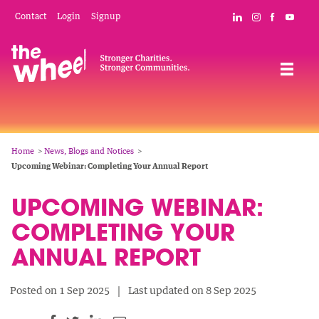
Skip
Mobile
Social
Contact
Login
Signup
Connect with The
Follow The W
Like The 
Subsc
to
Header
Links
main
Menu
Navigation
content
Breadcrumb
Home
News, Blogs and Notices
Upcoming Webinar: Completing Your Annual Report
UPCOMING WEBINAR:
COMPLETING YOUR
ANNUAL REPORT
Posted on 1 Sep 2025
Last updated on 8 Sep 2025