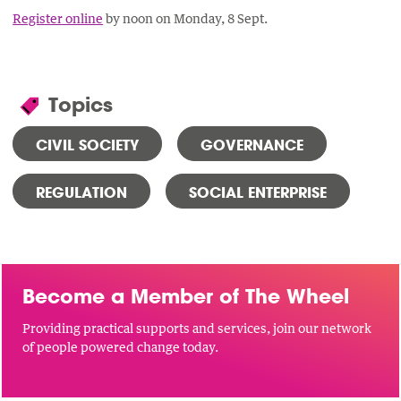
Register online
by noon on Monday, 8 Sept.
Topics
CIVIL SOCIETY
GOVERNANCE
REGULATION
SOCIAL ENTERPRISE
Become a Member of The Wheel
Providing practical supports and services, join our network
of people powered change today.