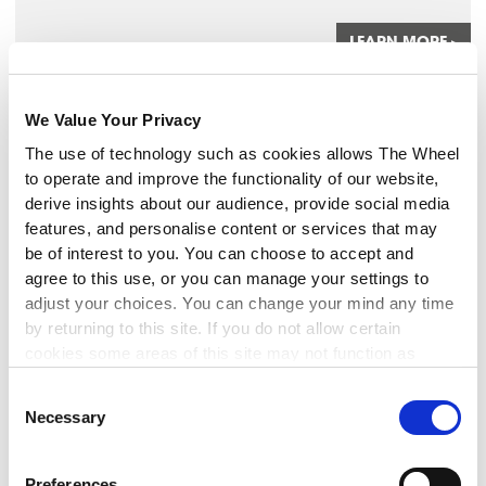
LEARN MORE
▸
MANAGEMENT
We Value Your Privacy
The use of technology such as cookies allows The Wheel
Monitoring Tools for Project
to operate and improve the functionality of our website,
Success
derive insights about our audience, provide social media
features, and personalise content or services that may
9 Sep 2026
be of interest to you. You can choose to accept and
This 3-hour workshop explores practical tools and
agree to this use, or you can manage your settings to
techniques to strengthen your project monitoring and
adjust your choices. You can change your mind any time
evaluation.
by returning to this site. If you do not allow certain
cookies some areas of this site may not function as
intended.
LEARN MORE
▸
Consent
Necessary
Selection
FINANCIAL MANAGEMENT
Preferences