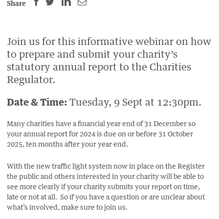
SHARE
SHARE
SHARE
SHARE
Share
THIS
THIS
THIS
THIS
PAGE
PAGE
PAGE
PAGE
ON
ON
BY
Join us for this informative webinar on how
ON
to prepare and submit your charity’s
FACEBOOK
LINKEDIN
EMAIL.
TWITTER
statutory annual report to the Charities
(OPENS
(OPENS
(OPENS
Regulator.
NEW
NEW
NEW
WINDOW).
WINDOW).
WINDOW).
Date & Time:
Tuesday, 9 Sept at 12:30pm.
Many charities have a financial year end of 31 December so
your annual report for 2024 is due on or before 31 October
2025, ten months after your year end.
With the new traffic light system now in place on the Register
the public and others interested in your charity will be able to
see more clearly if your charity submits your report on time,
late or not at all. So if you have a question or are unclear about
what’s involved, make sure to join us.