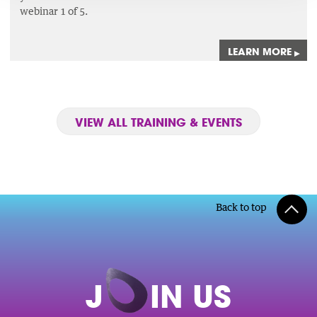
webinar 1 of 5.
LEARN MORE
▸
VIEW ALL TRAINING & EVENTS
Back to top
J
O
IN US