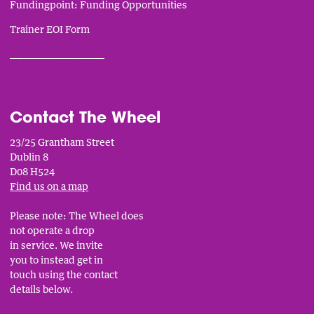
Fundingpoint: Funding Opportunities
Trainer EOI Form
___________________________
Contact The Wheel
23/25 Grantham Street
Dublin 8
D08 H524
Find us on a map
Please note: The Wheel does
not operate a drop
in service. We invite
you to instead get in
touch using the contact
details below.