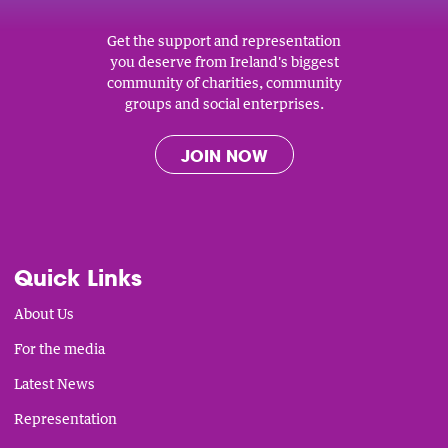
Get the support and representation
you deserve from Ireland's biggest
community of charities, community
groups and social enterprises.
JOIN NOW
Quick Links
About Us
For the media
Latest News
Representation