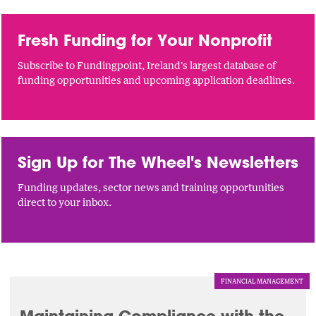
Fresh Funding for Your Nonprofit
Subscribe to Fundingpoint, Ireland's largest database of
funding opportunities and upcoming application deadlines.
Sign Up for The Wheel's Newsletters
Funding updates, sector news and training opportunities
direct to your inbox.
FINANCIAL MANAGEMENT
Maintaining Compliance with the