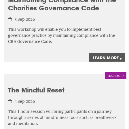
Charities Governance Code
3 Sep 2026
This workshop will enable you to implement best
governance practice by maintaining compliance with the
CRA Governance Code.
LEARN MORE
▸
LEADERSHIP
The Mindful Reset
4 Sep 2026
This 1 hour session will bring participants on a journey
through a series of mindfulness tools such as breathwork
and meditation.