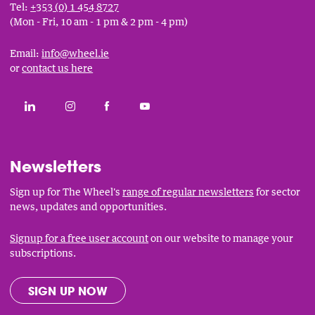
Tel:
+353 (0) 1 454 8727
(Mon - Fri, 10 am - 1 pm & 2 pm - 4 pm)
Email:
info@wheel.ie
or
contact us here
Social
CONNECT WITH THE WHEEL ON LINKEDIN
FOLLOW THE WHEEL ON INSTAGRAM
LIKE THE WHEEL ON FACEBOOK
SUBSCRIBE TO THE WHEEL YOUT
Links
Newsletters
Sign up for The Wheel's
range of regular newsletters
for sector
news, updates and opportunities.
Signup for a free user account
on our website to manage your
subscriptions.
SIGN UP NOW