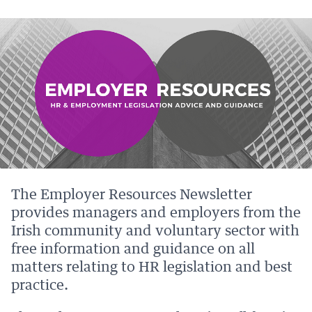
PAGE
PAGE
PAGE
PAGE
ON
ON
BY
ON
FACEBOOK
LINKEDIN
EMAIL.
TWITTER
(OPENS
(OPENS
(OPENS
NEW
NEW
NEW
WINDOW).
WINDOW).
WINDOW).
The Employer Resources Newsletter
provides managers and employers from the
Irish community and voluntary sector with
free information and guidance on all
matters relating to HR legislation and best
practice.