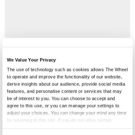
We Value Your Privacy
The use of technology such as cookies allows The Wheel
to operate and improve the functionality of our website,
derive insights about our audience, provide social media
features, and personalise content or services that may
be of interest to you. You can choose to accept and
agree to this use, or you can manage your settings to
adjust your choices. You can change your mind any time
by returning to this site. If you do not allow certain
cookies some areas of this site may not function as
intended.