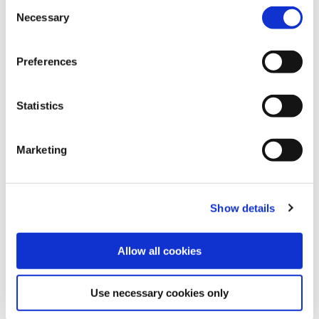
Consent
Necessary
Selection
Preferences
Statistics
Marketing
Show details
Allow all cookies
Use necessary cookies only