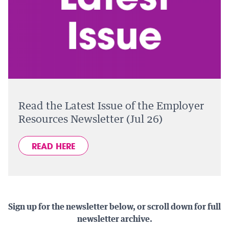
Read the Latest Issue of the Employer
Resources Newsletter (Jul 26)
READ HERE
Sign up for the newsletter below, or scroll down for full
newsletter archive.