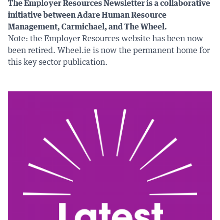
The Employer Resources Newsletter is a collaborative
initiative between Adare Human Resource
Management, Carmichael, and The Wheel.
Note: the Employer Resources website has been now
been retired. Wheel.ie is now the permanent home for
this key sector publication.