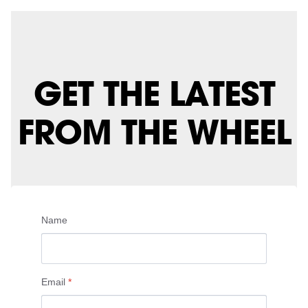
GET THE LATEST
FROM THE WHEEL
Name
Email
*