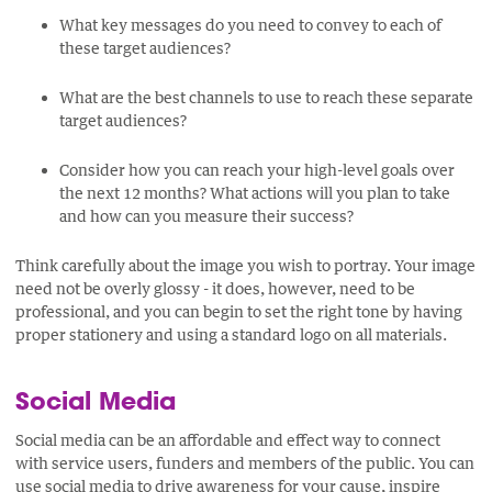
What key messages do you need to convey to each of
these target audiences?
What are the best channels to use to reach these separate
target audiences?
Consider how you can reach your high-level goals over
the next 12 months? What actions will you plan to take
and how can you measure their success?
Think carefully about the image you wish to portray. Your image
need not be overly glossy - it does, however, need to be
professional, and you can begin to set the right tone by having
proper stationery and using a standard logo on all materials.
Social Media
Social media can be an affordable and effect way to connect
with service users, funders and members of the public. You can
use social media to drive awareness for your cause, inspire