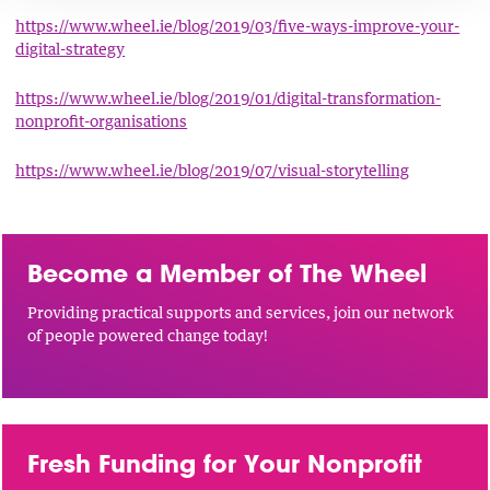
https://www.wheel.ie/blog/2019/03/five-ways-improve-your-
digital-strategy
https://www.wheel.ie/blog/2019/01/digital-transformation-
nonprofit-organisations
https://www.wheel.ie/blog/2019/07/visual-storytelling
Become a Member of The Wheel
Providing practical supports and services, join our network
of people powered change today!
Fresh Funding for Your Nonprofit