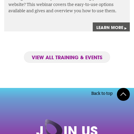
website? This webinar covers the easy-to-use options
available and gives and overview you how to use them.
LEARN MORE
▸
VIEW ALL TRAINING & EVENTS
Back to top
J
O
IN US