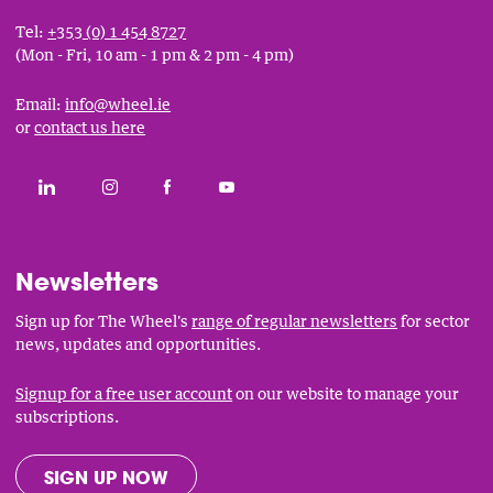
Tel:
+353 (0) 1 454 8727
(Mon - Fri, 10 am - 1 pm & 2 pm - 4 pm)
Email:
info@wheel.ie
or
contact us here
Social
CONNECT WITH THE WHEEL ON LINKEDIN
FOLLOW THE WHEEL ON INSTAGRAM
LIKE THE WHEEL ON FACEBOOK
SUBSCRIBE TO THE WHEEL YOUT
Links
Newsletters
Sign up for The Wheel's
range of regular newsletters
for sector
news, updates and opportunities.
Signup for a free user account
on our website to manage your
subscriptions.
SIGN UP NOW