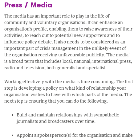
Press / Media
The media has an important role to play in the life of
community and voluntary organisations. It can enhance an
organisation’s profile, enabling them to raise awareness of their
activities, to reach out to potential new supporters and to
influence policy debate. It also needs to be considered as an
important part of crisis management in the unlikely event of
the organisation receiving unfavourable publicity. 'The media'
is a broad term that includes local, national, international press,
radio and television, both generalist and specialist.
Working effectively with the media is time consuming. The first
step is developing a policy on what kind of relationship your
organisation wishes to have with which parts of the media. The
next step is ensuring that you can do the following:
Build and maintain relationships with sympathetic
journalists and broadcasters over time.
Appoint a spokesperson(s) for the organisation and make