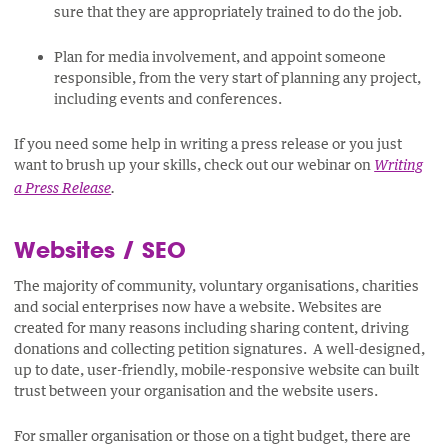
sure that they are appropriately trained to do the job.
Plan for media involvement, and appoint someone
responsible, from the very start of planning any project,
including events and conferences.
If you need some help in writing a press release or you just
want to brush up your skills, check out our webinar on
Writing
a Press Release
.
Websites / SEO
The majority of community, voluntary organisations, charities
and social enterprises now have a website. Websites are
created for many reasons including sharing content, driving
donations and collecting petition signatures. A well-designed,
up to date, user-friendly, mobile-responsive website can built
trust between your organisation and the website users.
For smaller organisation or those on a tight budget, there are