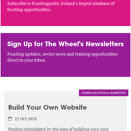
Subscribe to Fundingpoint, Ireland's largest database of
funding opportunities.
Sign Up for The Wheel's Newsletters
Funding updates, sector news and training opportunities
direct to your inbox.
COMMUNICATIONS & MARKETING
Build Your Own Website
23 Oct 2026
Feeling intimidated by the idea of building your own