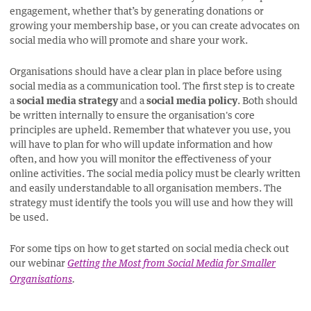
engagement, whether that’s by generating donations or
growing your membership base, or you can create advocates on
social media who will promote and share your work.
Organisations should have a clear plan in place before using
social media as a communication tool. The first step is to create
a
social media strategy
and a
social media policy
. Both should
be written internally to ensure the organisation's core
principles are upheld. Remember that whatever you use, you
will have to plan for who will update information and how
often, and how you will monitor the effectiveness of your
online activities. The social media policy must be clearly written
and easily understandable to all organisation members. The
strategy must identify the tools you will use and how they will
be used.
For some tips on how to get started on social media check out
our webinar
Getting the Most from Social Media for Smaller
Organisations
.