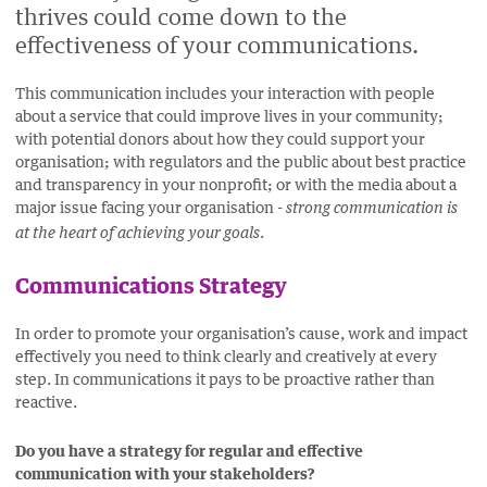
thrives could come down to the
FACEBOOK
LINKEDIN
EMAIL.
TWITTER
effectiveness of your communications.
(OPENS
(OPENS
(OPENS
NEW
NEW
NEW
This communication includes your interaction with people
WINDOW).
WINDOW).
WINDOW).
about a service that could improve lives in your community;
with potential donors about how they could support your
organisation; with regulators and the public about best practice
and transparency in your nonprofit; or with the media about a
major issue facing your organisation -
strong communication is
.
at the heart of achieving your goals
Communications Strategy
In order to promote your organisation’s cause, work and impact
effectively you need to think clearly and creatively at every
step. In communications it pays to be proactive rather than
reactive.
Do you have a strategy for regular and effective
communication with your stakeholders?