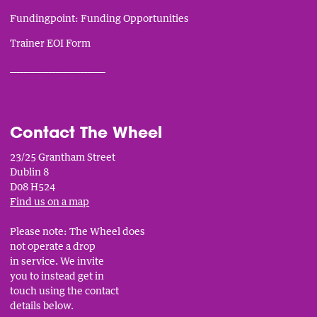
Fundingpoint: Funding Opportunities
Trainer EOI Form
___________________________
Contact The Wheel
23/25 Grantham Street
Dublin 8
D08 H524
Find us on a map
Please note: The Wheel does
not operate a drop
in service. We invite
you to instead get in
touch using the contact
details below.