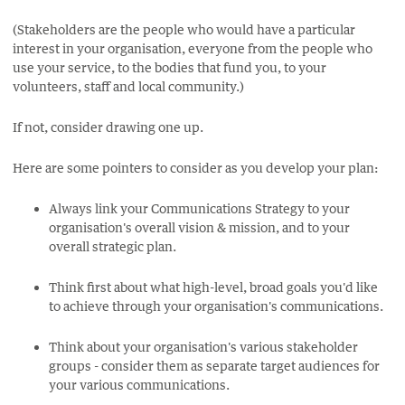
(Stakeholders are the people who would have a particular
interest in your organisation, everyone from the people who
use your service, to the bodies that fund you, to your
volunteers, staff and local community.)
If not, consider drawing one up.
Here are some pointers to consider as you develop your plan:
Always link your Communications Strategy to your
organisation's overall vision & mission, and to your
overall strategic plan.
Think first about what high-level, broad goals you'd like
to achieve through your organisation's communications.
Think about your organisation's various stakeholder
groups - consider them as separate target audiences for
your various communications.