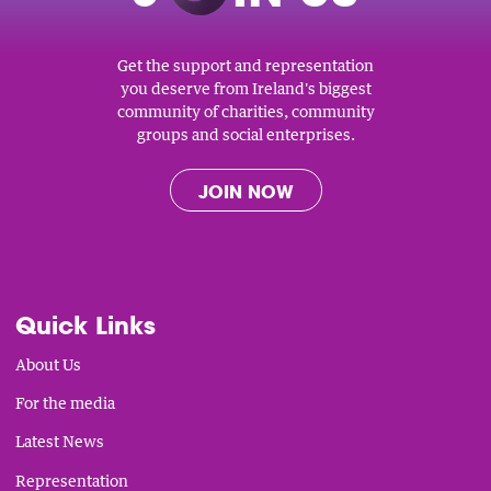
Get the support and representation
you deserve from Ireland's biggest
community of charities, community
groups and social enterprises.
JOIN NOW
Quick Links
About Us
For the media
Latest News
Representation