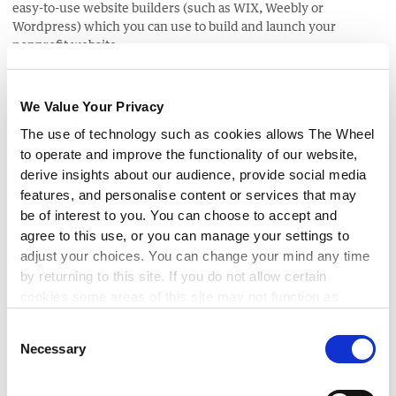
easy-to-use website builders (such as WIX, Weebly or
Wordpress) which you can use to build and launch your
nonprofit website.
SEO
We Value Your Privacy
The use of technology such as cookies allows The Wheel
Search Engine Optimization (SEO) is a way to set up your
website so that it appears high up in the results of search
to operate and improve the functionality of our website,
engines such as Google. SEO expands your websites visibility
derive insights about our audience, provide social media
and drive more visitors to your site. The best SEO technique is
features, and personalise content or services that may
to write content that resonates with your audience. The
be of interest to you. You can choose to accept and
number one priority for search engines is to show relevant
agree to this use, or you can manage your settings to
search results to their users and good quality content is
adjust your choices. You can change your mind any time
paramount in that.
by returning to this site. If you do not allow certain
cookies some areas of this site may not function as
To get started with optimising your website for SEO
check out
intended.
this blog
.
Consent
Necessary
Selection
Google Grants