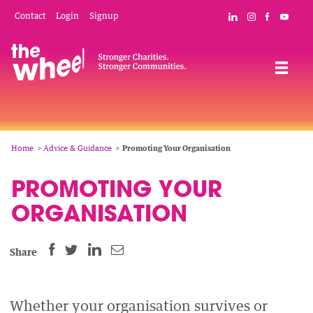
Skip
Mobile
Social
Contact
Login
Signup
Connect with The
Follow The W
Like The 
Subsc
to
Header
Links
main
Menu
Navigation
content
Breadcrumb
Home
Advice & Guidance
Promoting Your Organisation
PROMOTING YOUR
ORGANISATION
SHARE
SHARE
SHARE
SHARE
Share
THIS
THIS
THIS
THIS
PAGE
PAGE
PAGE
PAGE
ON
ON
BY
Whether your organisation survives or
ON