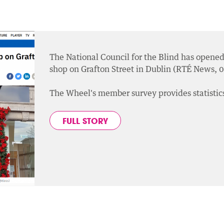
The National Council for the Blind has opened 
shop on Grafton Street in Dublin (RTÉ News,
The Wheel's member survey provides statistics
FULL STORY