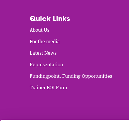
Quick Links
About Us
For the media
Latest News
Representation
Fundingpoint: Funding Opportunities
Trainer EOI Form
___________________________