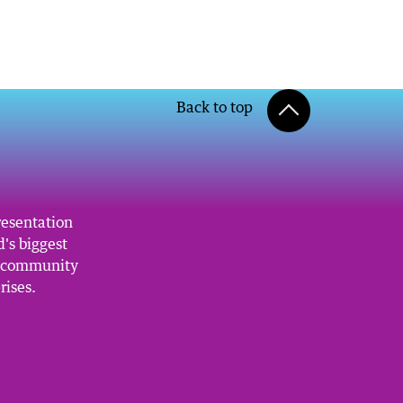
Back to top
resentation
's biggest
, community
rises.