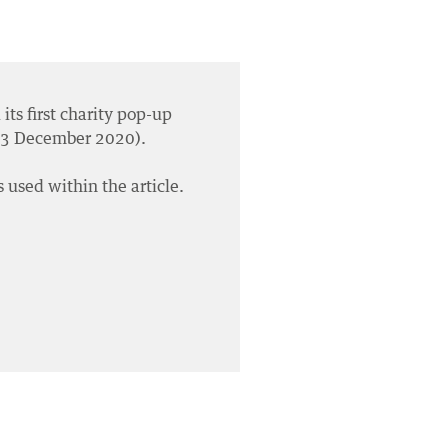
its first charity pop-up
 03 December 2020).
 used within the article.