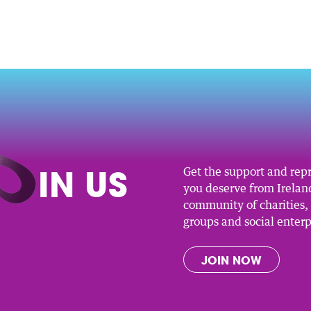
O
IN US
Get the support and rep
you deserve from Ireland
community of charities
groups and social enterp
JOIN NOW