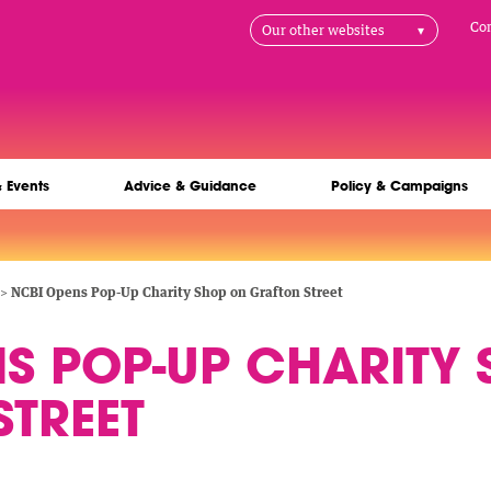
H
Co
Our other websites
na
& Events
Advice & Guidance
Policy & Campaigns
NCBI Opens Pop-Up Charity Shop on Grafton Street
NS POP-UP CHARITY
TREET