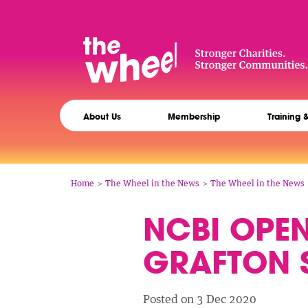
Skip
to
main
content
The
Main
Wheel
About Us
Membership
Training 
navigation
Breadcrumb
Home
The Wheel in the News
The Wheel in the News
NCBI OPE
GRAFTON S
Posted on 3 Dec 2020