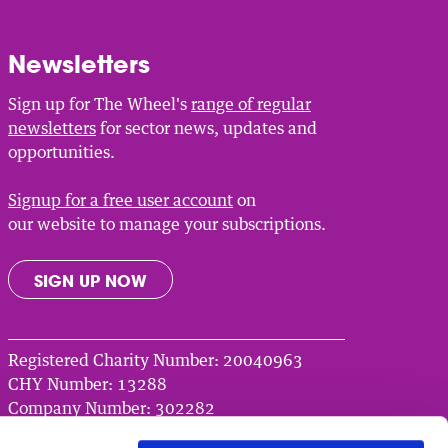
Newsletters
Sign up for The Wheel's
range of regular
newsletters
for sector news, updates and
opportunities.
Signup for a free user account
on
our website to manage your subscriptions.
SIGN UP NOW
Registered Charity Number: 20040963
CHY Number: 13288
Company Number: 302282