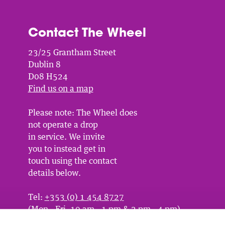
Contact The Wheel
23/25 Grantham Street
Dublin 8
D08 H524
Find us on a map
Please note: The Wheel does
not operate a drop
in service. We invite
you to instead get in
touch using the contact
details below.
Tel:
+353 (0) 1 454 8727
(Mon - Fri, 10 am - 1 pm & 2 pm - 4 pm)