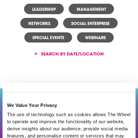
LEADERSHIP
MANAGEMENT
NETWORKS
SOCIAL ENTERPRISE
SPECIAL EVENTS
WEBINARS
SEARCH BY DATE/LOCATION
Back to top
We Value Your Privacy
The use of technology such as cookies allows The Wheel
to operate and improve the functionality of our website,
J
O
IN US
derive insights about our audience, provide social media
features, and personalise content or services that may