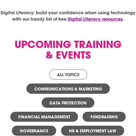
Digital Literacy: build your confidence when using technology
with our handy list of free
Digital Literacy resources
.
UPCOMING TRAINING
& EVENTS
ALL TOPICS
COMMUNICATIONS & MARKETING
DATA PROTECTION
FINANCIAL MANAGEMENT
FUNDRAISING
GOVERNANCE
HR & EMPLOYMENT LAW