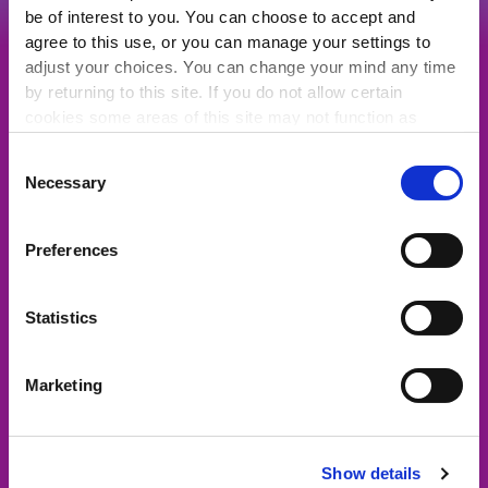
be of interest to you. You can choose to accept and
agree to this use, or you can manage your settings to
Get the support and representation
adjust your choices. You can change your mind any time
you deserve from Ireland's biggest
by returning to this site. If you do not allow certain
community of charities, community
cookies some areas of this site may not function as
groups and social enterprises.
intended.
Consent
JOIN NOW
Necessary
Selection
Preferences
Quick Links
Statistics
About Us
Marketing
For the media
Latest News
Representation
Show details