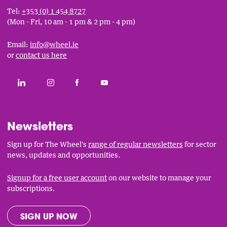
Tel:
+353 (0) 1 454 8727
(Mon - Fri, 10 am - 1 pm & 2 pm - 4 pm)
Email:
info@wheel.ie
or
contact us here
Social
CONNECT WITH THE WHEEL ON LINKEDIN
FOLLOW THE WHEEL ON INSTAGRAM
LIKE THE WHEEL ON FACEBOOK
SUBSCRIBE TO THE WHEEL YOUT
Links
Newsletters
Sign up for The Wheel's
range of regular newsletters
for sector
news, updates and opportunities.
Signup for a free user account
on our website to manage your
subscriptions.
SIGN UP NOW