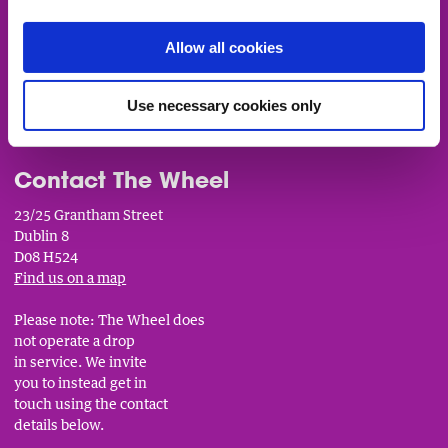
Fundingpoint: Funding Opportunities
Allow all cookies
Trainer EOI Form
___________________________
Use necessary cookies only
Contact The Wheel
23/25 Grantham Street
Dublin 8
D08 H524
Find us on a map
Please note: The Wheel does
not operate a drop
in service. We invite
you to instead get in
touch using the contact
details below.