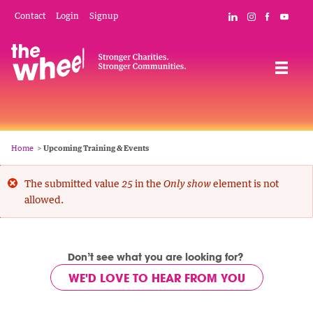
Skip
Mobile
Social
Contact
Login
Signup
Connect with The
Follow The W
Like The 
Subsc
to
Header
Links
main
Menu
Navigation
content
Breadcrumb
Home
Upcoming Training & Events
Error
The submitted value
in the
element is not
25
Only show
allowed.
message
Don’t see what you are looking for?
WE'D LOVE TO HEAR FROM YOU