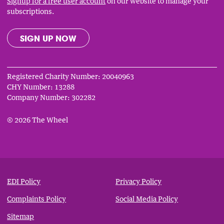
Signup for a free user account
on our website to manage your
subscriptions.
SIGN UP NOW
Registered Charity Number: 20040963
CHY Number: 13288
Company Number: 302282
© 2026 The Wheel
Privacy
&
EDI Policy
Privacy Policy
Notices
Complaints Policy
Social Media Policy
Sitemap