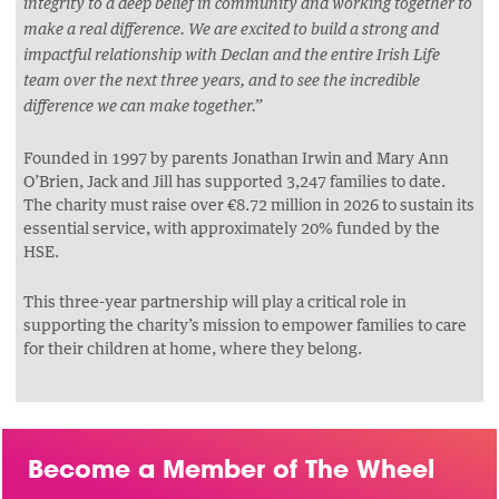
integrity to a deep belief in community and working together to
make a real difference. We are excited to build a strong and
impactful relationship with Declan and the entire Irish Life
team over the next three years, and to see the incredible
difference we can make together.”
Founded in 1997 by parents Jonathan Irwin and Mary Ann
O’Brien, Jack and Jill has supported 3,247 families to date.
The charity must raise over €8.72 million in 2026 to sustain its
essential service, with approximately 20% funded by the
HSE.
This three-year partnership will play a critical role in
supporting the charity’s mission to empower families to care
for their children at home, where they belong.
Become a Member of The Wheel