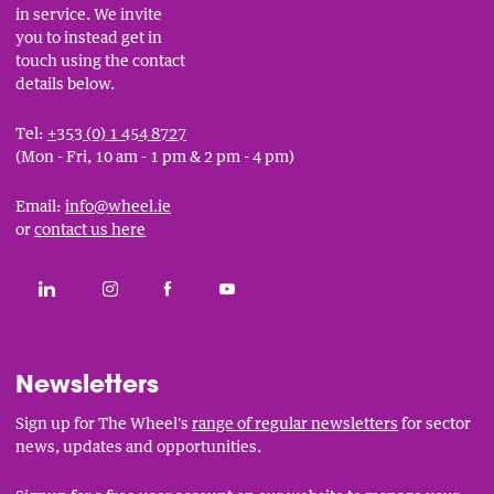
in service. We invite
you to instead get in
touch using the contact
details below.
Tel:
+353 (0) 1 454 8727
(Mon - Fri, 10 am - 1 pm & 2 pm - 4 pm)
Email:
info@wheel.ie
or
contact us here
Social
CONNECT WITH THE WHEEL ON LINKEDIN
FOLLOW THE WHEEL ON INSTAGRAM
LIKE THE WHEEL ON FACEBOOK
SUBSCRIBE TO THE WHEEL YOUT
Links
Newsletters
Sign up for The Wheel's
range of regular newsletters
for sector
news, updates and opportunities.