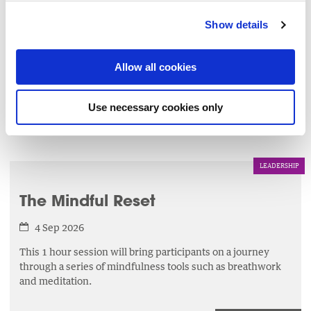
Charities Governance Code
Show details
3 Sep 2026
This workshop will enable you to implement best
Allow all cookies
governance practice by maintaining compliance with the
CRA Governance Code.
Use necessary cookies only
LEARN MORE
▸
LEADERSHIP
The Mindful Reset
4 Sep 2026
This 1 hour session will bring participants on a journey
through a series of mindfulness tools such as breathwork
and meditation.