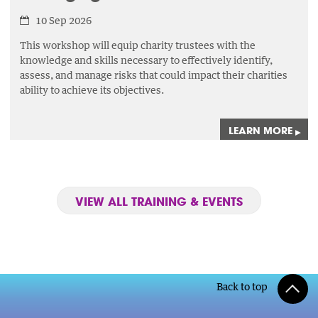
10 Sep 2026
This workshop will equip charity trustees with the
knowledge and skills necessary to effectively identify,
assess,
and manage risks that could impact their charities
ability to achieve its objectives.
LEARN MORE
▸
VIEW ALL TRAINING & EVENTS
Back to top