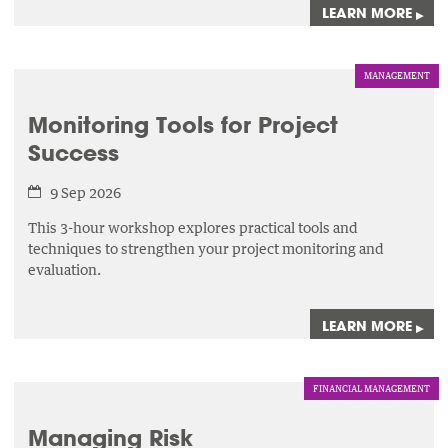
LEARN MORE
▸
MANAGEMENT
Monitoring Tools for Project
Success
9 Sep 2026
This 3-hour workshop explores practical tools and
techniques to strengthen your project monitoring and
evaluation.
LEARN MORE
▸
FINANCIAL MANAGEMENT
Managing Risk