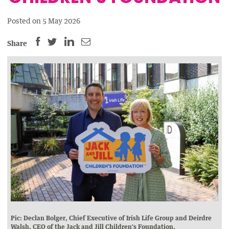
Posted on 5 May 2026
SHARE
SHARE
SHARE
SHARE
Share
THIS
THIS
THIS
THIS
PAGE
PAGE
PAGE
PAGE
ON
ON
BY
ON
FACEBOOK
LINKEDIN
EMAIL.
TWITTER
(OPENS
(OPENS
(OPENS
NEW
NEW
NEW
WINDOW).
WINDOW).
WINDOW).
Pic: Declan Bolger, Chief Executive of Irish Life Group and Deirdre
Walsh, CEO of the Jack and Jill Children's Foundation.