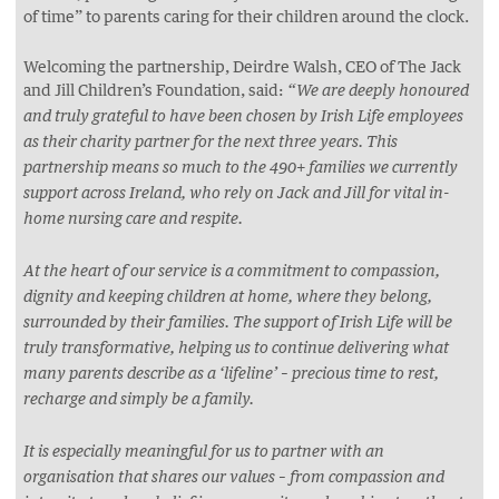
of time” to parents caring for their children around the clock.
Welcoming the partnership, Deirdre Walsh, CEO of The Jack
and Jill Children’s Foundation, said:
“We are deeply honoured
and truly grateful to have been chosen by Irish Life employees
as their charity partner for the next three years. This
partnership means so much to the 490+ families we currently
support across Ireland, who rely on Jack and Jill for vital in-
home nursing care and respite.
At the heart of our service is a commitment to compassion,
dignity and keeping children at home, where they belong,
surrounded by their families. The support of Irish Life will be
truly transformative, helping us to continue delivering what
many parents describe as a ‘lifeline’ – precious time to rest,
recharge and simply be a family.
It is especially meaningful for us to partner with an
organisation that shares our values – from compassion and