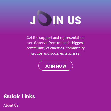
J
O
IN US
Get the support and representation
you deserve from Ireland's biggest
community of charities, community
groups and social enterprises.
JOIN NOW
Quick Links
About Us