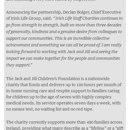
Announcing the partnership, Declan Bolger, Chief Executive
of Irish Life Group, said:
“Irish Life Staff Charities continues to
go from strength to strength, built on more than three decades
of generosity, kindness and a genuine desire from colleagues to
support our communities. This is an incredible collective
achievement and something we can all be proud of. I am really
looking forward to working with Jack and Jill and seeing the
impact we can make together for the people and communities
they support.”
The Jack and Jill Children’s Foundation is a nationwide
charity that funds and delivers up to 100 hours per month of
in-home nursing care and respite support to families caring
for children up to the age of seven with highly complex
medical needs. Its service operates seven days a week, with
no means test, no waiting list and no red tape.
The charity currently supports more than 490 families across
Ireland, providing what many describe as a “lifeline” or a “gift