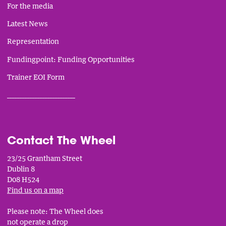
For the media
Latest News
Representation
Fundingpoint: Funding Opportunities
Trainer EOI Form
___________________________
Contact The Wheel
23/25 Grantham Street
Dublin 8
D08 H524
Find us on a map
Please note: The Wheel does
not operate a drop