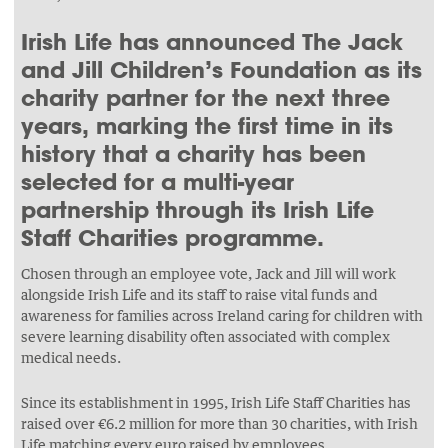
Irish Life has announced The Jack
and Jill Children’s Foundation as its
charity partner for the next three
years, marking the first time in its
history that a charity has been
selected for a multi-year
partnership through its Irish Life
Staff Charities programme.
Chosen through an employee vote, Jack and Jill will work
alongside Irish Life and its staff to raise vital funds and
awareness for families across Ireland caring for children with
severe learning disability often associated with complex
medical needs.
Since its establishment in 1995, Irish Life Staff Charities has
raised over €6.2 million for more than 30 charities, with Irish
Life matching every euro raised by employees.