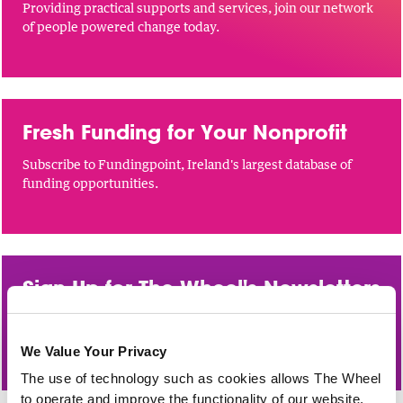
Providing practical supports and services, join our network
of people powered change today.
Fresh Funding for Your Nonprofit
Subscribe to Fundingpoint, Ireland's largest database of
funding opportunities.
Sign Up for The Wheel's Newsletters
Funding updates, sector news and training opportunities
direct to your inbox.
We Value Your Privacy
The use of technology such as cookies allows The Wheel
to operate and improve the functionality of our website,