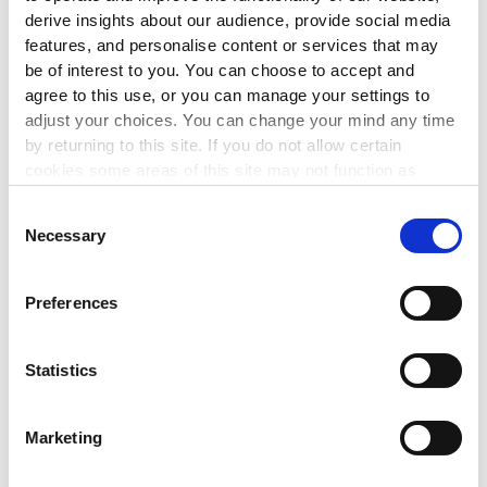
derive insights about our audience, provide social media
features, and personalise content or services that may
NETWORKS
be of interest to you. You can choose to accept and
Meeting of The Wheel’s Cuan-
agree to this use, or you can manage your settings to
adjust your choices. You can change your mind any time
funded Member Network
by returning to this site. If you do not allow certain
1 Sep 2026
cookies some areas of this site may not function as
intended.
Are you in receipt of funding from Cuan for your work on
Consent
domestic, sexual and gender-based violence? Join our
Necessary
Selection
Cuan-funded member network meeting to discuss the
latest developments affecting your work.
Preferences
LEARN MORE
▸
Statistics
FINANCIAL MANAGEMENT
Marketing
Maintaining Compliance with the