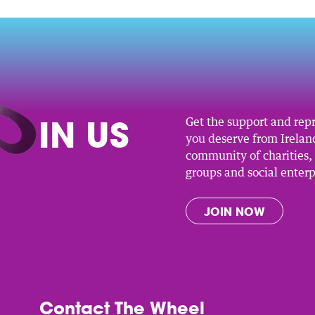
O
IN US
Get the support and rep
you deserve from Ireland
community of charities
groups and social enterp
JOIN NOW
Contact The Wheel