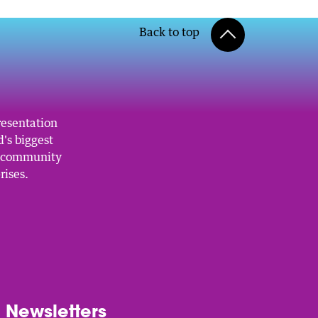
Back to top
resentation
's biggest
, community
rises.
Newsletters