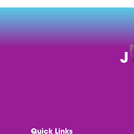
J
Quick Links