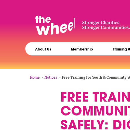
Skip
to
main
content
The
Main
Wheel
About Us
Membership
Training 
navigation
Breadcrumb
Home
Notices
Free Training for Youth & Community Wo
FREE TRAI
COMMUNIT
SAFELY: DI