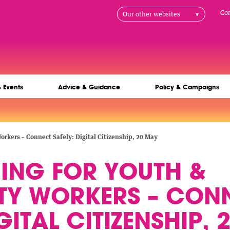
H
Co
Our other websites
na
& Events
Advice & Guidance
Policy & Campaigns
rkers – Connect Safely: Digital Citizenship, 20 May
NING FOR YOUTH &
Y WORKERS – CON
GITAL CITIZENSHIP,