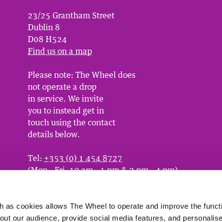
23/25 Grantham Street
Dublin 8
D08 H524
Find us on a map
Please note: The Wheel does
not operate a drop
in service. We invite
you to instead get in
touch using the contact
details below.
Tel:
+353 (0) 1 454 8727
(Mon - Fri, 10 am - 1 pm & 2 pm - 4 pm)
Email:
info@wheel.ie
or
contact us here
 as cookies allows The Wheel to operate and improve the functio
bout our audience, provide social media features, and personalise