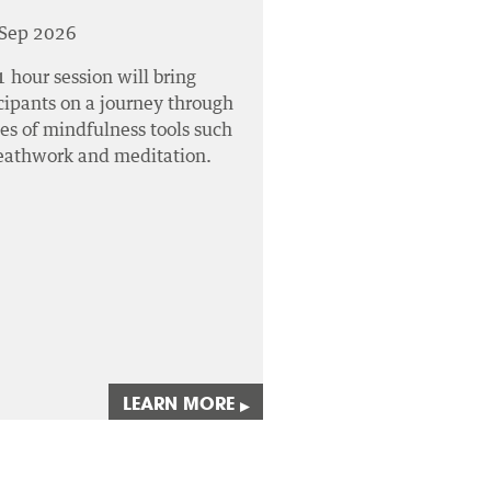
 Sep 2026
1 hour session will bring
cipants on a journey through
ies of mindfulness tools such
reathwork and meditation.
LEARN MORE
▸