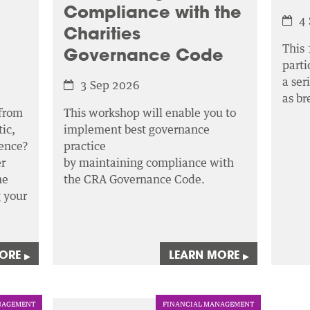
Compliance with the
4
Charities
This 
Governance Code
parti
a ser
3 Sep 2026
as b
 from
This workshop will enable you to
ic,
implement best governance
ence?
practice
r
by maintaining compliance with
he
the CRA Governance Code.
g your
MORE
LEARN MORE
▸
▸
AGEMENT
FINANCIAL MANAGEMENT