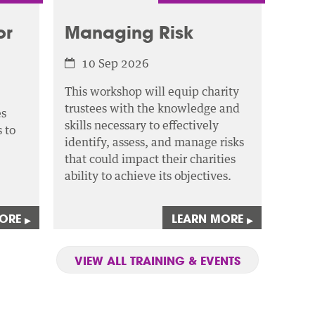
or
Managing Risk
10 Sep 2026
This workshop will equip charity
trustees with the knowledge and
es
skills necessary to effectively
 to
identify, assess,
and manage risks
that could impact their charities
ability to achieve its objectives.
MORE
LEARN MORE
▸
▸
VIEW ALL TRAINING & EVENTS