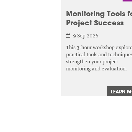
Monitoring Tools f
Project Success
9 Sep 2026
This 3-hour workshop explor
practical tools and techniques
strengthen your project
monitoring and evaluation.
LEARN 