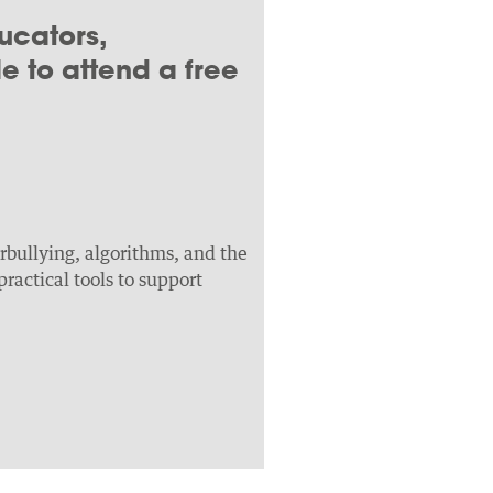
ucators,
 to attend a free
erbullying, algorithms, and the
ractical tools to support