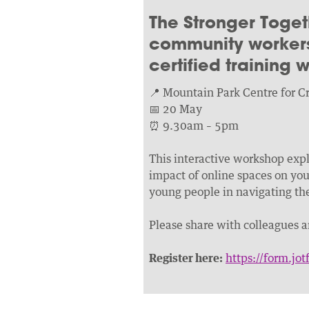
The Stronger Toget
community workers
certified training
📍 Mountain Park Centre for Cr
📅 20 May
⏰ 9.30am – 5pm
This interactive workshop explo
impact of online spaces on youn
young people in navigating the 
Please share with colleagues 
Register here:
https://form.j