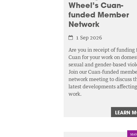
Wheel’s Cuan-
funded Member
Network
1 Sep 2026
Are you in receipt of funding
Cuan for your work on domest
sexual and gender-based viol
Join our Cuan-funded membe
network meeting to discuss t
latest developments affectin
work.
LEARN 
MAN