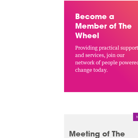
Become a
Member of The
Wheel
Providing practical suppor
and services, join our
network of people powere
change today.
Meeting of The