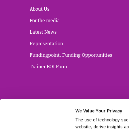
About Us
For the media
Latest News
Representation
Fundingpoint: Funding Opportunities
Trainer EOI Form
___________________________
We Value Your Privacy
The use of technology such
website, derive insights a