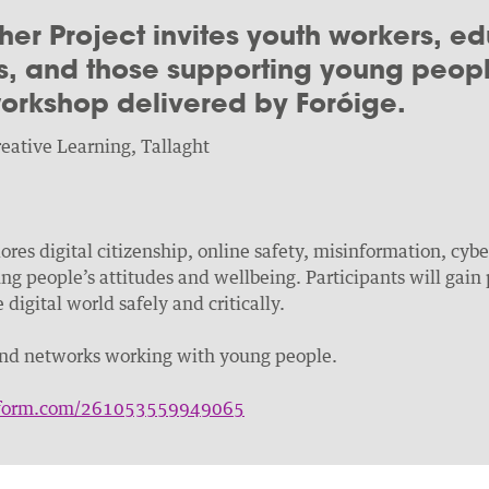
her Project invites youth workers, ed
, and those supporting young people
 workshop delivered by Foróige.
eative Learning, Tallaght
res digital citizenship, online safety, misinformation, cyb
g people’s attitudes and wellbeing. Participants will gain p
digital world safely and critically.
and networks working with young people.
otform.com/261053559949065