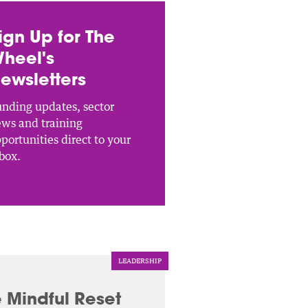
ign Up for The
heel's
ewsletters
nding updates, sector
ws and training
portunities direct to your
box.
LEADERSHIP
 Mindful Reset