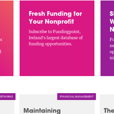
Fresh Funding for
S
Your Nonprofit
W
N
Subscribe to Fundingpoint,
Ireland's largest database of
ts
Fu
funding opportunities.
ne
d
op
in
NETWORKS
FINANCIAL MANAGEMENT
Maintaining
The