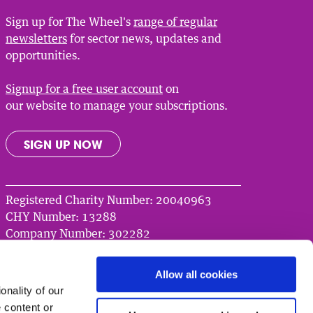
Sign up for The Wheel's
range of regular
newsletters
for sector news, updates and
opportunities.
Signup for a free user account
on
our website to manage your subscriptions.
SIGN UP NOW
Registered Charity Number: 20040963
CHY Number: 13288
Company Number: 302282
© 2026 The Wheel
Allow all cookies
nality of our
 content or