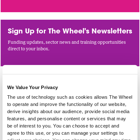
Sign Up for The Wheel's Newsletters
Funding updates, sector news and training opportunities
direct to your inbox.
NETWORKS
We Value Your Privacy
The use of technology such as cookies allows The Wheel
Meeting of The Wheel’s Cuan-
to operate and improve the functionality of our website,
funded Member Network
derive insights about our audience, provide social media
features, and personalise content or services that may
1 Sep 2026
be of interest to you. You can choose to accept and
Are you in receipt of funding from Cuan for your work on
agree to this use, or you can manage your settings to
domestic, sexual and gender-based violence? Join our