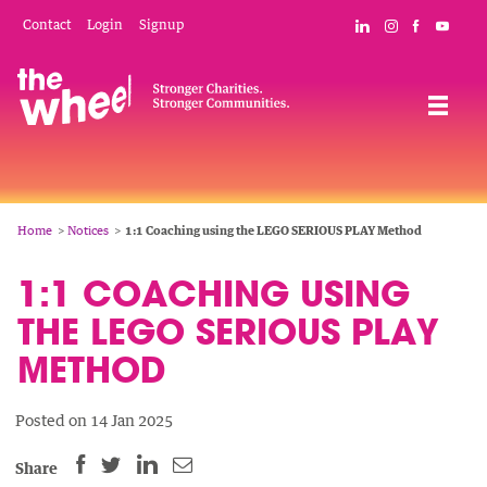
Skip
Mobile
Social
Contact
Login
Signup
Connect with The
Follow The W
Like The 
Subsc
to
Header
Links
main
Menu
Navigation
content
Breadcrumb
Home
Notices
1:1 Coaching using the LEGO SERIOUS PLAY Method
1:1 COACHING USING
THE LEGO SERIOUS PLAY
METHOD
Posted on 14 Jan 2025
SHARE
SHARE
SHARE
SHARE
Share