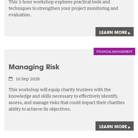
This 3-hour workshop explores practical tools and
techniques to strengthen your project monitoring and
evaluation.
LEARN MORE
▸
FINANCIAL MANAGEMENT
Managing Risk
10 Sep 2026
This workshop will equip charity trustees with the
knowledge and skills necessary to effectively identify,
assess,
and manage risks that could impact their charities
ability to achieve its objectives.
LEARN MORE
▸