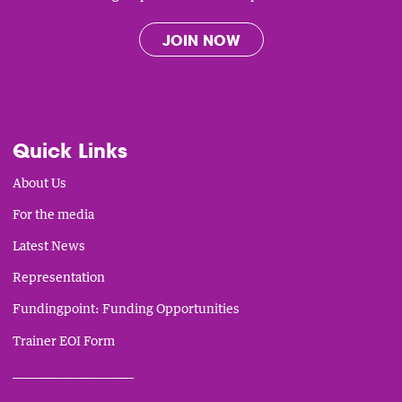
JOIN NOW
Quick Links
About Us
For the media
Latest News
Representation
Fundingpoint: Funding Opportunities
Trainer EOI Form
___________________________