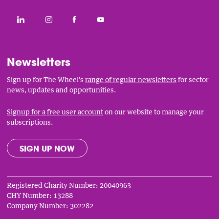
Social
CONNECT WITH THE WHEEL ON LINKEDIN
FOLLOW THE WHEEL ON INSTAGRAM
LIKE THE WHEEL ON FACEBOOK
SUBSCRIBE TO THE WHEEL YOUT
Links
Newsletters
Sign up for The Wheel's
range of regular newsletters
for sector
news, updates and opportunities.
Signup for a free user account
on our website to manage your
subscriptions.
SIGN UP NOW
Registered Charity Number: 20040963
CHY Number: 13288
Company Number: 302282