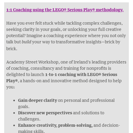
THIS
THIS
THIS
THIS
PAGE
PAGE
PAGE
PAGE
1:1 Coaching using the LEGO® Serious Play® methodology.
ON
ON
BY
ON
Have you ever felt stuck while tackling complex challenges,
FACEBOOK
LINKEDIN
EMAIL.
TWITTER
seeking clarity in your goals, or unlocking your full creative
(OPENS
(OPENS
(OPENS
potential? Imagine a coaching experience where you not only
NEW
NEW
NEW
talk but
your way to transformative insights—brick by
build
WINDOW).
WINDOW).
brick.
WINDOW).
Academy Street Workshop, one of Ireland's leading providers
of coaching, consultancy and training for nonprofits is
delighted to launch
1-to-1 coaching with LEGO® Serious
Play®
, a hands-on and innovative method designed to help
you:
Gain deeper clarity
on personal and professional
goals.
Discover new perspectives
and solutions to
challenges.
Enhance creativity, problem-solving,
and decision-
making skills.