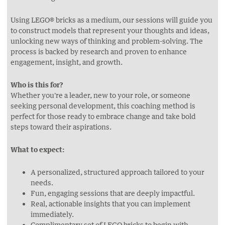
Using LEGO® bricks as a medium, our sessions will guide you
to construct models that represent your thoughts and ideas,
unlocking new ways of thinking and problem-solving. The
process is backed by research and proven to enhance
engagement, insight, and growth.
Who is this for?
Whether you're a leader, new to your role, or someone
seeking personal development, this coaching method is
perfect for those ready to embrace change and take bold
steps toward their aspirations.
What to expect:
A personalized, structured approach tailored to your
needs.
Fun, engaging sessions that are deeply impactful.
Real, actionable insights that you can implement
immediately.
Complimentary set of LEGO bricks to begin with.