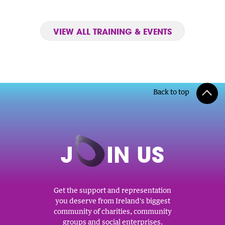
VIEW ALL TRAINING & EVENTS
Back to top
J
O
IN US
Get the support and representation
you deserve from Ireland's biggest
community of charities, community
groups and social enterprises.