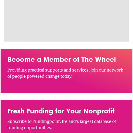
Become a Member of The Wheel
Providing practical supports and services, join our network
of people powered change today.
Fresh Funding for Your Nonprofit
Subscribe to Fundingpoint, Ireland's largest database of
funding opportunities.