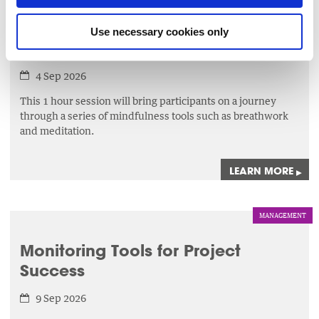
LEADERSHIP
Use necessary cookies only
The Mindful Reset
4 Sep 2026
This 1 hour session will bring participants on a journey
through a series of mindfulness tools such as breathwork
and meditation.
LEARN MORE
▸
MANAGEMENT
Monitoring Tools for Project
Success
9 Sep 2026