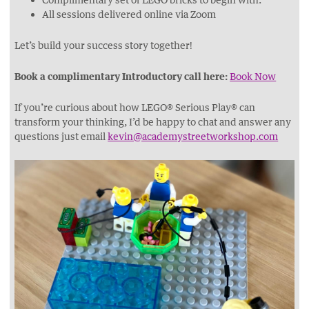
​All sessions delivered online via Zoom
Let’s build your success story together!
Book a complimentary Introductory call here:
Book Now
If you’re curious about how LEGO® Serious Play® can
transform your thinking, I’d be happy to chat and answer any
questions just email
kevin@academystreetworkshop.com