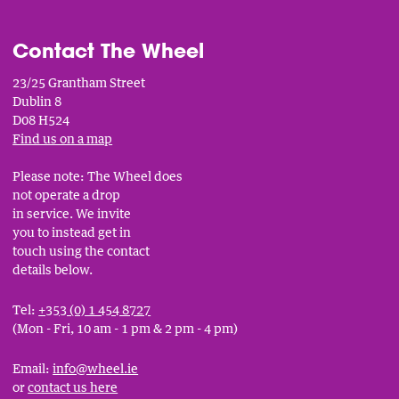
Contact The Wheel
23/25 Grantham Street
Dublin 8
D08 H524
Find us on a map
Please note: The Wheel does
not operate a drop
in service. We invite
you to instead get in
touch using the contact
details below.
Tel:
+353 (0) 1 454 8727
(Mon - Fri, 10 am - 1 pm & 2 pm - 4 pm)
Email:
info@wheel.ie
or
contact us here