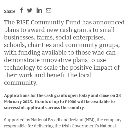
SHARE
SHARE
SHARE
SHARE
Share
THIS
THIS
THIS
THIS
The RISE Community Fund has announced
PAGE
PAGE
PAGE
PAGE
plans to award new cash grants to small
ON
ON
BY
ON
businesses, farms, social enterprises,
FACEBOOK
LINKEDIN
EMAIL.
TWITTER
schools, charities and community groups,
(OPENS
(OPENS
(OPENS
with funding available to those who can
NEW
NEW
NEW
demonstrate innovative plans to use
WINDOW).
WINDOW).
WINDOW).
technology to scale the positive impact of
their work and benefit the local
community.
Applications for the cash grants open today and close on 28
February 2025. Grants of up to €1000 will be available to
successful applicants across the country.
Supported by National Broadband Ireland (NBI), the company
responsible for delivering the Irish Government’s National