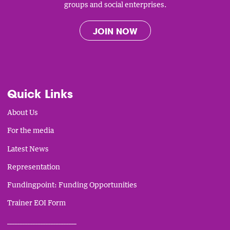
groups and social enterprises.
JOIN NOW
Quick Links
About Us
For the media
Latest News
Representation
Fundingpoint: Funding Opportunities
Trainer EOI Form
___________________________