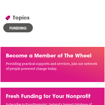
Topics
FUNDING
Become a Member of The Wheel
Providing practical supports and services, join our network
of people powered change today.
Fresh Funding for Your Nonprofit
Subscribe to Fundingpoint, Ireland's largest database of