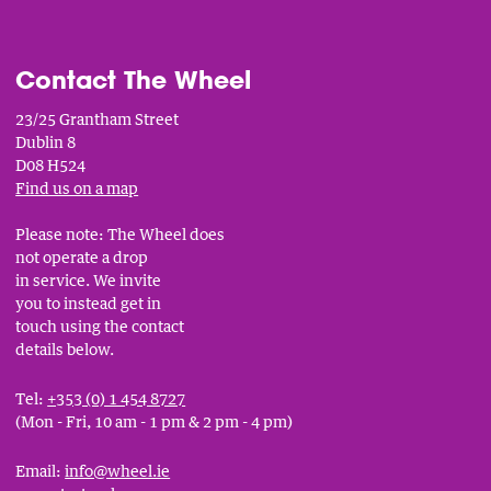
Contact The Wheel
23/25 Grantham Street
Dublin 8
D08 H524
Find us on a map
Please note: The Wheel does
not operate a drop
in service. We invite
you to instead get in
touch using the contact
details below.
Tel:
+353 (0) 1 454 8727
(Mon - Fri, 10 am - 1 pm & 2 pm - 4 pm)
Email:
info@wheel.ie