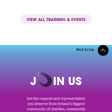
VIEW ALL TRAINING & EVENTS
Back to top
J
O
IN US
Get the support and representation
you deserve from Ireland's biggest
community of charities, community