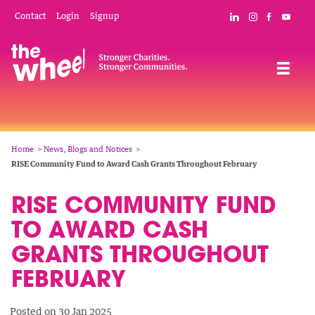
Skip
Mobile
Social
Contact
Login
Signup
Connect with The
Follow The W
Like The 
Subsc
to
Header
Links
main
Menu
Navigation
content
Breadcrumb
Home
News, Blogs and Notices
RISE Community Fund to Award Cash Grants Throughout February
RISE COMMUNITY FUND
TO AWARD CASH
GRANTS THROUGHOUT
FEBRUARY
Posted on 30 Jan 2025