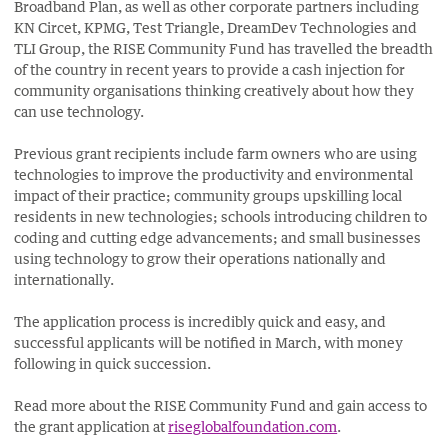
Broadband Plan, as well as other corporate partners including
KN Circet, KPMG, Test Triangle, DreamDev Technologies and
TLI Group, the RISE Community Fund has travelled the breadth
of the country in recent years to provide a cash injection for
community organisations thinking creatively about how they
can use technology.
Previous grant recipients include farm owners who are using
technologies to improve the productivity and environmental
impact of their practice; community groups upskilling local
residents in new technologies; schools introducing children to
coding and cutting edge advancements; and small businesses
using technology to grow their operations nationally and
internationally.
The application process is incredibly quick and easy, and
successful applicants will be notified in March, with money
following in quick succession.
Read more about the RISE Community Fund and gain access to
the grant application at
riseglobalfoundation.com
.