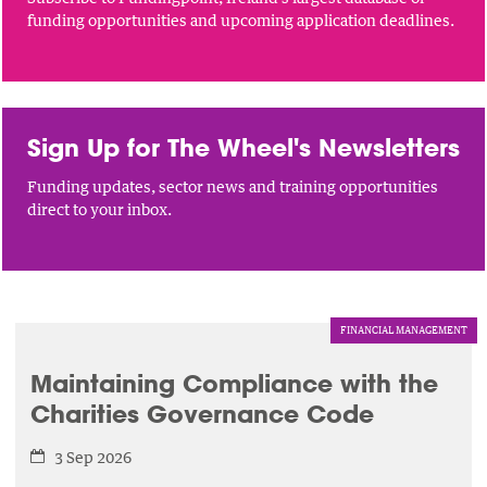
funding opportunities and upcoming application deadlines.
Sign Up for The Wheel's Newsletters
Funding updates, sector news and training opportunities
direct to your inbox.
FINANCIAL MANAGEMENT
Maintaining Compliance with the
Charities Governance Code
3 Sep 2026