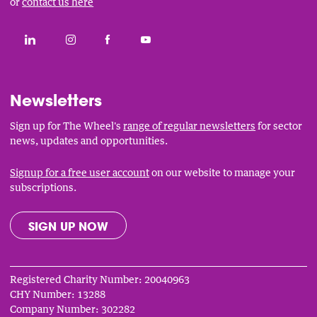
or
contact us here
Social
CONNECT WITH THE WHEEL ON LINKEDIN
FOLLOW THE WHEEL ON INSTAGRAM
LIKE THE WHEEL ON FACEBOOK
SUBSCRIBE TO THE WHEEL YOUT
Links
Newsletters
Sign up for The Wheel's
range of regular newsletters
for sector
news, updates and opportunities.
Signup for a free user account
on our website to manage your
subscriptions.
SIGN UP NOW
Registered Charity Number: 20040963
CHY Number: 13288
Company Number: 302282