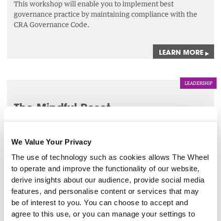
This workshop will enable you to implement best
governance practice by maintaining compliance with the
CRA Governance Code.
LEARN MORE
▸
LEADERSHIP
The Mindful Reset
4 Sep 2026
We Value Your Privacy
This 1 hour session will bring participants on a journey
through a series of mindfulness tools such as breathwork
The use of technology such as cookies allows The Wheel
and meditation.
to operate and improve the functionality of our website,
derive insights about our audience, provide social media
features, and personalise content or services that may
LEARN MORE
▸
be of interest to you. You can choose to accept and
agree to this use, or you can manage your settings to