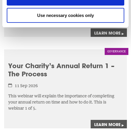
knowledge and skills necessary to effectively identify,
assess,
and manage risks that could impact their charities
Use necessary cookies only
ability to achieve its objectives.
LEARN MORE
▸
GOVERNANCE
Your Charity’s Annual Return 1 –
The Process
11 Sep 2026
This webinar will explain the importance of completing
your annual return on time and how to do it. This is
webinar 1 of 5.
LEARN MORE
▸