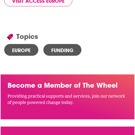
VISIT ACCESS EUROPE
Topics
EUROPE
FUNDING
Become a Member of The Wheel
Providing practical supports and services, join our network
of people powered change today.