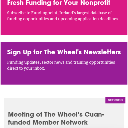
Fresh Funding for Your Nonprofit
Subscribe to Fundingpoint, Ireland's largest database of
funding opportunities and upcoming application deadlines.
Sign Up for The Wheel's Newsletters
Funding updates, sector news and training opportunities
direct to your inbox.
NETWORKS
Meeting of The Wheel’s Cuan-
funded Member Network