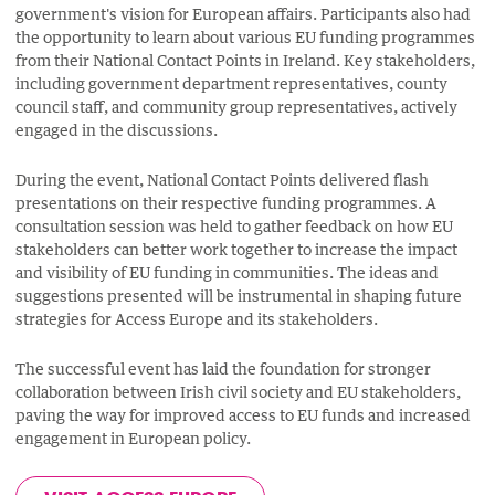
government's vision for European affairs. Participants also had
the opportunity to learn about various EU funding programmes
from their National Contact Points in Ireland. Key stakeholders,
including government department representatives, county
council staff, and community group representatives, actively
engaged in the discussions.
During the event, National Contact Points delivered flash
presentations on their respective funding programmes. A
consultation session was held to gather feedback on how EU
stakeholders can better work together to increase the impact
and visibility of EU funding in communities. The ideas and
suggestions presented will be instrumental in shaping future
strategies for Access Europe and its stakeholders.
The successful event has laid the foundation for stronger
collaboration between Irish civil society and EU stakeholders,
paving the way for improved access to EU funds and increased
engagement in European policy.