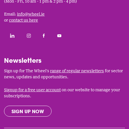
(Mon - Fri, 10 am - 1 pm & 2 pm - 4 pm)
Email:
info@wheel.ie
or
contact us here
Social
CONNECT WITH THE WHEEL ON LINKEDIN
FOLLOW THE WHEEL ON INSTAGRAM
LIKE THE WHEEL ON FACEBOOK
SUBSCRIBE TO THE WHEEL YOUT
Links
Newsletters
Sign up for The Wheel's
range of regular newsletters
for sector
news, updates and opportunities.
Signup for a free user account
on our website to manage your
subscriptions.
SIGN UP NOW