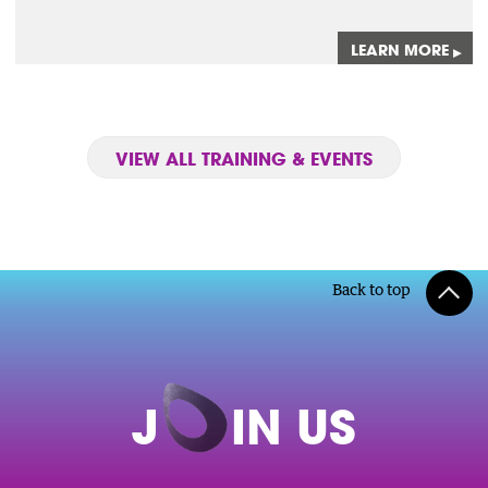
LEARN MORE
▸
VIEW ALL TRAINING & EVENTS
Back to top
J
O
IN US