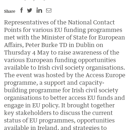
SHARE
SHARE
SHARE
SHARE
Share
THIS
THIS
THIS
THIS
Representatives of the National Contact
PAGE
PAGE
PAGE
PAGE
Points for various EU funding programmes
ON
ON
BY
ON
met with the
Minister of State for European
FACEBOOK
LINKEDIN
EMAIL.
TWITTER
Affairs, Peter Burke TD
in Dublin on
(OPENS
(OPENS
(OPENS
Thursday 4 May to raise awareness of the
NEW
NEW
NEW
various European funding opportunities
WINDOW).
WINDOW).
WINDOW).
available to Irish civil society organisations.
The event was hosted by the Access Europe
programme,
a support and capacity-
building programme for Irish civil society
organisations to better access EU funds and
engage in EU
policy. It
brought together
key stakeholders to discuss the current
status of EU programmes, opportunities
available in Ireland, and strategies to