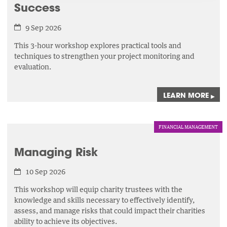
Success
9 Sep 2026
This 3-hour workshop explores practical tools and
techniques to strengthen your project monitoring and
evaluation.
LEARN MORE
▸
FINANCIAL MANAGEMENT
Managing Risk
10 Sep 2026
This workshop will equip charity trustees with the
knowledge and skills necessary to effectively identify,
assess,
and manage risks that could impact their charities
ability to achieve its objectives.