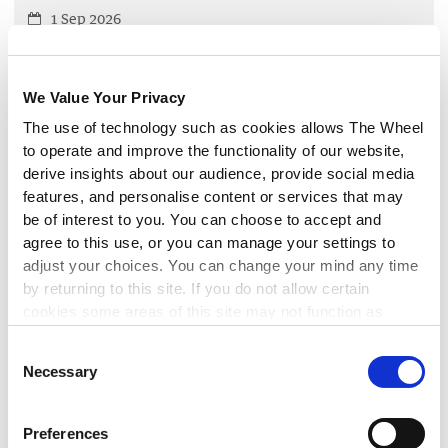
1 Sep 2026
Are you in receipt of funding from Cuan for your work on
domestic, sexual and gender-based violence? Join our
Cuan-funded member network meeting to discuss the
We Value Your Privacy
latest developments affecting your work.
The use of technology such as cookies allows The Wheel
to operate and improve the functionality of our website,
LEARN MORE
derive insights about our audience, provide social media
▸
features, and personalise content or services that may
be of interest to you. You can choose to accept and
FINANCIAL MANAGEMENT
agree to this use, or you can manage your settings to
adjust your choices. You can change your mind any time
Maintaining Compliance with the
by returning to this site. If you do not allow certain
Charities Governance Code
cookies some areas of this site may not function as
intended.
Consent
3 Sep 2026
Necessary
Selection
This workshop will enable you to implement best
governance practice by maintaining compliance with the
CRA Governance Code.
Preferences