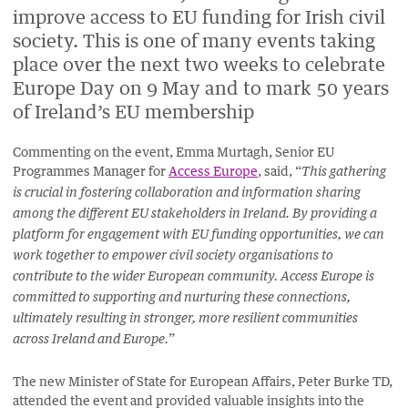
improve access to EU funding for Irish civil
society. This is one of many events taking
place over the next two weeks to celebrate
Europe Day on 9 May and to mark 50 years
of Ireland’s EU membership
Commenting on the event, Emma Murtagh, Senior EU
Programmes Manager for
Access Europe
, said, “
This gathering
is crucial in fostering collaboration and information sharing
among the different EU stakeholders in Ireland. By providing a
platform for engagement with EU funding opportunities, we can
work together to empower civil society organisations to
contribute to the wider European community. Access Europe is
committed to supporting and nurturing these connections,
ultimately resulting in stronger, more resilient communities
”
across Ireland and Europe.
The new Minister of State for European Affairs, Peter Burke TD,
attended the event and provided valuable insights into the