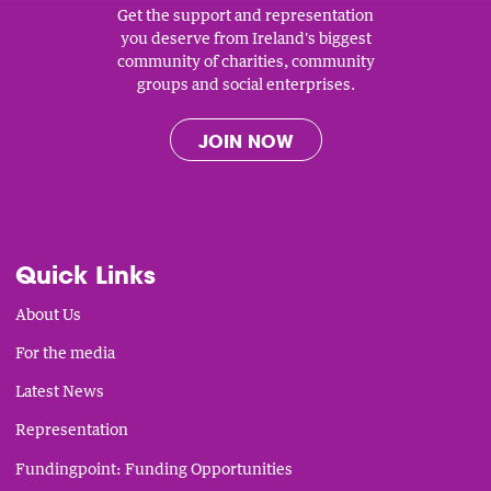
Get the support and representation
you deserve from Ireland's biggest
community of charities, community
groups and social enterprises.
JOIN NOW
Quick Links
About Us
For the media
Latest News
Representation
Fundingpoint: Funding Opportunities