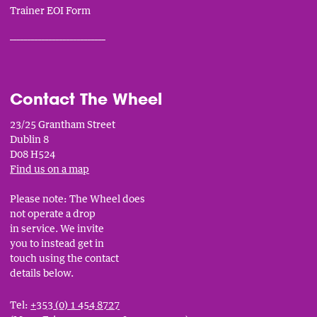
Trainer EOI Form
___________________________
Contact The Wheel
23/25 Grantham Street
Dublin 8
D08 H524
Find us on a map
Please note: The Wheel does
not operate a drop
in service. We invite
you to instead get in
touch using the contact
details below.
Tel:
+353 (0) 1 454 8727