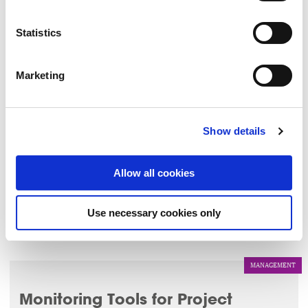
LEARN MORE
▸
Statistics
LEADERSHIP
Marketing
The Mindful Reset
4 Sep 2026
Show details
This 1 hour session will bring participants on a journey
through a series of mindfulness tools such as breathwork
Allow all cookies
and meditation.
Use necessary cookies only
LEARN MORE
▸
MANAGEMENT
Monitoring Tools for Project