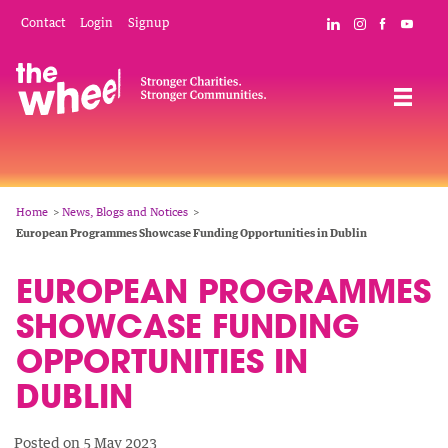
Skip
Mobile
Social
Contact
Login
Signup
Connect with The
Follow The W
Like The 
Subsc
to
Header
Links
main
Menu
Navigation
content
Breadcrumb
Home
News, Blogs and Notices
European Programmes Showcase Funding Opportunities in Dublin
EUROPEAN PROGRAMMES
SHOWCASE FUNDING
OPPORTUNITIES IN
DUBLIN
Posted on 5 May 2023