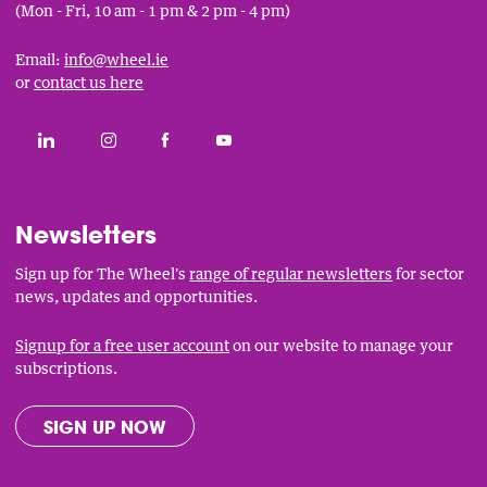
(Mon - Fri, 10 am - 1 pm & 2 pm - 4 pm)
Email:
info@wheel.ie
or
contact us here
Social
CONNECT WITH THE WHEEL ON LINKEDIN
FOLLOW THE WHEEL ON INSTAGRAM
LIKE THE WHEEL ON FACEBOOK
SUBSCRIBE TO THE WHEEL YOUT
Links
Newsletters
Sign up for The Wheel's
range of regular newsletters
for sector
news, updates and opportunities.
Signup for a free user account
on our website to manage your
subscriptions.
SIGN UP NOW