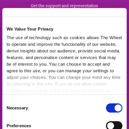
Get the support and representation
you deserve from Ireland's biggest
community of charities, community
groups and social enterprises.
We Value Your Privacy
The use of technology such as cookies allows The Wheel
JOIN NOW
to operate and improve the functionality of our website,
derive insights about our audience, provide social media
features, and personalise content or services that may
be of interest to you. You can choose to accept and
agree to this use, or you can manage your settings to
Quick Links
adjust your choices. You can change your mind any time
by returning to this site. If you do not allow certain
About Us
cookies some areas of this site may not function as
For the media
intended.
Consent
Latest News
Necessary
Selection
Representation
Fundingpoint: Funding Opportunities
Preferences