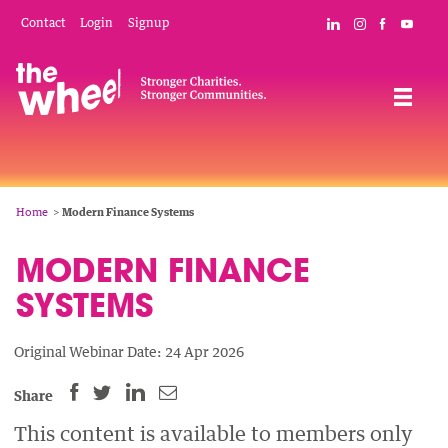
Skip
Mobile
Social
Contact
Login
Signup
Connect with The
Follow The W
Like The 
Subsc
to
Header
Links
main
Menu
Navigation
content
Breadcrumb
Home
Modern Finance Systems
MODERN FINANCE
SYSTEMS
Original Webinar Date: 24 Apr 2026
SHARE
SHARE
SHARE
SHARE
Share
THIS
THIS
THIS
THIS
This content is available to members only
PAGE
PAGE
PAGE
PAGE