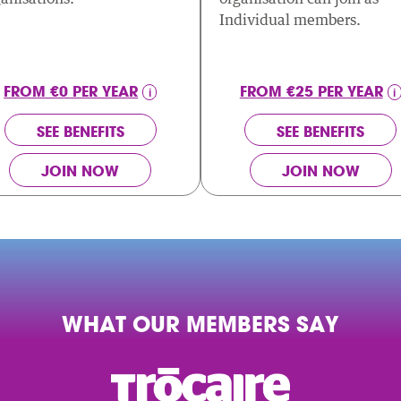
Individual members.
FROM €0 PER YEAR
FROM €25 PER YEAR
SEE BENEFITS
SEE BENEFITS
JOIN NOW
JOIN NOW
WHAT OUR MEMBERS SAY