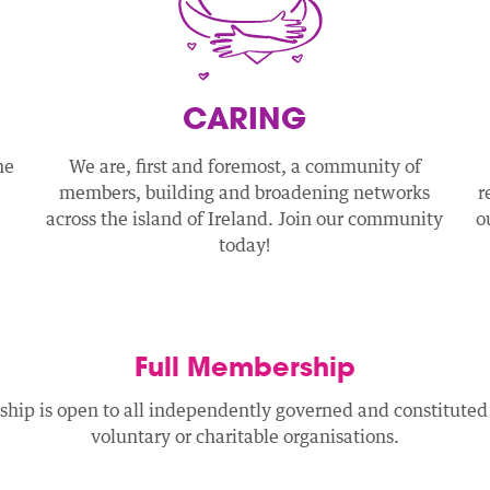
CARING
he
We are, first and foremost, a community of
members, building and broadening networks
r
across the island of Ireland. Join our community
o
today!
Full Membership
hip is open to all independently governed and constitut
voluntary or charitable organisations.