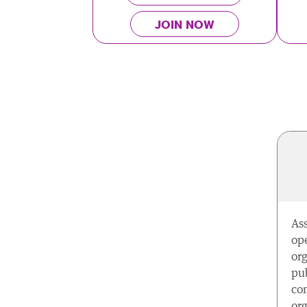
JOIN NOW
As
ope
org
pub
com
org