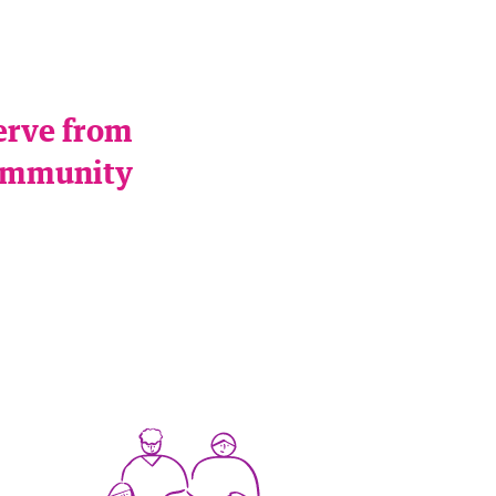
serve from
 community