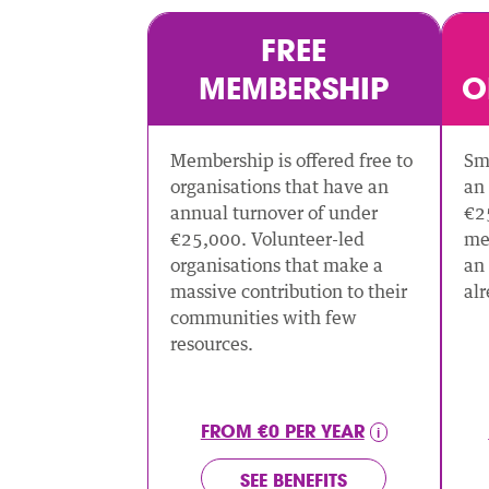
FREE
MEMBERSHIP
O
Membership is offered free to
Sma
organisations that have an
an 
annual turnover of under
€2
€25,000. Volunteer-led
me
organisations that make a
an 
massive contribution to their
al
communities with few
resources.
FROM €0 PER YEAR
SEE BENEFITS