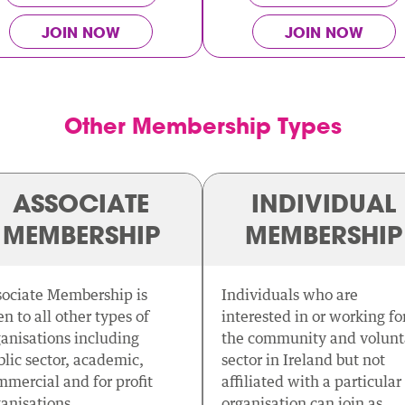
JOIN NOW
JOIN NOW
Other Membership Types
ASSOCIATE
INDIVIDUAL
MEMBERSHIP
MEMBERSHIP
sociate Membership is
Individuals who are
n to all other types of
interested in or working fo
anisations including
the community and volunt
lic sector, academic,
sector in Ireland but not
mercial and for profit
affiliated with a particular
anisations.
organisation can join as