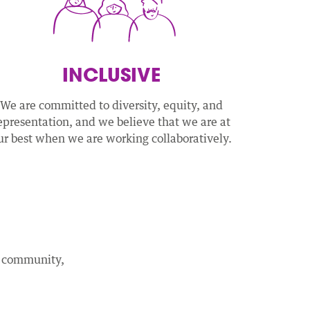
INCLUSIVE
We are committed to diversity, equity, and
epresentation, and we believe that we are at
ur best when we are working collaboratively.
ed community,