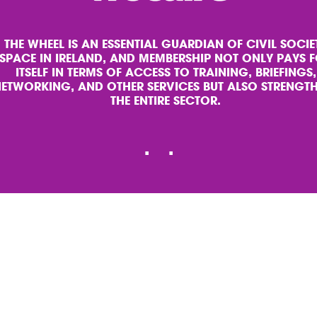
THE WHEEL IS AN ESSENTIAL GUARDIAN OF CIVIL SOCIE
SPACE IN IRELAND, AND MEMBERSHIP NOT ONLY PAYS 
ITSELF IN TERMS OF ACCESS TO TRAINING, BRIEFINGS,
ETWORKING, AND OTHER SERVICES BUT ALSO STRENGT
THE ENTIRE SECTOR.
Slide
.
Slide
.
1
2