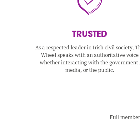
TRUSTED
As a respected leader in Irish civil society, T
Wheel speaks with an authoritative voice
whether interacting with the government,
media, or the public.
Full members