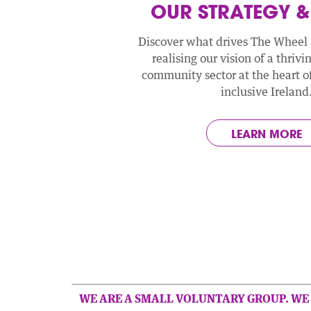
OUR STRATEGY &
Discover what drives The Wheel
realising our vision of a thrivi
community sector at the heart of 
inclusive Ireland
LEARN MORE
WE ARE A SMALL VOLUNTARY GROUP. WE