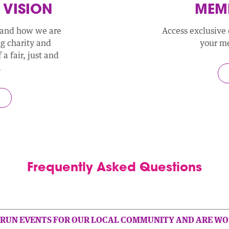
 VISION
MEMB
 and how we are
Access exclusive 
ng charity and
your m
a fair, just and
.
Frequently Asked Questions
 RUN EVENTS FOR OUR LOCAL COMMUNITY AND ARE WO