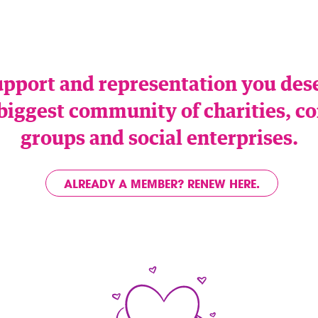
upport and representation you de
 biggest community of charities,
groups and social enterprises.
ALREADY A MEMBER? RENEW HERE.