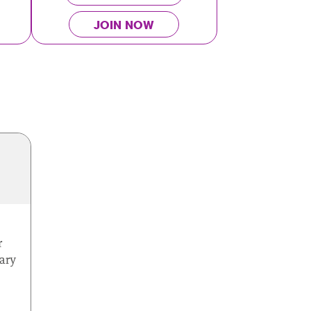
JOIN NOW
r
ary