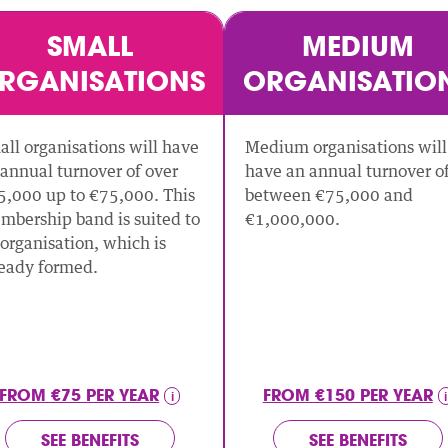
SMALL
MEDIUM
RGANISATIONS
ORGANISATIO
ll organisations will have
Medium organisations will
annual turnover of over
have an annual turnover o
5,000 up to €75,000. This
between €75,000 and
mbership band is suited to
€1,000,000.
organisation, which is
ready formed.
FROM €75 PER YEAR
FROM €150 PER YEAR
SEE BENEFITS
SEE BENEFITS