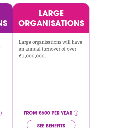
LARGE
NS
ORGANISATIONS
Large organisations will have
f
an annual turnover of over
€1,000,000.
FROM €600 PER YEAR
SEE BENEFITS