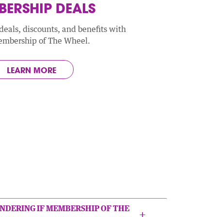
ERSHIP DEALS
deals, discounts, and benefits with
embership of The Wheel.
LEARN MORE
NDERING IF MEMBERSHIP OF THE