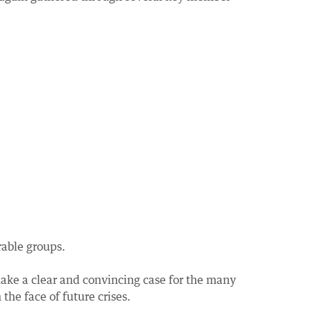
rable groups.
ake a clear and convincing case for the many
he face of future crises.