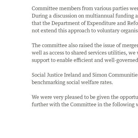
Committee members from various parties were
During a discussion on multiannual funding an
that the Department of Expenditure and Reform
not extend this approach to voluntary organis
The committee also raised the issue of merge
well as access to shared services utilities, we
support to enable efficient and well-governed 
Social Justice Ireland and Simon Communities 
benchmarking social welfare rates.
We were very pleased to be given the opportu
further with the Committee in the following 