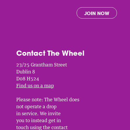
JOIN NOW
Contact The Wheel
23/25 Grantham Street
Dublin 8
D08 H524
Find us on a map
Please note: The Wheel does
not operate a drop
in service. We invite
you to instead get in
touch using the contact