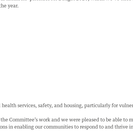
the year.
health services, safety, and housing, particularly for vulne
 the Committee’s work and we were pleased to be able to m
s in enabling our communities to respond to and thrive in t