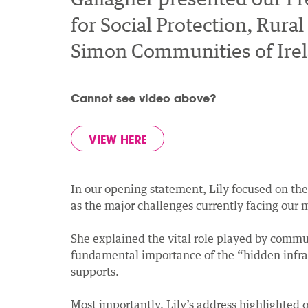
for Social Protection, Ru
Simon Communities of Irela
Cannot see video above?
VIEW HERE
In our opening statement, Lily focused on th
as the major challenges currently facing our
She explained the vital role played by commun
fundamental importance of the “hidden infrastr
supports.
Most importantly, Lily’s address highlighted