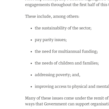
engagements throughout the first half of this 
These include, among others:
the sustainability of the sector;
pay parity issues;
the need for multiannual funding;
the needs of children and families;
addressing poverty; and,
improving access to physical and mental 
Many of these issues come under the remit of
ways that Government can support organisation