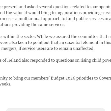
 present and asked several questions related to our openi
d the value it would bring to organisations providing serv
 uses a multiannual approach to fund public services in ar
ations providing the same services.
rs within the sector. While we assured the committee that
 were also keen to point out that an essential element in thi
mergers, if service users are to remain unaffected.
of Ireland also responded to questions on rising child pove
nity to bring our members’ Budget 2026 priorities to Gove
weeks.