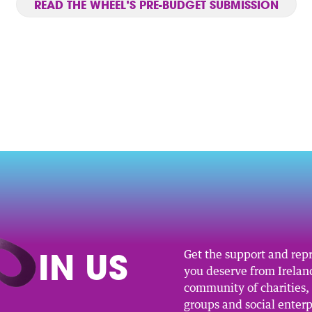
READ THE WHEEL’S PRE-BUDGET SUBMISSION
O
IN US
Get the support and rep
you deserve from Ireland
community of charities
groups and social enterp