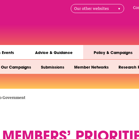
H
Co
Our other websites
na
& Events
Advice & Guidance
Policy & Campaigns
Our Campaigns
Submissions
Member Networks
Research 
 to Government
MEMBERS’ PRIORITI