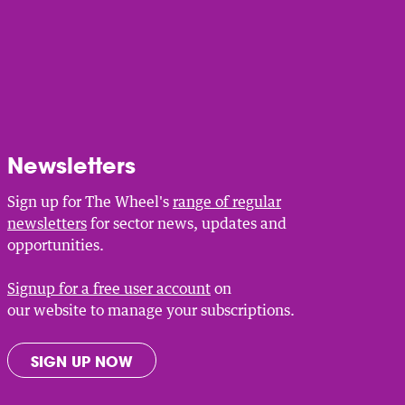
Newsletters
Sign up for The Wheel's
range of regular
newsletters
for sector news, updates and
opportunities.
Signup for a free user account
on
our website to manage your subscriptions.
SIGN UP NOW