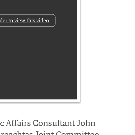
der to view this video.
ic Affairs Consultant John
ireachtas Joint Committee