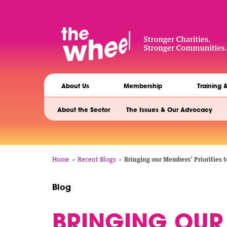
Skip
to
main
content
The
Main
Wheel
About Us
Membership
Training 
navigation
Siblings
About the Sector
The Issues & Our Advocacy
navigation
Breadcrumb
Home
Recent Blogs
Bringing our Members’ Priorities
Blog
BRINGING OUR 