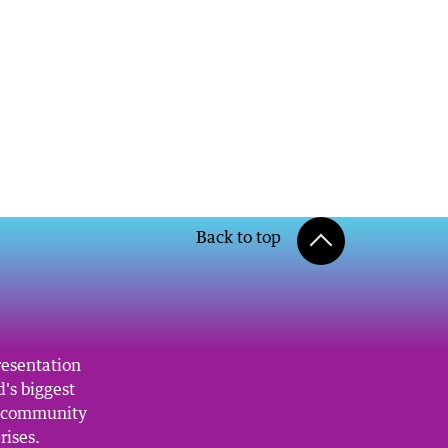
Back to top
resentation
's biggest
, community
rises.