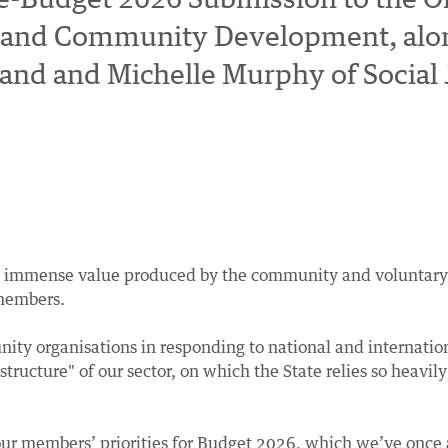
ral and Community Development, alo
nd and Michelle Murphy of Social J
e immense value produced by the community and voluntary, ch
 members.
ity organisations in responding to national and internation
ucture" of our sector, on which the State relies so heavily 
 our members’ priorities for Budget 2026, which we’ve onc