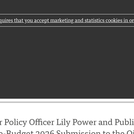
uires that you accept marketing and statistics cookies in or
 Policy Officer Lily Power and Publ
re-Budget 2026 Submission to the O