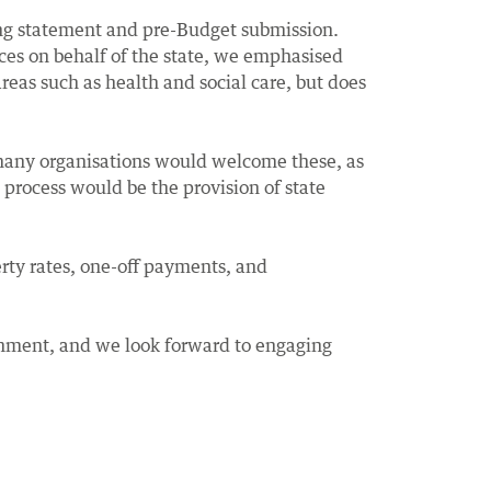
ng statement and pre-Budget submission.
ices on behalf of the state, we emphasised
eas such as health and social care, but does
 many organisations would welcome these, as
s process would be the provision of state
rty rates, one-off payments, and
rnment, and we look forward to engaging