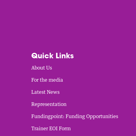
Quick Links
About Us
For the media
Latest News
Representation
Fundingpoint: Funding Opportunities
Trainer EOI Form