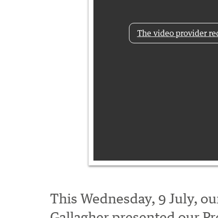
The video provider req
This Wednesday, 9 July, our
Gallagher presented our P