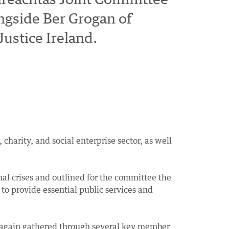
ngside Ber Grogan of
ustice Ireland.
arity, and social enterprise sector, as well
al crises and outlined for the committee the
to provide essential public services and
e again gathered through several key member