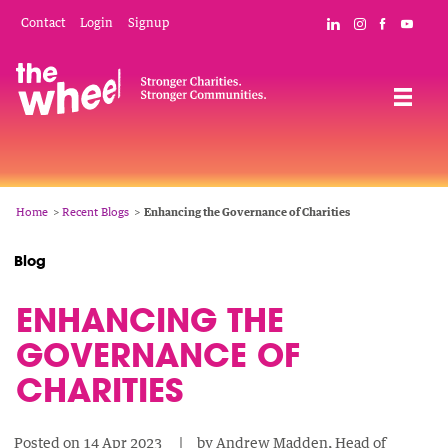
Skip
Mobile
Social
Contact
Login
Signup
Connect with The
Follow The W
Like The 
Subsc
to
Header
Links
main
Menu
Navigation
content
Breadcrumb
Home
Recent Blogs
Enhancing the Governance of Charities
Blog
ENHANCING THE
GOVERNANCE OF
CHARITIES
Posted on
14 Apr 2023
by
Andrew Madden, Head of