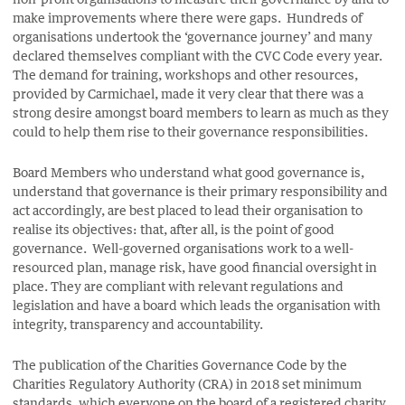
make improvements where there were gaps. Hundreds of
organisations undertook the ‘governance journey’ and many
declared themselves compliant with the CVC Code every year.
The demand for training, workshops and other resources,
provided by Carmichael, made it very clear that there was a
strong desire amongst board members to learn as much as they
could to help them rise to their governance responsibilities.
Board Members who understand what good governance is,
understand that governance is their primary responsibility and
act accordingly, are best placed to lead their organisation to
realise its objectives: that, after all, is the point of good
governance. Well-governed organisations work to a well-
resourced plan, manage risk, have good financial oversight in
place. They are compliant with relevant regulations and
legislation and have a board which leads the organisation with
integrity, transparency and accountability.
The publication of the Charities Governance Code by the
Charities Regulatory Authority (CRA) in 2018 set minimum
standards, which everyone on the board of a registered charity,