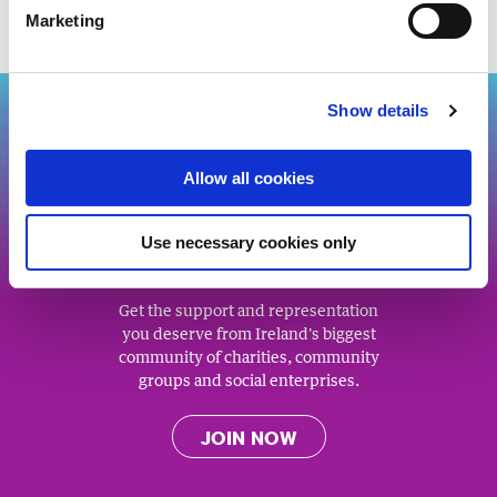
Marketing
Back to top
Show details
Allow all cookies
J
O
IN US
Use necessary cookies only
Get the support and representation
you deserve from Ireland's biggest
community of charities, community
groups and social enterprises.
JOIN NOW