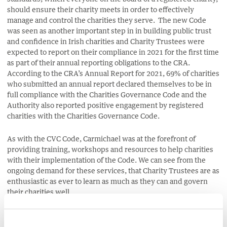
should ensure their charity meets in order to effectively
manage and control the charities they serve. The new Code
was seen as another important step in in building public trust
and confidence in Irish charities and Charity Trustees were
expected to report on their compliance in 2021 for the first time
as part of their annual reporting obligations to the CRA.
According to the CRA’s Annual Report for 2021, 69% of charities
who submitted an annual report declared themselves to be in
full compliance with the Charities Governance Code and the
Authority also reported positive engagement by registered
charities with the Charities Governance Code.
As with the CVC Code, Carmichael was at the forefront of
providing training, workshops and resources to help charities
with their implementation of the Code. We can see from the
ongoing demand for these services, that Charity Trustees are as
enthusiastic as ever to learn as much as they can and govern
their charities well.
With this in mind, Carmichael, in conjunction with TU Dublin,
has designed the Level 6
Certified Charity Trustee