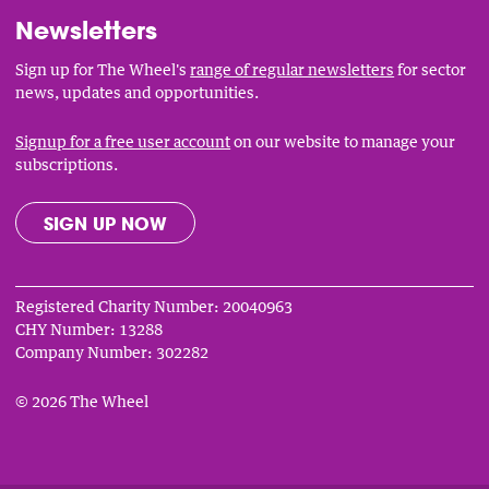
Newsletters
Sign up for The Wheel's
range of regular newsletters
for sector
news, updates and opportunities.
Signup for a free user account
on our website to manage your
subscriptions.
SIGN UP NOW
Registered Charity Number: 20040963
CHY Number: 13288
Company Number: 302282
© 2026 The Wheel