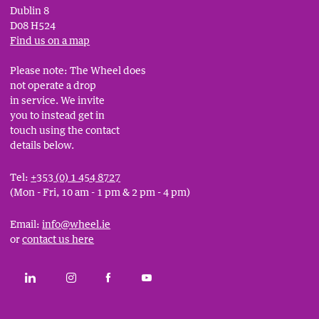
Dublin 8
D08 H524
Find us on a map
Please note: The Wheel does
not operate a drop
in service. We invite
you to instead get in
touch using the contact
details below.
Tel:
+353 (0) 1 454 8727
(Mon - Fri, 10 am - 1 pm & 2 pm - 4 pm)
Email:
info@wheel.ie
or
contact us here
Social
CONNECT WITH THE WHEEL ON LINKEDIN
FOLLOW THE WHEEL ON INSTAGRAM
LIKE THE WHEEL ON FACEBOOK
SUBSCRIBE TO THE WHEEL YOUT
Links