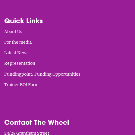
Quick Links
About Us
For the media
Latest News
Representation
Fundingpoint: Funding Opportunities
Trainer EOI Form
___________________________
Contact The Wheel
23/25 Grantham Street