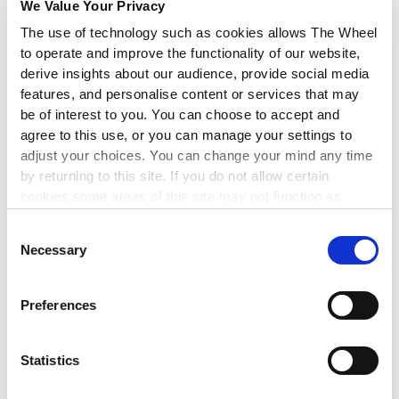
We Value Your Privacy
Programme
which aims to provide learners with a broad
The use of technology such as cookies allows The Wheel
understanding of the governance framework guiding
organisations and an understanding of the organisational
to operate and improve the functionality of our website,
behaviours within an organisation. This will allow learners to be
derive insights about our audience, provide social media
informed and confident in their roles.
features, and personalise content or services that may
be of interest to you. You can choose to accept and
Full details:
Certified Charity Trustee Programme
.
agree to this use, or you can manage your settings to
adjust your choices. You can change your mind any time
- Andrew Madden, Head of Training, Consultancy and
by returning to this site. If you do not allow certain
Communications at Carmichael.
cookies some areas of this site may not function as
intended.
Andrew enjoys working in the non-profit sector where he sees
Consent
people motivated by a desire to make a real and positive
Necessary
Selection
difference. He is particularly passionate about governance in
nonprofit organisations as he believes that well governed
organisations are best placed to achieve and realise their own
Preferences
objectives to the fullest.
Statistics
Andrew Madden | LinkedIn