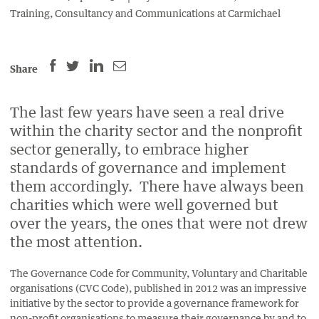
Training, Consultancy and Communications at Carmichael
SHARE
SHARE
SHARE
SHARE
Share
THIS
THIS
THIS
THIS
PAGE
PAGE
PAGE
PAGE
The last few years have seen a real drive
ON
ON
BY
ON
within the charity sector and the nonprofit
FACEBOOK
LINKEDIN
EMAIL.
TWITTER
sector generally, to embrace higher
(OPENS
(OPENS
(OPENS
standards of governance and implement
NEW
NEW
NEW
them accordingly. There have always been
WINDOW).
WINDOW).
WINDOW).
charities which were well governed but
over the years, the ones that were not drew
the most attention.
The Governance Code for Community, Voluntary and Charitable
organisations (CVC Code), published in 2012 was an impressive
initiative by the sector to provide a governance framework for
non-profit organisations to measure their governance by and to