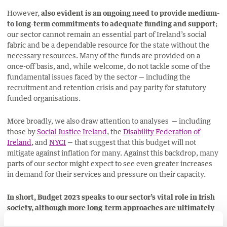
However,
also evident is an ongoing need to provide medium-
to long-term commitments to adequate funding and support
;
our sector cannot remain an essential part of Ireland’s social
fabric and be a dependable resource for the state without the
necessary resources. Many of the funds are provided on a
once-off basis, and, while welcome, do not tackle some of the
fundamental issues faced by the sector
— including the
recruitment and retention crisis and pay parity for statutory
funded organisations.
More broadly, we also draw attention to analyses — including
those by
Social Justice Ireland
, the
Disability Federation of
Ireland
, and
NYCI
— that suggest that this budget will not
mitigate against inflation for many. Against this backdrop, many
parts of our sector might expect to see even greater increases
in demand for their services and pressure on their capacity.
In short, Budget 2023 speaks to our sector’s vital role in Irish
society, although more long-term approaches are ultimately
required. We will continue advocating on your behalf to