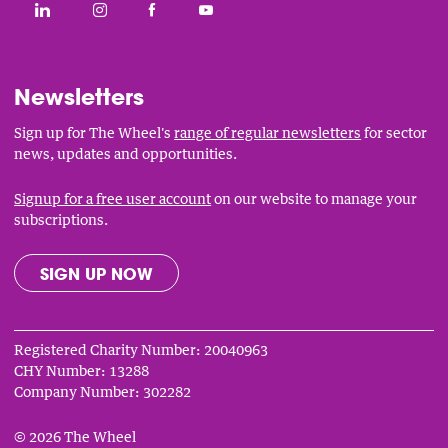
Social
CONNECT WITH THE WHEEL ON LINKEDIN
FOLLOW THE WHEEL ON INSTAGRAM
LIKE THE WHEEL ON FACEBOOK
SUBSCRIBE TO THE WHEEL YOUT
Links
Newsletters
Sign up for The Wheel's
range of regular newsletters
for sector
news, updates and opportunities.
Signup for a free user account
on our website to manage your
subscriptions.
SIGN UP NOW
Registered Charity Number: 20040963
CHY Number: 13288
Company Number: 302282
© 2026 The Wheel