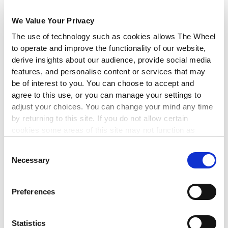
ensure that recognition translates into tangible action.
We Value Your Privacy
Finally, we are seeking clarity on the eligibility of charities,
community groups, and social enterprises to avail of the
The use of technology such as cookies allows The Wheel
Temporary Business Energy Support Scheme, and will have an
to operate and improve the functionality of our website,
update on this in due course.
derive insights about our audience, provide social media
features, and personalise content or services that may
Thank you for your support of our Budget 2023 campaigning
be of interest to you. You can choose to accept and
work, and we welcome any questions that you might have on
agree to this use, or you can manage your settings to
the above. Please send them to our Policy Officer, Lily Power, at
adjust your choices. You can change your mind any time
lily@wheel.ie
.
by returning to this site. If you do not allow certain
cookies some areas of this site may not function as
intended.
The Wheel’s Post-Budget Analysis
Consent
Necessary
Selection
At our post-Budget event, independent social researcher Brian
Harvey unpacked some of the implications for charities,
community and voluntary organisations, social enterprises and
Preferences
the people they support.
DOWNLOAD THE BUDGET ANALYSIS
Statistics