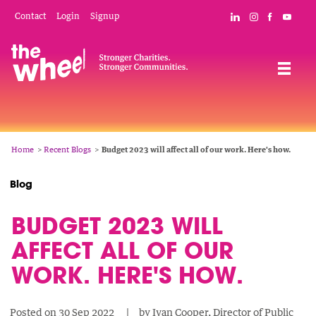
Skip
Mobile
Social
Contact
Login
Signup
Connect with The
Follow The W
Like The 
Subsc
to
Header
Links
main
Menu
Navigation
content
Breadcrumb
Home
Recent Blogs
Budget 2023 will affect all of our work. Here's how.
Blog
BUDGET 2023 WILL
AFFECT ALL OF OUR
WORK. HERE'S HOW.
Posted on
30 Sep 2022
by
Ivan Cooper, Director of Public