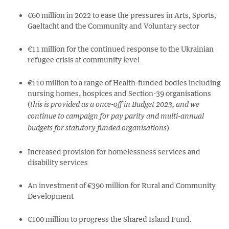
€60 million in 2022 to ease the pressures in Arts, Sports,
Gaeltacht and the Community and Voluntary sector
€11 million for the continued response to the Ukrainian
refugee crisis at community level
€110 million to a range of Health-funded bodies including
nursing homes, hospices and Section-39 organisations
(
this is provided as a once-off in Budget 2023, and we
continue to campaign for pay parity and multi-annual
)
budgets for statutory funded organisations
Increased provision for homelessness services and
disability services
An investment of
€390 million for Rural and Community
Development
€100 million to progress the Shared Island Fund.