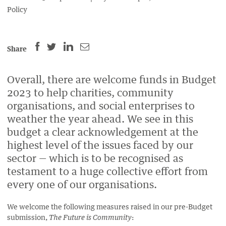
Policy
SHARE
SHARE
SHARE
SHARE
Share
THIS
THIS
THIS
THIS
PAGE
PAGE
PAGE
PAGE
Overall, there are welcome funds in Budget
ON
ON
BY
ON
2023 to help charities, community
FACEBOOK
LINKEDIN
EMAIL.
TWITTER
organisations, and social enterprises to
(OPENS
(OPENS
(OPENS
weather the year ahead. We see in this
NEW
NEW
NEW
budget a clear acknowledgement at the
WINDOW).
WINDOW).
WINDOW).
highest level of the issues faced by our
sector
— which is to be recognised as
testament to a huge collective effort from
every one of our organisations
.
We welcome the following measures raised in our pre-Budget
submission,
:
The Future is Community