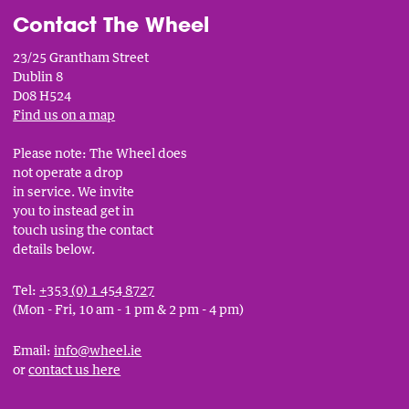
Contact The Wheel
23/25 Grantham Street
Dublin 8
D08 H524
Find us on a map
Please note: The Wheel does
not operate a drop
in service. We invite
you to instead get in
touch using the contact
details below.
Tel:
+353 (0) 1 454 8727
(Mon - Fri, 10 am - 1 pm & 2 pm - 4 pm)
Email:
info@wheel.ie
or
contact us here