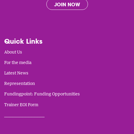
JOIN NOW
Quick Links
About Us
For the media
Latest News
Representation
Fundingpoint: Funding Opportunities
Trainer EOI Form
___________________________