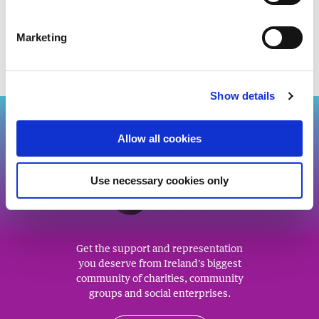
WATCH THE WEBINAR RECORDING
Marketing
Show details
Back to top
Allow all cookies
Use necessary cookies only
J
O
IN US
Get the support and representation
you deserve from Ireland's biggest
community of charities, community
groups and social enterprises.