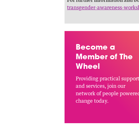
transgender-awareness-works
Become a
Member of The
Wheel
Providing practical suppor
and services, join our
network of people powere
change today.