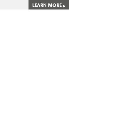
LEARN MORE
▸