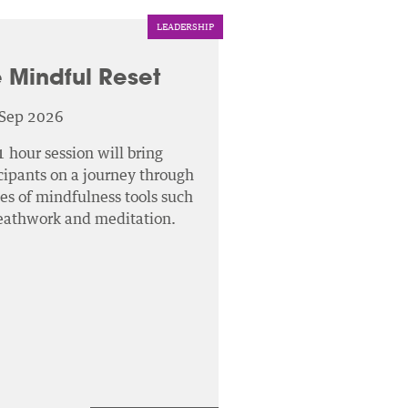
LEADERSHIP
 Mindful Reset
 Sep 2026
1 hour session will bring
cipants on a journey through
ies of mindfulness tools such
reathwork and meditation.