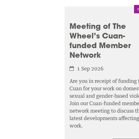
Meeting of The
Wheel’s Cuan-
funded Member
Network
1 Sep 2026
Are you in receipt of funding
Cuan for your work on domest
sexual and gender-based viol
Join our Cuan-funded membe
network meeting to discuss t
latest developments affectin
work.