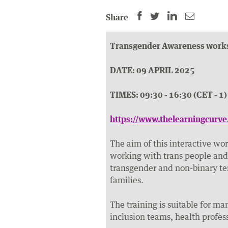
SHARE
SHARE
SHARE
SHARE
Share
THIS
THIS
THIS
THIS
PAGE
PAGE
PAGE
PAGE
Transgender Awareness work
ON
ON
BY
ON
FACEBOOK
LINKEDIN
EMAIL.
TWITTER
DATE: 09 APRIL 2025
(OPENS
(OPENS
(OPENS
TIMES: 09:30 - 16:30 (CET - 1)
NEW
NEW
NEW
WINDOW).
WINDOW).
WINDOW).
https://www.thelearningcurv
The aim of this interactive wor
working with trans people and 
transgender and non-binary te
families.
The training is suitable for ma
inclusion teams, health profes