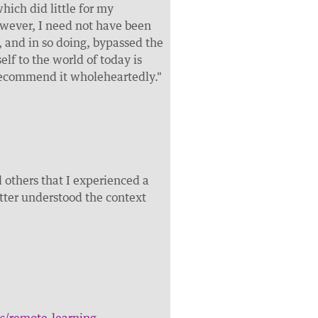
ich did little for my
wever, I need not have been
 and in so doing, bypassed the
elf to the world of today is
recommend it wholeheartedly."
others that I experienced a
etter understood the context
s/remote-learning-