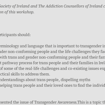
ociety of Ireland and The Addiction Counsellors of Ireland c
on of this workshop.
rticipants should:
erminology and language that is important to transgender i
der non-conforming people and the life challenges they fa
with trans and gender non-conforming people and their fam
 pathway process for trans people and their families in Ire
of some of the real-life challenges and co-existing issues
tical skills to address them.
understandings about trans people, dispelling myths
 helping trans people and their loved ones to find the indivi
sented the issue of Transgender Awareness.This is a topic tha