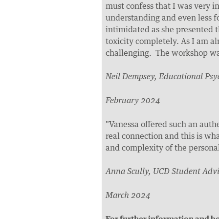
must confess that I was very i
understanding and even less f
intimidated as she presented 
toxicity completely. As I am al
challenging. The workshop wa
Neil Dempsey, Educational Psy
February 2024
"Vanessa offered such an auth
real connection and this is wha
and complexity of the personal 
Anna Scully, UCD Student Advi
March 2024
For further information and bo