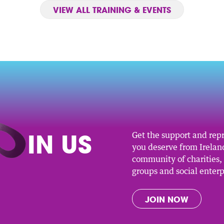
VIEW ALL TRAINING & EVENTS
O
IN US
Get the support and rep
you deserve from Ireland
community of charities
groups and social enterp
JOIN NOW