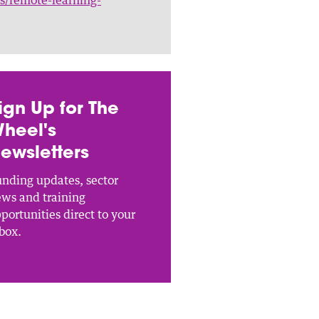
ign Up for The
heel's
ewsletters
nding updates, sector
ws and training
portunities direct to your
box.