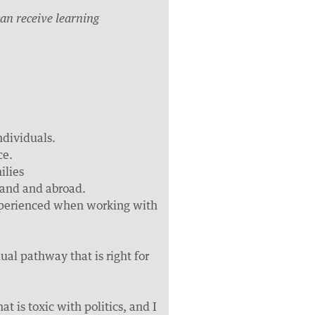
an receive learning
ndividuals.
ce.
ilies
land and abroad.
 experienced when working with
dual pathway that is right for
t is toxic with politics, and I