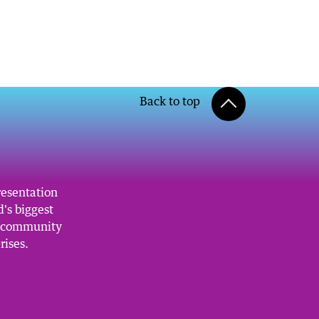
Back to top
resentation
's biggest
, community
rises.