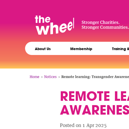
Skip
to
main
content
The
Main
Wheel
About Us
Membership
Training 
navigation
Breadcrumb
Home
Notices
Remote learning: Transgender Awaren
REMOTE L
AWARENE
Posted on 1 Apr 2025