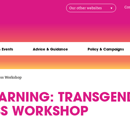
H
Co
Our other websites
na
& Events
Advice & Guidance
Policy & Campaigns
ess Workshop
EARNING: TRANSGEN
SS WORKSHOP