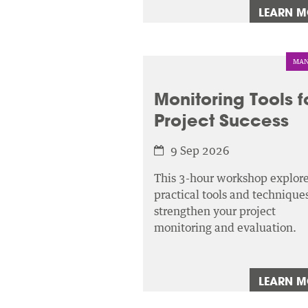
LEARN 
MAN
Monitoring Tools f
Project Success
9 Sep 2026
This 3-hour workshop explor
practical tools and techniques
strengthen your project
monitoring and evaluation.
LEARN 