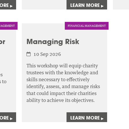
MORE
LEARN MORE
▸
▸
AGEMENT
FINANCIAL MANAGEMENT
or
Managing Risk
10 Sep 2026
This workshop will equip charity
trustees with the knowledge and
es
skills necessary to effectively
 to
identify, assess,
and manage risks
that could impact their charities
ability to achieve its objectives.
MORE
LEARN MORE
▸
▸