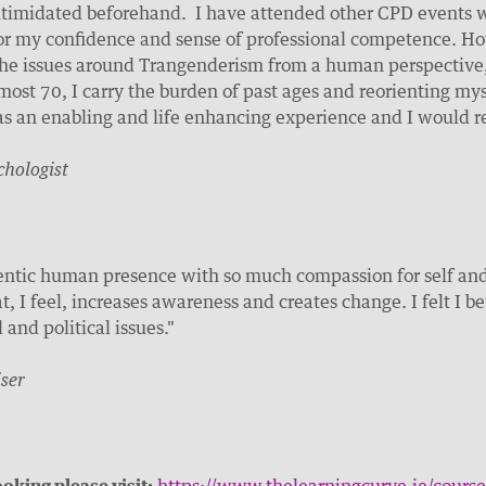
ntimidated beforehand. I have attended other CPD events wh
or my confidence and sense of professional competence. Ho
the issues around Trangenderism from a human perspective,
most 70, I carry the burden of past ages and reorienting mys
s an enabling and life enhancing experience and I would 
chologist
entic human presence with so much compassion for self and 
t, I feel, increases awareness and creates change. I felt I b
and political issues."
ser
oking please visit:
https://www.thelearningcurve.ie/course