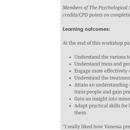
Members of The Psychological S
credits/CPD points on completi
Learning outcomes:
At the end of this workshop pa
Understand the various t
Understand trans and gen
Engage more effectively 
Understand the treatment
Attain an understanding 
trans people and gain prac
Gain an insight into mis
Adapt practical skills for
them.
"I really liked how Vanessa pre