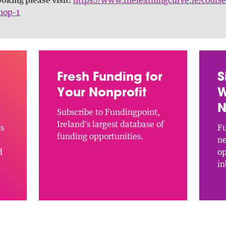
hop-1
Fresh Funding for
S
Your Nonprofit
W
N
Subscribe to Fundingpoint,
Ireland's largest database of
ts
Fu
funding opportunities.
ne
d
op
in