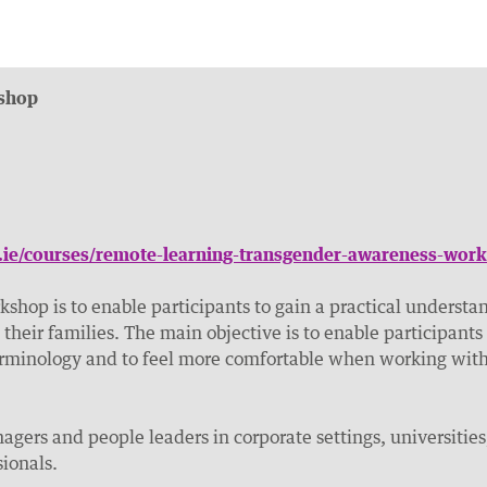
shop
e.ie/courses/remote-learning-transgender-awareness-wor
kshop is to enable participants to gain a practical understan
their families. The main objective is to enable participants
rminology and to feel more comfortable when working with 
nagers and people leaders in corporate settings, universities
sionals.