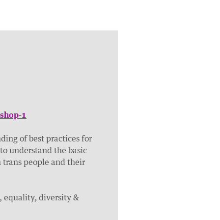
kshop-1
ding of best practices for
 to understand the basic
trans people and their
, equality, diversity &