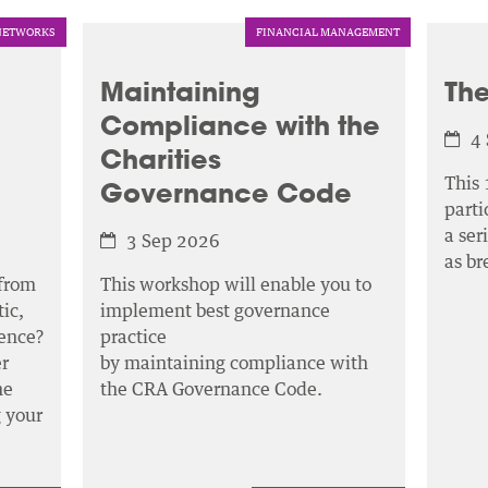
NETWORKS
FINANCIAL MANAGEMENT
Maintaining
The
Compliance with the
4
Charities
This 
Governance Code
parti
a ser
3 Sep 2026
as b
 from
This workshop will enable you to
ic,
implement best governance
ence?
practice
r
by maintaining compliance with
he
the CRA Governance Code.
g your